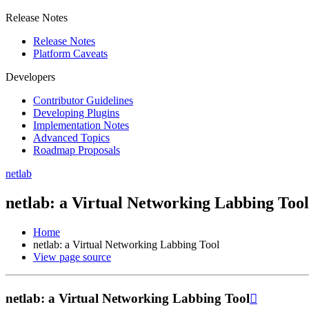
Release Notes
Release Notes
Platform Caveats
Developers
Contributor Guidelines
Developing Plugins
Implementation Notes
Advanced Topics
Roadmap Proposals
netlab
netlab: a Virtual Networking Labbing Tool
Home
netlab: a Virtual Networking Labbing Tool
View page source
netlab: a Virtual Networking Labbing Tool
