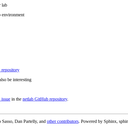
 lab
b environment
 repository
lso be interesting
 issue
in the
netlab GitHub repository
.
 Sasso, Dan Partelly, and
other contributors
. Powered by Sphinx, sphin