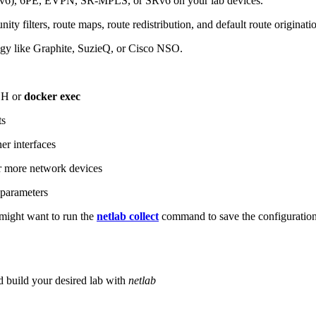
6), 6PE, EVPN, SR-MPLS, or SRv6 on your lab devices.
ity filters, route maps, route redistribution, and default route originati
logy like Graphite, SuzieQ, or Cisco NSO.
SH or
docker exec
ts
r interfaces
 more network devices
parameters
ight want to run the
netlab collect
command to save the configuratio
d build your desired lab with
netlab