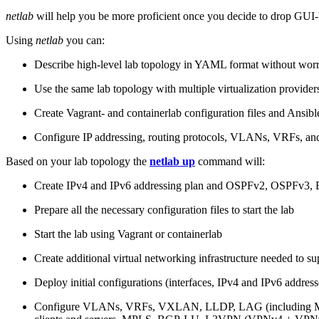
netlab
will help you be more proficient once you decide to drop GUI-b
Using
netlab
you can:
Describe high-level lab topology in YAML format without worry
Use the same lab topology with multiple virtualization provider
Create Vagrant- and containerlab configuration files and Ansibl
Configure IP addressing, routing protocols, VLANs, VRFs, and
Based on your lab topology the
netlab up
command will:
Create IPv4 and IPv6 addressing plan and OSPFv2, OSPFv3
Prepare all the necessary configuration files to start the lab
Start the lab using Vagrant or containerlab
Create additional virtual networking infrastructure needed to su
Deploy initial configurations (interfaces, IPv4 and IPv6 addre
Configure VLANs, VRFs, VXLAN, LLDP, LAG (including ML