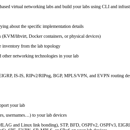
ased virtual networking labs and build your labs using CLI and infrastr
ing about the specific implementation details
s (KVM/libvirt, Docker containers, or physical devices)
e inventory from the lab topology
 other networking technologies in your lab
, EIGRP, IS-IS, RIPv2/RIPng, BGP, MPLS/VPN, and EVPN routing de
pport your lab
sses, usernames…) to your lab devices
AG and Linux link bonding), STP, BFD, OSPFv2, OSPFv3, EIGRP, 