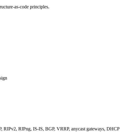
ucture-as-code principles.
sign
RIPv2, RIPng, IS-IS, BGP, VRRP, anycast gateways, DHCP