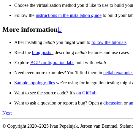
Choose the virtualization method you’d like to use to build your
Follow the
instructions in the installation guide
to build your la
More information

After installing
netlab
you might want to
follow the tutorials
Read the
blog posts
_ describing
netlab
features and use cases
Explore
BGP configuration labs
built with
netlab
Need even more examples? You’ll find them in
netlab examples
Sample topology files
we’re using for integration testing might a
Want to see the source code? It’s
on GitHub
Want to ask a question or report a bug? Open a
discussion
or
an
Next
© Copyright 2020–2025 Ivan Pepelnjak, Jeroen van Bemmel, Stefano