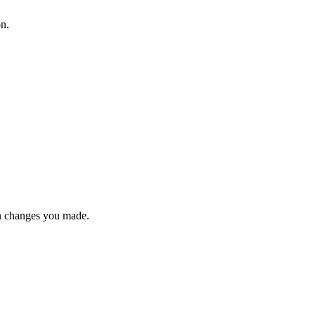
on.
n changes you made.