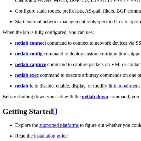
clients and servers, MPLS, BGP-LU, L3VPN (VPNv4 + VPNv
Configure static routes, prefix lists, AS-path filters, BGP commun
Start external network management tools specified in lab topo
When the lab is fully configured, you can use:
netlab connect
command to connect to network devices via S
netlab config
command to deploy custom configuration snippe
netlab capture
command to capture packets on VM- or containe
netlab exec
command to execute arbitrary commands on one or
netlab tc
to disable, enable, display, or modify
link impairment
Before shutting down your lab with the
netlab down
command, you m
Getting Started

Explore the
supported platforms
to figure out whether you coul
Read the
installation guide