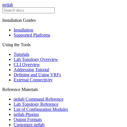
netlab
Installation Guides
Installation
Supported Platforms
Using the Tools
Tutorials
Lab Topology Overview
CLI Overview
Addressing Tutorial
Defining and Using VRFs
External Connectivity
Reference Materials
netlab Command Reference
Lab Topology Reference
List of Configuration Modules
netlab Plugins
Output Formats
Customize netlab