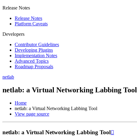
Release Notes
Release Notes
Platform Caveats
Developers
Contributor Guidelines
Developing Plugins
Implementation Notes
Advanced Topics
Roadmap Proposals
netlab
netlab: a Virtual Networking Labbing Tool
Home
netlab: a Virtual Networking Labbing Tool
View page source
netlab: a Virtual Networking Labbing Tool
