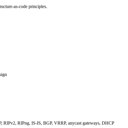
ucture-as-code principles.
sign
RIPv2, RIPng, IS-IS, BGP, VRRP, anycast gateways, DHCP