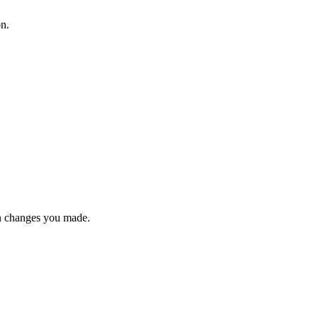
on.
n changes you made.