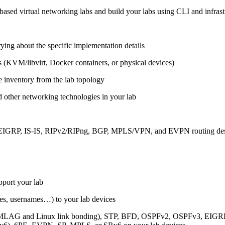
ased virtual networking labs and build your labs using CLI and infrastr
ing about the specific implementation details
s (KVM/libvirt, Docker containers, or physical devices)
e inventory from the lab topology
 other networking technologies in your lab
, EIGRP, IS-IS, RIPv2/RIPng, BGP, MPLS/VPN, and EVPN routing de
pport your lab
sses, usernames…) to your lab devices
AG and Linux link bonding), STP, BFD, OSPFv2, OSPFv3, EIGRP, 