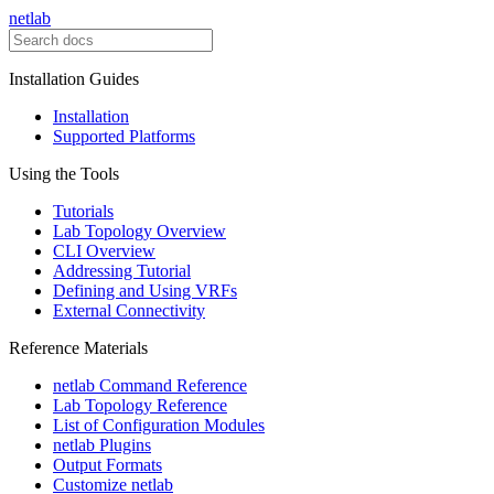
netlab
Installation Guides
Installation
Supported Platforms
Using the Tools
Tutorials
Lab Topology Overview
CLI Overview
Addressing Tutorial
Defining and Using VRFs
External Connectivity
Reference Materials
netlab Command Reference
Lab Topology Reference
List of Configuration Modules
netlab Plugins
Output Formats
Customize netlab