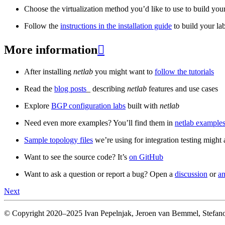
Choose the virtualization method you’d like to use to build your
Follow the
instructions in the installation guide
to build your la
More information

After installing
netlab
you might want to
follow the tutorials
Read the
blog posts
_ describing
netlab
features and use cases
Explore
BGP configuration labs
built with
netlab
Need even more examples? You’ll find them in
netlab examples
Sample topology files
we’re using for integration testing might a
Want to see the source code? It’s
on GitHub
Want to ask a question or report a bug? Open a
discussion
or
an
Next
© Copyright 2020–2025 Ivan Pepelnjak, Jeroen van Bemmel, Stefano