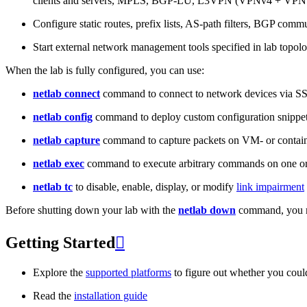
clients and servers, MPLS, BGP-LU, L3VPN (VPNv4 + VPNv
Configure static routes, prefix lists, AS-path filters, BGP commun
Start external network management tools specified in lab topo
When the lab is fully configured, you can use:
netlab connect
command to connect to network devices via S
netlab config
command to deploy custom configuration snippe
netlab capture
command to capture packets on VM- or containe
netlab exec
command to execute arbitrary commands on one or
netlab tc
to disable, enable, display, or modify
link impairment
Before shutting down your lab with the
netlab down
command, you m
Getting Started

Explore the
supported platforms
to figure out whether you coul
Read the
installation guide