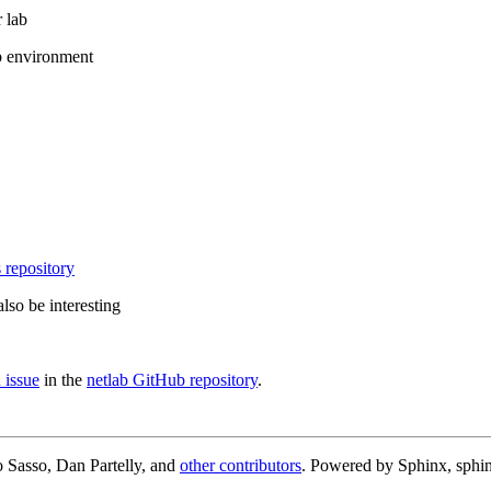
 lab
b environment
 repository
lso be interesting
 issue
in the
netlab GitHub repository
.
 Sasso, Dan Partelly, and
other contributors
. Powered by Sphinx, sphin