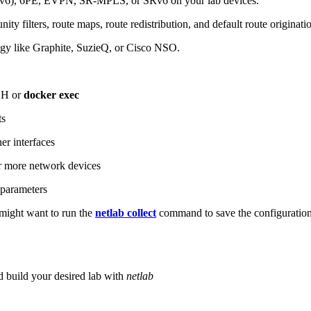
6), 6PE, EVPN, SR-MPLS, or SRv6 on your lab devices.
ity filters, route maps, route redistribution, and default route originati
logy like Graphite, SuzieQ, or Cisco NSO.
SH or
docker exec
ts
r interfaces
 more network devices
parameters
ight want to run the
netlab collect
command to save the configuratio
d build your desired lab with
netlab