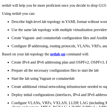
netlab
will help you be more proficient once you decide to drop GUI-b
Using
netlab
you can:
Describe high-level lab topology in YAML format without worry
Use the same lab topology with multiple virtualization provider
Create Vagrant- and containerlab configuration files and Ansibl
Configure IP addressing, routing protocols, VLANs, VRFs, and
Based on your lab topology the
netlab up
command will:
Create IPv4 and IPv6 addressing plan and OSPFv2, OSPFv3
Prepare all the necessary configuration files to start the lab
Start the lab using Vagrant or containerlab
Create additional virtual networking infrastructure needed to su
Deploy initial configurations (interfaces, IPv4 and IPv6 addre
Configure VLANs, VRFs, VXLAN, LLDP, LAG (including ML