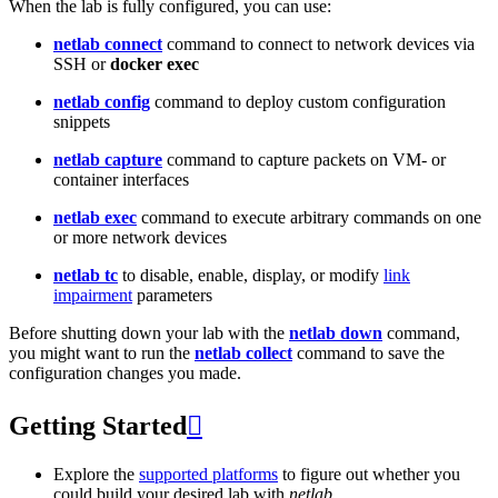
When the lab is fully configured, you can use:
netlab connect
command to connect to network devices via
SSH or
docker exec
netlab config
command to deploy custom configuration
snippets
netlab capture
command to capture packets on VM- or
container interfaces
netlab exec
command to execute arbitrary commands on one
or more network devices
netlab tc
to disable, enable, display, or modify
link
impairment
parameters
Before shutting down your lab with the
netlab down
command,
you might want to run the
netlab collect
command to save the
configuration changes you made.
Getting Started

Explore the
supported platforms
to figure out whether you
could build your desired lab with
netlab