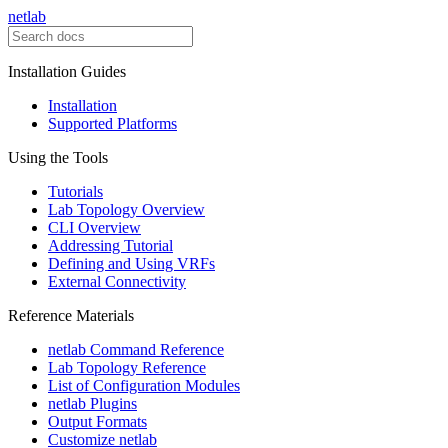
netlab
Installation Guides
Installation
Supported Platforms
Using the Tools
Tutorials
Lab Topology Overview
CLI Overview
Addressing Tutorial
Defining and Using VRFs
External Connectivity
Reference Materials
netlab Command Reference
Lab Topology Reference
List of Configuration Modules
netlab Plugins
Output Formats
Customize netlab