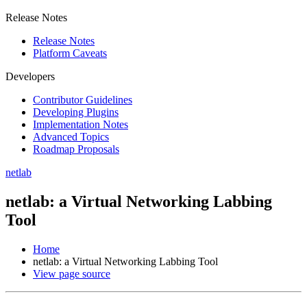
Release Notes
Release Notes
Platform Caveats
Developers
Contributor Guidelines
Developing Plugins
Implementation Notes
Advanced Topics
Roadmap Proposals
netlab
netlab: a Virtual Networking Labbing
Tool
Home
netlab: a Virtual Networking Labbing Tool
View page source