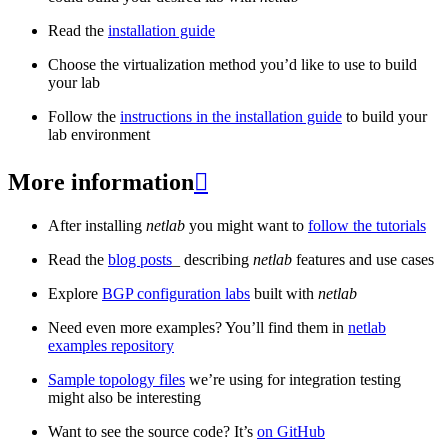
Read the
installation guide
Choose the virtualization method you’d like to use to build
your lab
Follow the
instructions in the installation guide
to build your
lab environment
More information

After installing
netlab
you might want to
follow the tutorials
Read the
blog posts
_ describing
netlab
features and use cases
Explore
BGP configuration labs
built with
netlab
Need even more examples? You’ll find them in
netlab
examples repository
Sample topology files
we’re using for integration testing
might also be interesting
Want to see the source code? It’s
on GitHub