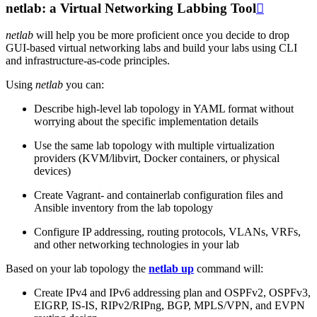
netlab: a Virtual Networking Labbing Tool

netlab
will help you be more proficient once you decide to drop
GUI-based virtual networking labs and build your labs using CLI
and infrastructure-as-code principles.
Using
netlab
you can:
Describe high-level lab topology in YAML format without
worrying about the specific implementation details
Use the same lab topology with multiple virtualization
providers (KVM/libvirt, Docker containers, or physical
devices)
Create Vagrant- and containerlab configuration files and
Ansible inventory from the lab topology
Configure IP addressing, routing protocols, VLANs, VRFs,
and other networking technologies in your lab
Based on your lab topology the
netlab up
command will:
Create IPv4 and IPv6 addressing plan and OSPFv2, OSPFv3,
EIGRP, IS-IS, RIPv2/RIPng, BGP, MPLS/VPN, and EVPN