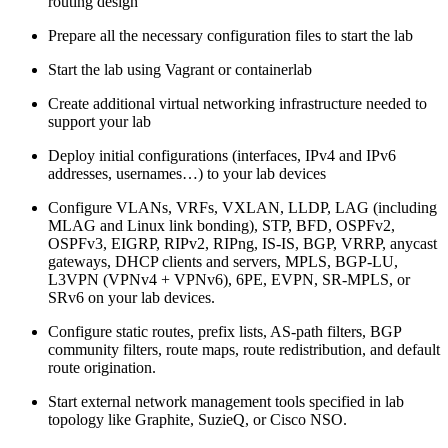
routing design
Prepare all the necessary configuration files to start the lab
Start the lab using Vagrant or containerlab
Create additional virtual networking infrastructure needed to
support your lab
Deploy initial configurations (interfaces, IPv4 and IPv6
addresses, usernames…) to your lab devices
Configure VLANs, VRFs, VXLAN, LLDP, LAG (including
MLAG and Linux link bonding), STP, BFD, OSPFv2,
OSPFv3, EIGRP, RIPv2, RIPng, IS-IS, BGP, VRRP, anycast
gateways, DHCP clients and servers, MPLS, BGP-LU,
L3VPN (VPNv4 + VPNv6), 6PE, EVPN, SR-MPLS, or
SRv6 on your lab devices.
Configure static routes, prefix lists, AS-path filters, BGP
community filters, route maps, route redistribution, and default
route origination.
Start external network management tools specified in lab
topology like Graphite, SuzieQ, or Cisco NSO.