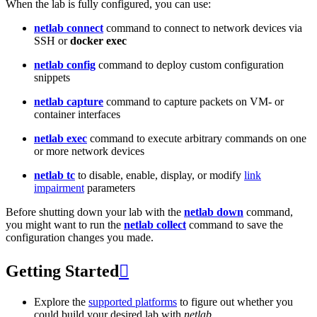
When the lab is fully configured, you can use:
netlab connect
command to connect to network devices via
SSH or
docker exec
netlab config
command to deploy custom configuration
snippets
netlab capture
command to capture packets on VM- or
container interfaces
netlab exec
command to execute arbitrary commands on one
or more network devices
netlab tc
to disable, enable, display, or modify
link
impairment
parameters
Before shutting down your lab with the
netlab down
command,
you might want to run the
netlab collect
command to save the
configuration changes you made.
Getting Started

Explore the
supported platforms
to figure out whether you
could build your desired lab with
netlab