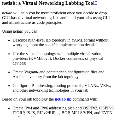
netlab: a Virtual Networking Labbing Tool

netlab
will help you be more proficient once you decide to drop
GUI-based virtual networking labs and build your labs using CLI
and infrastructure-as-code principles.
Using
netlab
you can:
Describe high-level lab topology in YAML format without
worrying about the specific implementation details
Use the same lab topology with multiple virtualization
providers (KVM/libvirt, Docker containers, or physical
devices)
Create Vagrant- and containerlab configuration files and
Ansible inventory from the lab topology
Configure IP addressing, routing protocols, VLANs, VRFs,
and other networking technologies in your lab
Based on your lab topology the
netlab up
command will:
Create IPv4 and IPv6 addressing plan and OSPFv2, OSPFv3,
EIGRP, IS-IS, RIPv2/RIPng, BGP, MPLS/VPN, and EVPN