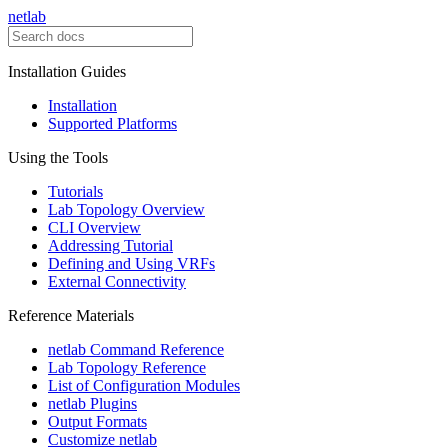
netlab
Installation Guides
Installation
Supported Platforms
Using the Tools
Tutorials
Lab Topology Overview
CLI Overview
Addressing Tutorial
Defining and Using VRFs
External Connectivity
Reference Materials
netlab Command Reference
Lab Topology Reference
List of Configuration Modules
netlab Plugins
Output Formats
Customize netlab