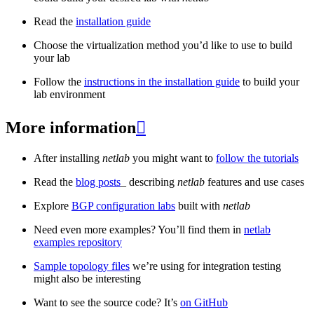
Read the
installation guide
Choose the virtualization method you’d like to use to build
your lab
Follow the
instructions in the installation guide
to build your
lab environment
More information

After installing
netlab
you might want to
follow the tutorials
Read the
blog posts
_ describing
netlab
features and use cases
Explore
BGP configuration labs
built with
netlab
Need even more examples? You’ll find them in
netlab
examples repository
Sample topology files
we’re using for integration testing
might also be interesting
Want to see the source code? It’s
on GitHub