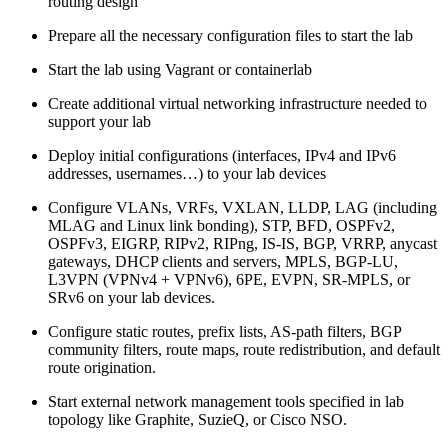
routing design
Prepare all the necessary configuration files to start the lab
Start the lab using Vagrant or containerlab
Create additional virtual networking infrastructure needed to
support your lab
Deploy initial configurations (interfaces, IPv4 and IPv6
addresses, usernames…) to your lab devices
Configure VLANs, VRFs, VXLAN, LLDP, LAG (including
MLAG and Linux link bonding), STP, BFD, OSPFv2,
OSPFv3, EIGRP, RIPv2, RIPng, IS-IS, BGP, VRRP, anycast
gateways, DHCP clients and servers, MPLS, BGP-LU,
L3VPN (VPNv4 + VPNv6), 6PE, EVPN, SR-MPLS, or
SRv6 on your lab devices.
Configure static routes, prefix lists, AS-path filters, BGP
community filters, route maps, route redistribution, and default
route origination.
Start external network management tools specified in lab
topology like Graphite, SuzieQ, or Cisco NSO.