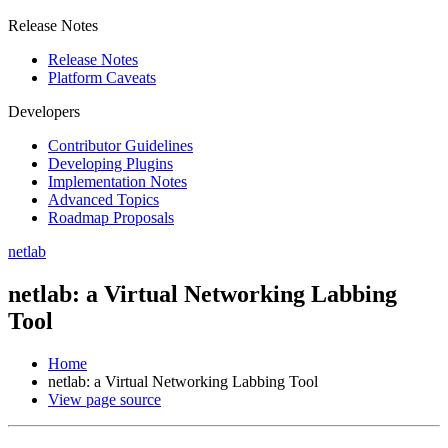
Release Notes
Release Notes
Platform Caveats
Developers
Contributor Guidelines
Developing Plugins
Implementation Notes
Advanced Topics
Roadmap Proposals
netlab
netlab: a Virtual Networking Labbing
Tool
Home
netlab: a Virtual Networking Labbing Tool
View page source