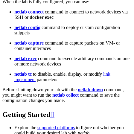
When the lab is fully configured, you can use:
netlab connect
command to connect to network devices via
SSH or
docker exec
netlab config
command to deploy custom configuration
snippets
netlab capture
command to capture packets on VM- or
container interfaces
netlab exec
command to execute arbitrary commands on one
or more network devices
netlab tc
to disable, enable, display, or modify
link
impairment
parameters
Before shutting down your lab with the
netlab down
command,
you might want to run the
netlab collect
command to save the
configuration changes you made.
Getting Started

Explore the
supported platforms
to figure out whether you
could build your desired lab with
netlab