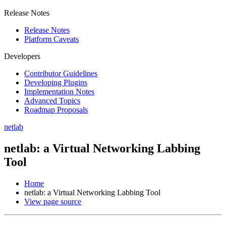
Release Notes
Release Notes
Platform Caveats
Developers
Contributor Guidelines
Developing Plugins
Implementation Notes
Advanced Topics
Roadmap Proposals
netlab
netlab: a Virtual Networking Labbing
Tool
Home
netlab: a Virtual Networking Labbing Tool
View page source