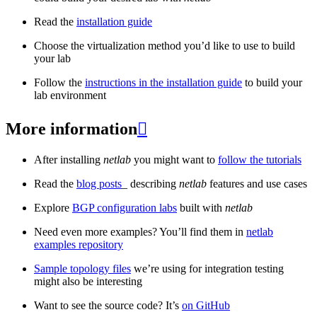
Read the
installation guide
Choose the virtualization method you’d like to use to build
your lab
Follow the
instructions in the installation guide
to build your
lab environment
More information

After installing
netlab
you might want to
follow the tutorials
Read the
blog posts
_ describing
netlab
features and use cases
Explore
BGP configuration labs
built with
netlab
Need even more examples? You’ll find them in
netlab
examples repository
Sample topology files
we’re using for integration testing
might also be interesting
Want to see the source code? It’s
on GitHub