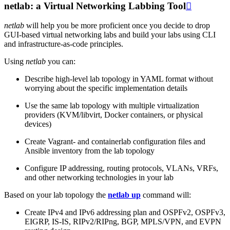
netlab: a Virtual Networking Labbing Tool

netlab
will help you be more proficient once you decide to drop
GUI-based virtual networking labs and build your labs using CLI
and infrastructure-as-code principles.
Using
netlab
you can:
Describe high-level lab topology in YAML format without
worrying about the specific implementation details
Use the same lab topology with multiple virtualization
providers (KVM/libvirt, Docker containers, or physical
devices)
Create Vagrant- and containerlab configuration files and
Ansible inventory from the lab topology
Configure IP addressing, routing protocols, VLANs, VRFs,
and other networking technologies in your lab
Based on your lab topology the
netlab up
command will:
Create IPv4 and IPv6 addressing plan and OSPFv2, OSPFv3,
EIGRP, IS-IS, RIPv2/RIPng, BGP, MPLS/VPN, and EVPN