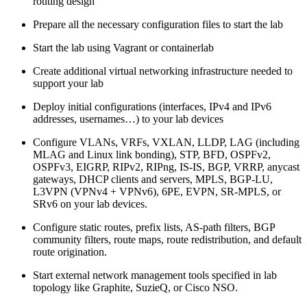
routing design
Prepare all the necessary configuration files to start the lab
Start the lab using Vagrant or containerlab
Create additional virtual networking infrastructure needed to
support your lab
Deploy initial configurations (interfaces, IPv4 and IPv6
addresses, usernames…) to your lab devices
Configure VLANs, VRFs, VXLAN, LLDP, LAG (including
MLAG and Linux link bonding), STP, BFD, OSPFv2,
OSPFv3, EIGRP, RIPv2, RIPng, IS-IS, BGP, VRRP, anycast
gateways, DHCP clients and servers, MPLS, BGP-LU,
L3VPN (VPNv4 + VPNv6), 6PE, EVPN, SR-MPLS, or
SRv6 on your lab devices.
Configure static routes, prefix lists, AS-path filters, BGP
community filters, route maps, route redistribution, and default
route origination.
Start external network management tools specified in lab
topology like Graphite, SuzieQ, or Cisco NSO.