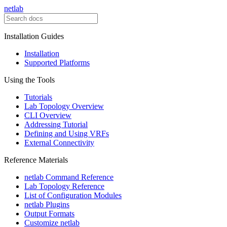
netlab
Installation Guides
Installation
Supported Platforms
Using the Tools
Tutorials
Lab Topology Overview
CLI Overview
Addressing Tutorial
Defining and Using VRFs
External Connectivity
Reference Materials
netlab Command Reference
Lab Topology Reference
List of Configuration Modules
netlab Plugins
Output Formats
Customize netlab