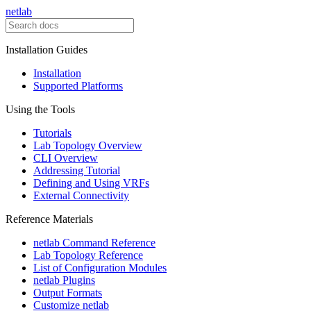
netlab
Installation Guides
Installation
Supported Platforms
Using the Tools
Tutorials
Lab Topology Overview
CLI Overview
Addressing Tutorial
Defining and Using VRFs
External Connectivity
Reference Materials
netlab Command Reference
Lab Topology Reference
List of Configuration Modules
netlab Plugins
Output Formats
Customize netlab