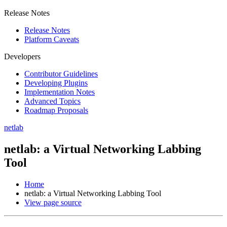
Release Notes
Release Notes
Platform Caveats
Developers
Contributor Guidelines
Developing Plugins
Implementation Notes
Advanced Topics
Roadmap Proposals
netlab
netlab: a Virtual Networking Labbing
Tool
Home
netlab: a Virtual Networking Labbing Tool
View page source