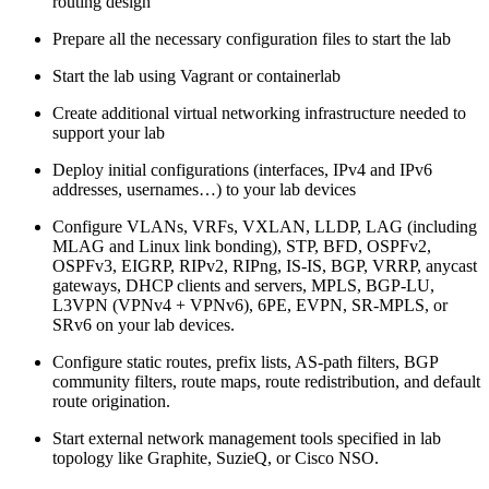
routing design
Prepare all the necessary configuration files to start the lab
Start the lab using Vagrant or containerlab
Create additional virtual networking infrastructure needed to
support your lab
Deploy initial configurations (interfaces, IPv4 and IPv6
addresses, usernames…) to your lab devices
Configure VLANs, VRFs, VXLAN, LLDP, LAG (including
MLAG and Linux link bonding), STP, BFD, OSPFv2,
OSPFv3, EIGRP, RIPv2, RIPng, IS-IS, BGP, VRRP, anycast
gateways, DHCP clients and servers, MPLS, BGP-LU,
L3VPN (VPNv4 + VPNv6), 6PE, EVPN, SR-MPLS, or
SRv6 on your lab devices.
Configure static routes, prefix lists, AS-path filters, BGP
community filters, route maps, route redistribution, and default
route origination.
Start external network management tools specified in lab
topology like Graphite, SuzieQ, or Cisco NSO.