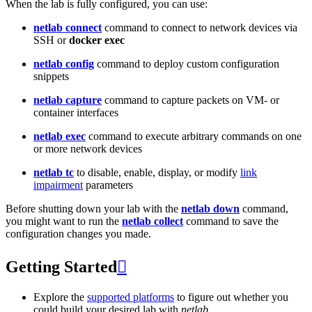
When the lab is fully configured, you can use:
netlab connect
command to connect to network devices via
SSH or
docker exec
netlab config
command to deploy custom configuration
snippets
netlab capture
command to capture packets on VM- or
container interfaces
netlab exec
command to execute arbitrary commands on one
or more network devices
netlab tc
to disable, enable, display, or modify
link
impairment
parameters
Before shutting down your lab with the
netlab down
command,
you might want to run the
netlab collect
command to save the
configuration changes you made.
Getting Started

Explore the
supported platforms
to figure out whether you
could build your desired lab with
netlab