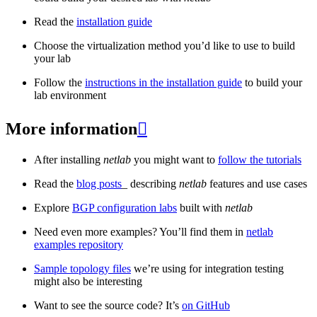
Read the
installation guide
Choose the virtualization method you’d like to use to build
your lab
Follow the
instructions in the installation guide
to build your
lab environment
More information

After installing
netlab
you might want to
follow the tutorials
Read the
blog posts
_ describing
netlab
features and use cases
Explore
BGP configuration labs
built with
netlab
Need even more examples? You’ll find them in
netlab
examples repository
Sample topology files
we’re using for integration testing
might also be interesting
Want to see the source code? It’s
on GitHub