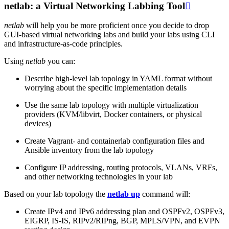
netlab: a Virtual Networking Labbing Tool

netlab
will help you be more proficient once you decide to drop
GUI-based virtual networking labs and build your labs using CLI
and infrastructure-as-code principles.
Using
netlab
you can:
Describe high-level lab topology in YAML format without
worrying about the specific implementation details
Use the same lab topology with multiple virtualization
providers (KVM/libvirt, Docker containers, or physical
devices)
Create Vagrant- and containerlab configuration files and
Ansible inventory from the lab topology
Configure IP addressing, routing protocols, VLANs, VRFs,
and other networking technologies in your lab
Based on your lab topology the
netlab up
command will:
Create IPv4 and IPv6 addressing plan and OSPFv2, OSPFv3,
EIGRP, IS-IS, RIPv2/RIPng, BGP, MPLS/VPN, and EVPN