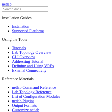
netlab
Installation Guides
Installation
Supported Platforms
Using the Tools
Tutorials
Lab Topology Overview
CLI Overview
Addressing Tutorial
Defining and Using VRFs
External Connectivity
Reference Materials
netlab Command Reference
Lab Topology Reference
List of Configuration Modules
netlab Plugins
Output Formats
Customize netlab