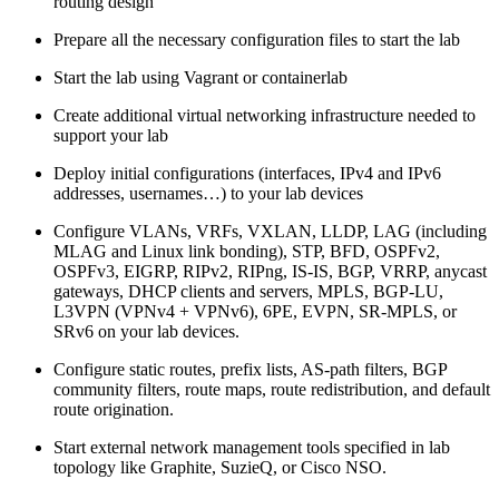
routing design
Prepare all the necessary configuration files to start the lab
Start the lab using Vagrant or containerlab
Create additional virtual networking infrastructure needed to
support your lab
Deploy initial configurations (interfaces, IPv4 and IPv6
addresses, usernames…) to your lab devices
Configure VLANs, VRFs, VXLAN, LLDP, LAG (including
MLAG and Linux link bonding), STP, BFD, OSPFv2,
OSPFv3, EIGRP, RIPv2, RIPng, IS-IS, BGP, VRRP, anycast
gateways, DHCP clients and servers, MPLS, BGP-LU,
L3VPN (VPNv4 + VPNv6), 6PE, EVPN, SR-MPLS, or
SRv6 on your lab devices.
Configure static routes, prefix lists, AS-path filters, BGP
community filters, route maps, route redistribution, and default
route origination.
Start external network management tools specified in lab
topology like Graphite, SuzieQ, or Cisco NSO.