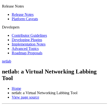
Release Notes
Release Notes
Platform Caveats
Developers
Contributor Guidelines
Developing Plugins
Implementation Notes
Advanced Topics
Roadmap Proposals
netlab
netlab: a Virtual Networking Labbing
Tool
Home
netlab: a Virtual Networking Labbing Tool
View page source