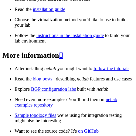
Read the
installation guide
Choose the virtualization method you’d like to use to build
your lab
Follow the
instructions in the installation guide
to build your
lab environment
More information

After installing
netlab
you might want to
follow the tutorials
Read the
blog posts
_ describing
netlab
features and use cases
Explore
BGP configuration labs
built with
netlab
Need even more examples? You’ll find them in
netlab
examples repository
Sample topology files
we’re using for integration testing
might also be interesting
Want to see the source code? It’s
on GitHub