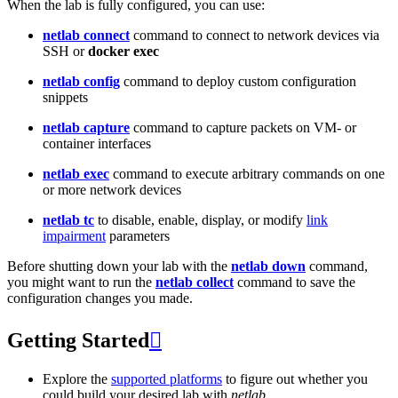
When the lab is fully configured, you can use:
netlab connect
command to connect to network devices via
SSH or
docker exec
netlab config
command to deploy custom configuration
snippets
netlab capture
command to capture packets on VM- or
container interfaces
netlab exec
command to execute arbitrary commands on one
or more network devices
netlab tc
to disable, enable, display, or modify
link
impairment
parameters
Before shutting down your lab with the
netlab down
command,
you might want to run the
netlab collect
command to save the
configuration changes you made.
Getting Started

Explore the
supported platforms
to figure out whether you
could build your desired lab with
netlab