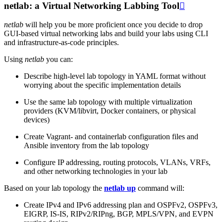
netlab: a Virtual Networking Labbing Tool

netlab
will help you be more proficient once you decide to drop
GUI-based virtual networking labs and build your labs using CLI
and infrastructure-as-code principles.
Using
netlab
you can:
Describe high-level lab topology in YAML format without
worrying about the specific implementation details
Use the same lab topology with multiple virtualization
providers (KVM/libvirt, Docker containers, or physical
devices)
Create Vagrant- and containerlab configuration files and
Ansible inventory from the lab topology
Configure IP addressing, routing protocols, VLANs, VRFs,
and other networking technologies in your lab
Based on your lab topology the
netlab up
command will:
Create IPv4 and IPv6 addressing plan and OSPFv2, OSPFv3,
EIGRP, IS-IS, RIPv2/RIPng, BGP, MPLS/VPN, and EVPN