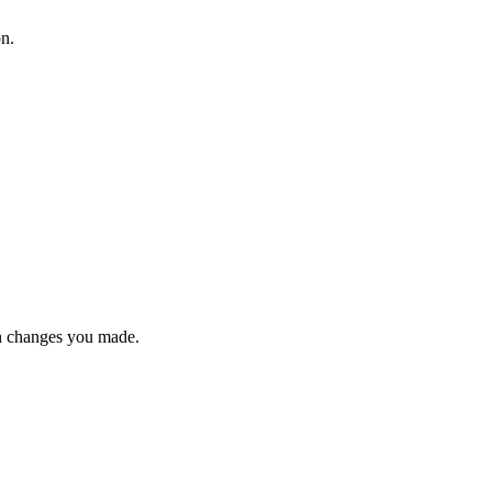
on.
n changes you made.