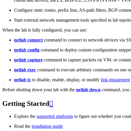
clients and servers, MPLS, BGP-LU, L3VPN (VPNv4 + VPNv
Configure static routes, prefix lists, AS-path filters, BGP commun
Start external network management tools specified in lab topo
When the lab is fully configured, you can use:
netlab connect
command to connect to network devices via S
netlab config
command to deploy custom configuration snippe
netlab capture
command to capture packets on VM- or containe
netlab exec
command to execute arbitrary commands on one or
netlab tc
to disable, enable, display, or modify
link impairment
Before shutting down your lab with the
netlab down
command, you m
Getting Started

Explore the
supported platforms
to figure out whether you coul
Read the
installation guide