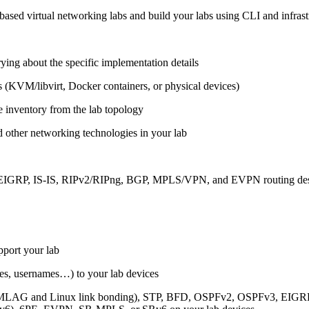
ased virtual networking labs and build your labs using CLI and infrastr
ing about the specific implementation details
s (KVM/libvirt, Docker containers, or physical devices)
e inventory from the lab topology
 other networking technologies in your lab
, EIGRP, IS-IS, RIPv2/RIPng, BGP, MPLS/VPN, and EVPN routing de
pport your lab
sses, usernames…) to your lab devices
AG and Linux link bonding), STP, BFD, OSPFv2, OSPFv3, EIGRP, 