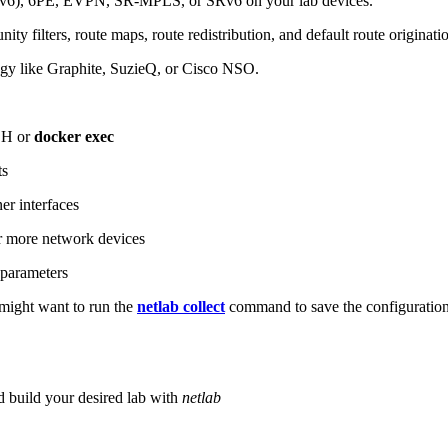
6), 6PE, EVPN, SR-MPLS, or SRv6 on your lab devices.
ity filters, route maps, route redistribution, and default route originati
logy like Graphite, SuzieQ, or Cisco NSO.
SH or
docker exec
ts
r interfaces
 more network devices
parameters
ight want to run the
netlab collect
command to save the configuratio
d build your desired lab with
netlab