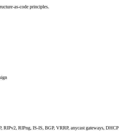
ucture-as-code principles.
sign
RIPv2, RIPng, IS-IS, BGP, VRRP, anycast gateways, DHCP