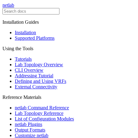
netlab
Installation Guides
Installation
Supported Platforms
Using the Tools
Tutorials
Lab Topology Overview
CLI Overview
Addressing Tutorial
Defining and Using VRFs
External Connectivity
Reference Materials
netlab Command Reference
Lab Topology Reference
List of Configuration Modules
netlab Plugins
Output Formats
Customize netlab