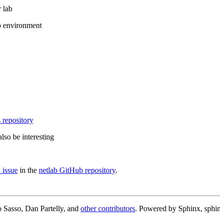
 lab
b environment
 repository
lso be interesting
 issue
in the
netlab GitHub repository
.
 Sasso, Dan Partelly, and
other contributors
. Powered by Sphinx, sphin