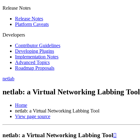
Release Notes
Release Notes
Platform Caveats
Developers
Contributor Guidelines
Developing Plugins
Implementation Notes
Advanced Topics
Roadmap Proposals
netlab
netlab: a Virtual Networking Labbing Tool
Home
netlab: a Virtual Networking Labbing Tool
View page source
netlab: a Virtual Networking Labbing Tool
