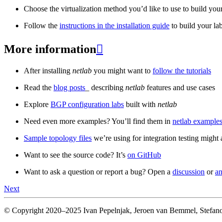
Choose the virtualization method you’d like to use to build your
Follow the
instructions in the installation guide
to build your la
More information

After installing
netlab
you might want to
follow the tutorials
Read the
blog posts
_ describing
netlab
features and use cases
Explore
BGP configuration labs
built with
netlab
Need even more examples? You’ll find them in
netlab examples
Sample topology files
we’re using for integration testing might a
Want to see the source code? It’s
on GitHub
Want to ask a question or report a bug? Open a
discussion
or
an
Next
© Copyright 2020–2025 Ivan Pepelnjak, Jeroen van Bemmel, Stefano