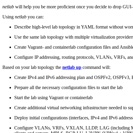
netlab
will help you be more proficient once you decide to drop GUI-b
Using
netlab
you can:
Describe high-level lab topology in YAML format without worry
Use the same lab topology with multiple virtualization provider
Create Vagrant- and containerlab configuration files and Ansibl
Configure IP addressing, routing protocols, VLANs, VRFs, and
Based on your lab topology the
netlab up
command will:
Create IPv4 and IPv6 addressing plan and OSPFv2, OSPFv3
Prepare all the necessary configuration files to start the lab
Start the lab using Vagrant or containerlab
Create additional virtual networking infrastructure needed to su
Deploy initial configurations (interfaces, IPv4 and IPv6 addre
Configure VLANs, VRFs, VXLAN, LLDP, LAG (including ML