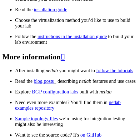
Read the
installation guide
Choose the virtualization method you’d like to use to build
your lab
Follow the
instructions in the installation guide
to build your
lab environment
More information

After installing
netlab
you might want to
follow the tutorials
Read the
blog posts
_ describing
netlab
features and use cases
Explore
BGP configuration labs
built with
netlab
Need even more examples? You’ll find them in
netlab
examples repository
Sample topology files
we’re using for integration testing
might also be interesting
Want to see the source code? It’s
on GitHub