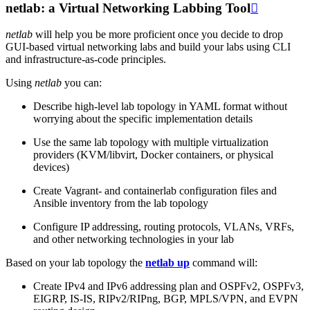
netlab: a Virtual Networking Labbing Tool

netlab
will help you be more proficient once you decide to drop
GUI-based virtual networking labs and build your labs using CLI
and infrastructure-as-code principles.
Using
netlab
you can:
Describe high-level lab topology in YAML format without
worrying about the specific implementation details
Use the same lab topology with multiple virtualization
providers (KVM/libvirt, Docker containers, or physical
devices)
Create Vagrant- and containerlab configuration files and
Ansible inventory from the lab topology
Configure IP addressing, routing protocols, VLANs, VRFs,
and other networking technologies in your lab
Based on your lab topology the
netlab up
command will:
Create IPv4 and IPv6 addressing plan and OSPFv2, OSPFv3,
EIGRP, IS-IS, RIPv2/RIPng, BGP, MPLS/VPN, and EVPN