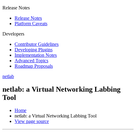
Release Notes
Release Notes
Platform Caveats
Developers
Contributor Guidelines
Developing Plugins
Implementation Notes
Advanced Topics
Roadmap Proposals
netlab
netlab: a Virtual Networking Labbing
Tool
Home
netlab: a Virtual Networking Labbing Tool
View page source