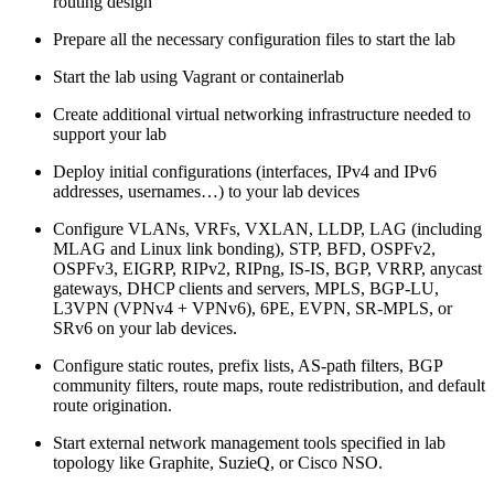
routing design
Prepare all the necessary configuration files to start the lab
Start the lab using Vagrant or containerlab
Create additional virtual networking infrastructure needed to
support your lab
Deploy initial configurations (interfaces, IPv4 and IPv6
addresses, usernames…) to your lab devices
Configure VLANs, VRFs, VXLAN, LLDP, LAG (including
MLAG and Linux link bonding), STP, BFD, OSPFv2,
OSPFv3, EIGRP, RIPv2, RIPng, IS-IS, BGP, VRRP, anycast
gateways, DHCP clients and servers, MPLS, BGP-LU,
L3VPN (VPNv4 + VPNv6), 6PE, EVPN, SR-MPLS, or
SRv6 on your lab devices.
Configure static routes, prefix lists, AS-path filters, BGP
community filters, route maps, route redistribution, and default
route origination.
Start external network management tools specified in lab
topology like Graphite, SuzieQ, or Cisco NSO.