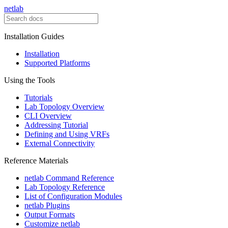
netlab
Installation Guides
Installation
Supported Platforms
Using the Tools
Tutorials
Lab Topology Overview
CLI Overview
Addressing Tutorial
Defining and Using VRFs
External Connectivity
Reference Materials
netlab Command Reference
Lab Topology Reference
List of Configuration Modules
netlab Plugins
Output Formats
Customize netlab