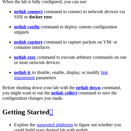
When the lab is fully configured, you can use:
netlab connect
command to connect to network devices via
SSH or
docker exec
netlab config
command to deploy custom configuration
snippets
netlab capture
command to capture packets on VM- or
container interfaces
netlab exec
command to execute arbitrary commands on one
or more network devices
netlab tc
to disable, enable, display, or modify
link
impairment
parameters
Before shutting down your lab with the
netlab down
command,
you might want to run the
netlab collect
command to save the
configuration changes you made.
Getting Started

Explore the
supported platforms
to figure out whether you
could build your desired lab with
netlab