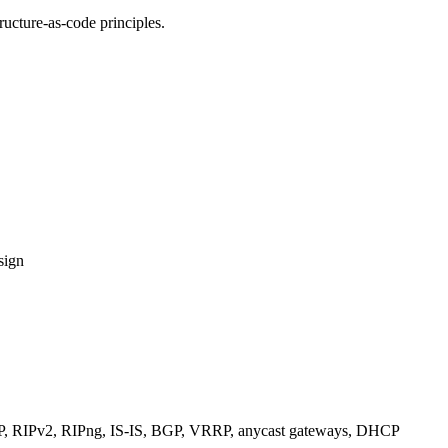
ucture-as-code principles.
sign
RIPv2, RIPng, IS-IS, BGP, VRRP, anycast gateways, DHCP