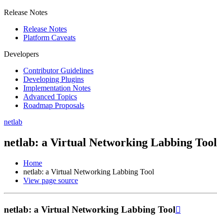
Release Notes
Release Notes
Platform Caveats
Developers
Contributor Guidelines
Developing Plugins
Implementation Notes
Advanced Topics
Roadmap Proposals
netlab
netlab: a Virtual Networking Labbing Tool
Home
netlab: a Virtual Networking Labbing Tool
View page source
netlab: a Virtual Networking Labbing Tool
