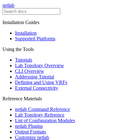
netlab
Installation Guides
Installation
Supported Platforms
Using the Tools
Tutorials
Lab Topology Overview
CLI Overview
Addressing Tutorial
Defining and Using VRFs
External Connectivity
Reference Materials
netlab Command Reference
Lab Topology Reference
List of Configuration Modules
netlab Plugins
Output Formats
Customize netlab