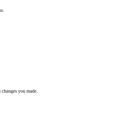
on.
n changes you made.