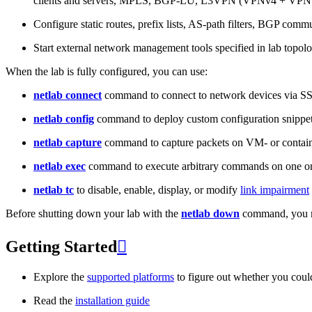
clients and servers, MPLS, BGP-LU, L3VPN (VPNv4 + VPNv
Configure static routes, prefix lists, AS-path filters, BGP commun
Start external network management tools specified in lab topo
When the lab is fully configured, you can use:
netlab connect
command to connect to network devices via S
netlab config
command to deploy custom configuration snippe
netlab capture
command to capture packets on VM- or containe
netlab exec
command to execute arbitrary commands on one or
netlab tc
to disable, enable, display, or modify
link impairment
Before shutting down your lab with the
netlab down
command, you m
Getting Started

Explore the
supported platforms
to figure out whether you coul
Read the
installation guide