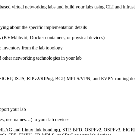
ased virtual networking labs and build your labs using CLI and infrastr
ing about the specific implementation details
s (KVM/libvirt, Docker containers, or physical devices)
e inventory from the lab topology
 other networking technologies in your lab
, EIGRP, IS-IS, RIPv2/RIPng, BGP, MPLS/VPN, and EVPN routing de
pport your lab
sses, usernames…) to your lab devices
AG and Linux link bonding), STP, BFD, OSPFv2, OSPFv3, EIGRP, 