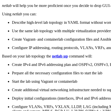
netlab
will help you be more proficient once you decide to drop GUI-b
Using
netlab
you can:
Describe high-level lab topology in YAML format without worry
Use the same lab topology with multiple virtualization provider
Create Vagrant- and containerlab configuration files and Ansibl
Configure IP addressing, routing protocols, VLANs, VRFs, and
Based on your lab topology the
netlab up
command will:
Create IPv4 and IPv6 addressing plan and OSPFv2, OSPFv3
Prepare all the necessary configuration files to start the lab
Start the lab using Vagrant or containerlab
Create additional virtual networking infrastructure needed to su
Deploy initial configurations (interfaces, IPv4 and IPv6 addre
Configure VLANs, VRFs, VXLAN, LLDP, LAG (including ML