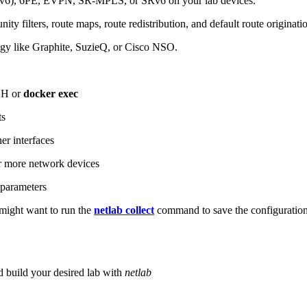
6), 6PE, EVPN, SR-MPLS, or SRv6 on your lab devices.
ity filters, route maps, route redistribution, and default route originati
logy like Graphite, SuzieQ, or Cisco NSO.
SH or
docker exec
ts
r interfaces
 more network devices
parameters
ight want to run the
netlab collect
command to save the configuratio
d build your desired lab with
netlab