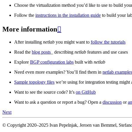
Choose the virtualization method you’d like to use to build your
Follow the
instructions in the installation guide
to build your la
More information

After installing
netlab
you might want to
follow the tutorials
Read the
blog posts
_ describing
netlab
features and use cases
Explore
BGP configuration labs
built with
netlab
Need even more examples? You’ll find them in
netlab examples
Sample topology files
we’re using for integration testing might a
Want to see the source code? It’s
on GitHub
Want to ask a question or report a bug? Open a
discussion
or
an
Next
© Copyright 2020–2025 Ivan Pepelnjak, Jeroen van Bemmel, Stefano