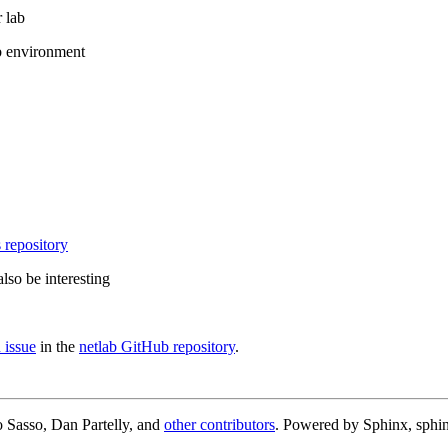
 lab
b environment
 repository
lso be interesting
 issue
in the
netlab GitHub repository
.
 Sasso, Dan Partelly, and
other contributors
. Powered by Sphinx, sphin