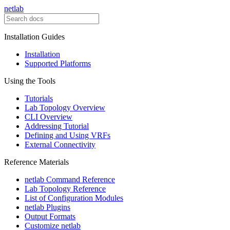
netlab
Installation Guides
Installation
Supported Platforms
Using the Tools
Tutorials
Lab Topology Overview
CLI Overview
Addressing Tutorial
Defining and Using VRFs
External Connectivity
Reference Materials
netlab Command Reference
Lab Topology Reference
List of Configuration Modules
netlab Plugins
Output Formats
Customize netlab