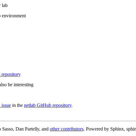
 lab
b environment
 repository
lso be interesting
 issue
in the
netlab GitHub repository
.
 Sasso, Dan Partelly, and
other contributors
. Powered by Sphinx, sphin