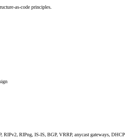
ucture-as-code principles.
sign
RIPv2, RIPng, IS-IS, BGP, VRRP, anycast gateways, DHCP