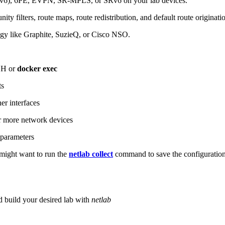
6), 6PE, EVPN, SR-MPLS, or SRv6 on your lab devices.
ity filters, route maps, route redistribution, and default route originati
logy like Graphite, SuzieQ, or Cisco NSO.
SH or
docker exec
ts
r interfaces
 more network devices
parameters
ight want to run the
netlab collect
command to save the configuratio
d build your desired lab with
netlab