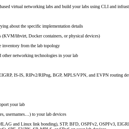
ased virtual networking labs and build your labs using CLI and infrastr
ing about the specific implementation details
s (KVM/libvirt, Docker containers, or physical devices)
e inventory from the lab topology
 other networking technologies in your lab
, EIGRP, IS-IS, RIPv2/RIPng, BGP, MPLS/VPN, and EVPN routing de
pport your lab
sses, usernames…) to your lab devices
AG and Linux link bonding), STP, BFD, OSPFv2, OSPFv3, EIGRP, 