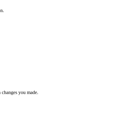
on.
n changes you made.