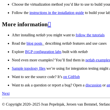
Choose the virtualization method you’d like to use to build your
Follow the
instructions in the installation guide
to build your la
More information

After installing
netlab
you might want to
follow the tutorials
Read the
blog posts
_ describing
netlab
features and use cases
Explore
BGP configuration labs
built with
netlab
Need even more examples? You’ll find them in
netlab examples
Sample topology files
we’re using for integration testing might a
Want to see the source code? It’s
on GitHub
Want to ask a question or report a bug? Open a
discussion
or
an
Next
© Copyright 2020–2025 Ivan Pepelnjak, Jeroen van Bemmel, Stefano