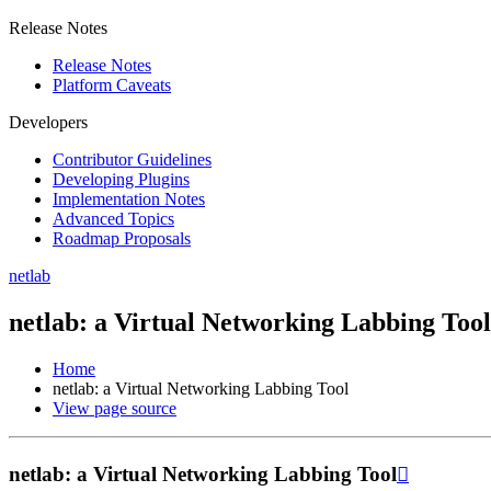
Release Notes
Release Notes
Platform Caveats
Developers
Contributor Guidelines
Developing Plugins
Implementation Notes
Advanced Topics
Roadmap Proposals
netlab
netlab: a Virtual Networking Labbing Tool
Home
netlab: a Virtual Networking Labbing Tool
View page source
netlab: a Virtual Networking Labbing Tool
