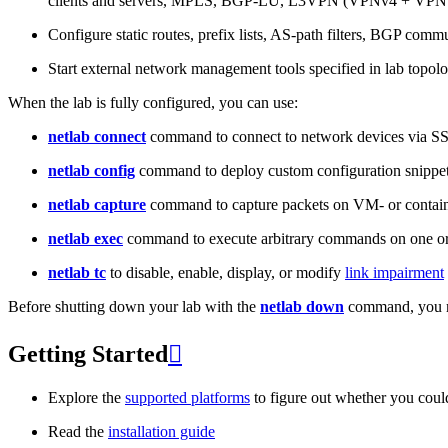
clients and servers, MPLS, BGP-LU, L3VPN (VPNv4 + VPNv
Configure static routes, prefix lists, AS-path filters, BGP commun
Start external network management tools specified in lab topo
When the lab is fully configured, you can use:
netlab connect
command to connect to network devices via S
netlab config
command to deploy custom configuration snippe
netlab capture
command to capture packets on VM- or containe
netlab exec
command to execute arbitrary commands on one or
netlab tc
to disable, enable, display, or modify
link impairment
Before shutting down your lab with the
netlab down
command, you m
Getting Started

Explore the
supported platforms
to figure out whether you coul
Read the
installation guide