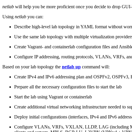
netlab
will help you be more proficient once you decide to drop GUI-b
Using
netlab
you can:
Describe high-level lab topology in YAML format without worry
Use the same lab topology with multiple virtualization provider
Create Vagrant- and containerlab configuration files and Ansibl
Configure IP addressing, routing protocols, VLANs, VRFs, and
Based on your lab topology the
netlab up
command will:
Create IPv4 and IPv6 addressing plan and OSPFv2, OSPFv3
Prepare all the necessary configuration files to start the lab
Start the lab using Vagrant or containerlab
Create additional virtual networking infrastructure needed to su
Deploy initial configurations (interfaces, IPv4 and IPv6 addre
Configure VLANs, VRFs, VXLAN, LLDP, LAG (including ML