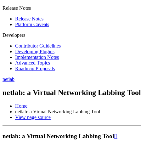
Release Notes
Release Notes
Platform Caveats
Developers
Contributor Guidelines
Developing Plugins
Implementation Notes
Advanced Topics
Roadmap Proposals
netlab
netlab: a Virtual Networking Labbing Tool
Home
netlab: a Virtual Networking Labbing Tool
View page source
netlab: a Virtual Networking Labbing Tool
