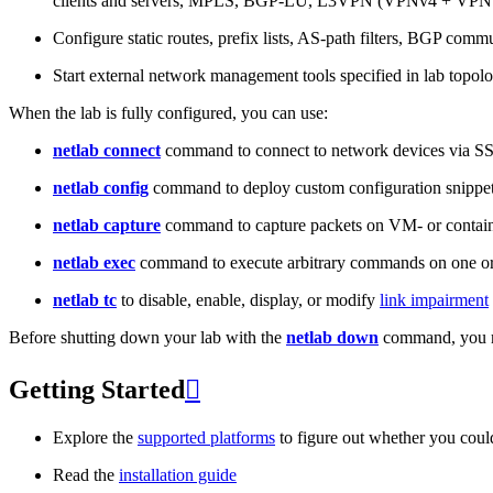
clients and servers, MPLS, BGP-LU, L3VPN (VPNv4 + VPNv
Configure static routes, prefix lists, AS-path filters, BGP commun
Start external network management tools specified in lab topo
When the lab is fully configured, you can use:
netlab connect
command to connect to network devices via S
netlab config
command to deploy custom configuration snippe
netlab capture
command to capture packets on VM- or containe
netlab exec
command to execute arbitrary commands on one or
netlab tc
to disable, enable, display, or modify
link impairment
Before shutting down your lab with the
netlab down
command, you m
Getting Started

Explore the
supported platforms
to figure out whether you coul
Read the
installation guide