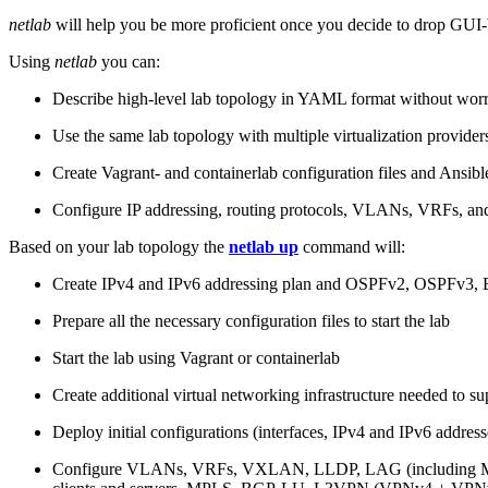
netlab
will help you be more proficient once you decide to drop GUI-b
Using
netlab
you can:
Describe high-level lab topology in YAML format without worry
Use the same lab topology with multiple virtualization provider
Create Vagrant- and containerlab configuration files and Ansibl
Configure IP addressing, routing protocols, VLANs, VRFs, and
Based on your lab topology the
netlab up
command will:
Create IPv4 and IPv6 addressing plan and OSPFv2, OSPFv3
Prepare all the necessary configuration files to start the lab
Start the lab using Vagrant or containerlab
Create additional virtual networking infrastructure needed to su
Deploy initial configurations (interfaces, IPv4 and IPv6 addre
Configure VLANs, VRFs, VXLAN, LLDP, LAG (including ML