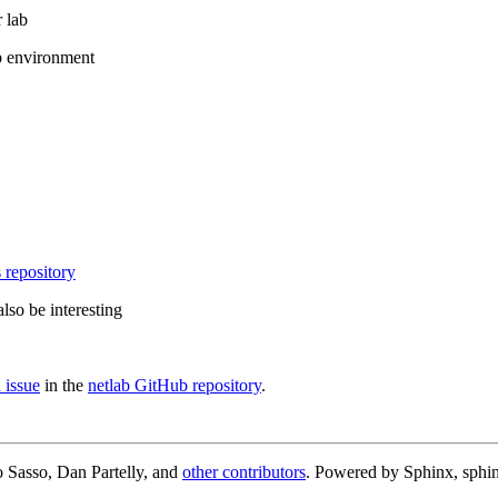
 lab
b environment
 repository
lso be interesting
 issue
in the
netlab GitHub repository
.
 Sasso, Dan Partelly, and
other contributors
. Powered by Sphinx, sphin