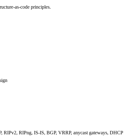
ucture-as-code principles.
sign
RIPv2, RIPng, IS-IS, BGP, VRRP, anycast gateways, DHCP