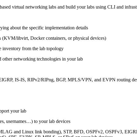
ased virtual networking labs and build your labs using CLI and infrastr
ing about the specific implementation details
s (KVM/libvirt, Docker containers, or physical devices)
e inventory from the lab topology
 other networking technologies in your lab
, EIGRP, IS-IS, RIPv2/RIPng, BGP, MPLS/VPN, and EVPN routing de
pport your lab
sses, usernames…) to your lab devices
AG and Linux link bonding), STP, BFD, OSPFv2, OSPFv3, EIGRP, 