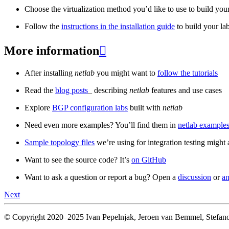
Choose the virtualization method you’d like to use to build your
Follow the
instructions in the installation guide
to build your la
More information

After installing
netlab
you might want to
follow the tutorials
Read the
blog posts
_ describing
netlab
features and use cases
Explore
BGP configuration labs
built with
netlab
Need even more examples? You’ll find them in
netlab examples
Sample topology files
we’re using for integration testing might a
Want to see the source code? It’s
on GitHub
Want to ask a question or report a bug? Open a
discussion
or
an
Next
© Copyright 2020–2025 Ivan Pepelnjak, Jeroen van Bemmel, Stefano