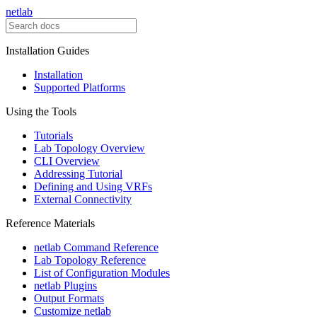
netlab
Installation Guides
Installation
Supported Platforms
Using the Tools
Tutorials
Lab Topology Overview
CLI Overview
Addressing Tutorial
Defining and Using VRFs
External Connectivity
Reference Materials
netlab Command Reference
Lab Topology Reference
List of Configuration Modules
netlab Plugins
Output Formats
Customize netlab