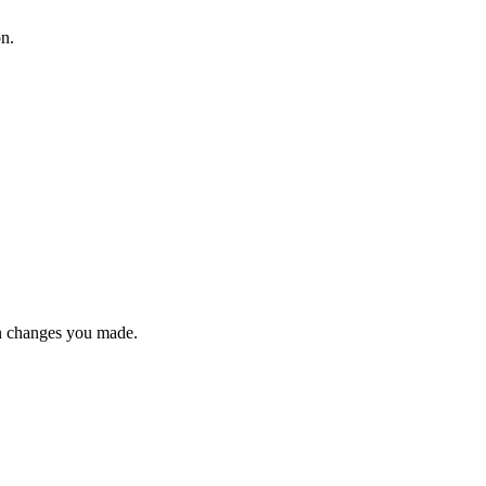
on.
n changes you made.