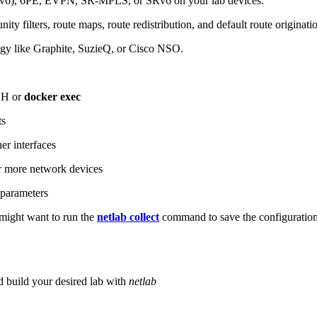
6), 6PE, EVPN, SR-MPLS, or SRv6 on your lab devices.
ity filters, route maps, route redistribution, and default route originati
logy like Graphite, SuzieQ, or Cisco NSO.
SH or
docker exec
ts
r interfaces
 more network devices
parameters
ight want to run the
netlab collect
command to save the configuratio
d build your desired lab with
netlab