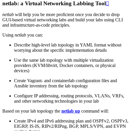
netlab: a Virtual Networking Labbing Tool

netlab
will help you be more proficient once you decide to drop
GUI-based virtual networking labs and build your labs using CLI
and infrastructure-as-code principles.
Using
netlab
you can:
Describe high-level lab topology in YAML format without
worrying about the specific implementation details
Use the same lab topology with multiple virtualization
providers (KVM/libvirt, Docker containers, or physical
devices)
Create Vagrant- and containerlab configuration files and
Ansible inventory from the lab topology
Configure IP addressing, routing protocols, VLANs, VRFs,
and other networking technologies in your lab
Based on your lab topology the
netlab up
command will:
Create IPv4 and IPv6 addressing plan and OSPFv2, OSPFv3,
EIGRP, IS-IS, RIPv2/RIPng, BGP, MPLS/VPN, and EVPN