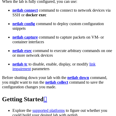
When the lab is fully configured, you can use:
netlab connect
command to connect to network devices via
SSH or
docker exec
netlab config
command to deploy custom configuration
snippets
netlab capture
command to capture packets on VM- or
container interfaces
netlab exec
command to execute arbitrary commands on one
or more network devices
netlab tc
to disable, enable, display, or modify
link
impairment
parameters
Before shutting down your lab with the
netlab down
command,
you might want to run the
netlab collect
command to save the
configuration changes you made.
Getting Started

Explore the
supported platforms
to figure out whether you
could build your desired lab with
netlab