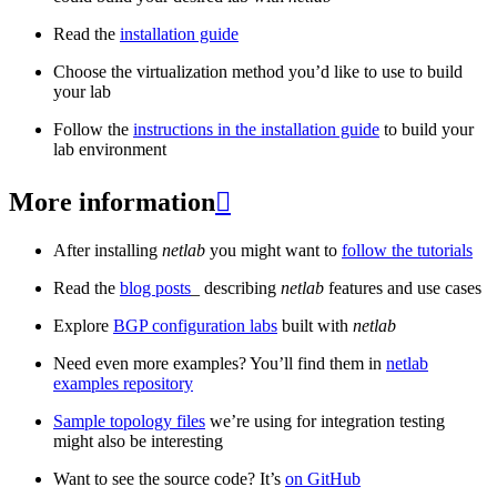
Read the
installation guide
Choose the virtualization method you’d like to use to build
your lab
Follow the
instructions in the installation guide
to build your
lab environment
More information

After installing
netlab
you might want to
follow the tutorials
Read the
blog posts
_ describing
netlab
features and use cases
Explore
BGP configuration labs
built with
netlab
Need even more examples? You’ll find them in
netlab
examples repository
Sample topology files
we’re using for integration testing
might also be interesting
Want to see the source code? It’s
on GitHub