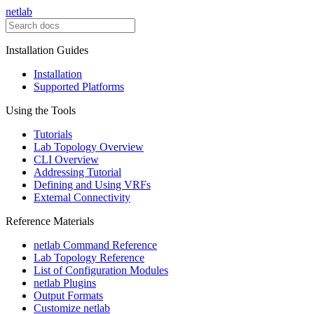
netlab
Installation Guides
Installation
Supported Platforms
Using the Tools
Tutorials
Lab Topology Overview
CLI Overview
Addressing Tutorial
Defining and Using VRFs
External Connectivity
Reference Materials
netlab Command Reference
Lab Topology Reference
List of Configuration Modules
netlab Plugins
Output Formats
Customize netlab