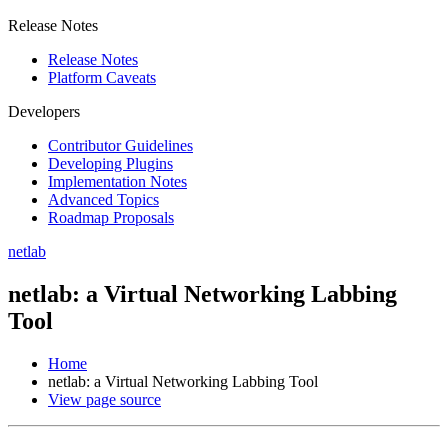
Release Notes
Release Notes
Platform Caveats
Developers
Contributor Guidelines
Developing Plugins
Implementation Notes
Advanced Topics
Roadmap Proposals
netlab
netlab: a Virtual Networking Labbing
Tool
Home
netlab: a Virtual Networking Labbing Tool
View page source