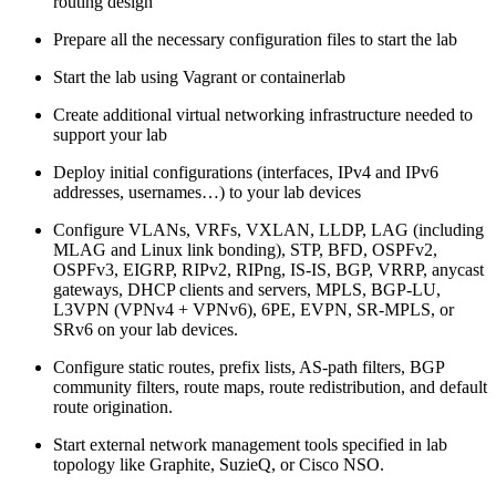
routing design
Prepare all the necessary configuration files to start the lab
Start the lab using Vagrant or containerlab
Create additional virtual networking infrastructure needed to
support your lab
Deploy initial configurations (interfaces, IPv4 and IPv6
addresses, usernames…) to your lab devices
Configure VLANs, VRFs, VXLAN, LLDP, LAG (including
MLAG and Linux link bonding), STP, BFD, OSPFv2,
OSPFv3, EIGRP, RIPv2, RIPng, IS-IS, BGP, VRRP, anycast
gateways, DHCP clients and servers, MPLS, BGP-LU,
L3VPN (VPNv4 + VPNv6), 6PE, EVPN, SR-MPLS, or
SRv6 on your lab devices.
Configure static routes, prefix lists, AS-path filters, BGP
community filters, route maps, route redistribution, and default
route origination.
Start external network management tools specified in lab
topology like Graphite, SuzieQ, or Cisco NSO.