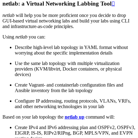
netlab: a Virtual Networking Labbing Tool

netlab
will help you be more proficient once you decide to drop
GUI-based virtual networking labs and build your labs using CLI
and infrastructure-as-code principles.
Using
netlab
you can:
Describe high-level lab topology in YAML format without
worrying about the specific implementation details
Use the same lab topology with multiple virtualization
providers (KVM/libvirt, Docker containers, or physical
devices)
Create Vagrant- and containerlab configuration files and
Ansible inventory from the lab topology
Configure IP addressing, routing protocols, VLANs, VRFs,
and other networking technologies in your lab
Based on your lab topology the
netlab up
command will:
Create IPv4 and IPv6 addressing plan and OSPFv2, OSPFv3,
EIGRP, IS-IS, RIPv2/RIPng, BGP, MPLS/VPN, and EVPN