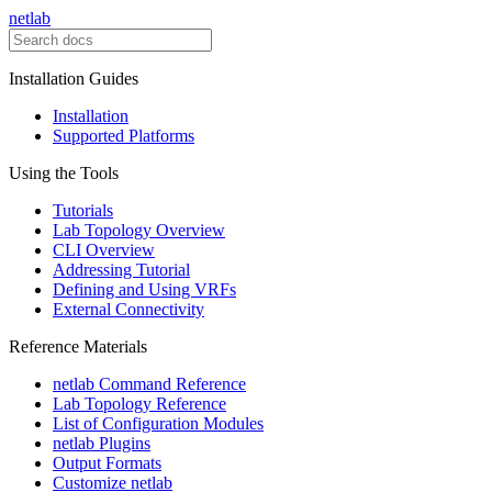
netlab
Installation Guides
Installation
Supported Platforms
Using the Tools
Tutorials
Lab Topology Overview
CLI Overview
Addressing Tutorial
Defining and Using VRFs
External Connectivity
Reference Materials
netlab Command Reference
Lab Topology Reference
List of Configuration Modules
netlab Plugins
Output Formats
Customize netlab