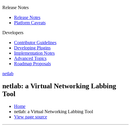
Release Notes
Release Notes
Platform Caveats
Developers
Contributor Guidelines
Developing Plugins
Implementation Notes
Advanced Topics
Roadmap Proposals
netlab
netlab: a Virtual Networking Labbing
Tool
Home
netlab: a Virtual Networking Labbing Tool
View page source