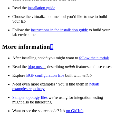
Read the
installation guide
Choose the virtualization method you’d like to use to build
your lab
Follow the
instructions in the installation guide
to build your
lab environment
More information

After installing
netlab
you might want to
follow the tutorials
Read the
blog posts
_ describing
netlab
features and use cases
Explore
BGP configuration labs
built with
netlab
Need even more examples? You’ll find them in
netlab
examples repository
Sample topology files
we’re using for integration testing
might also be interesting
Want to see the source code? It’s
on GitHub