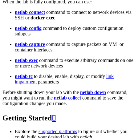
When the lab is fully configured, you can use:
netlab connect
command to connect to network devices via
SSH or
docker exec
netlab config
command to deploy custom configuration
snippets
netlab capture
command to capture packets on VM- or
container interfaces
netlab exec
command to execute arbitrary commands on one
or more network devices
netlab tc
to disable, enable, display, or modify
link
impairment
parameters
Before shutting down your lab with the
netlab down
command,
you might want to run the
netlab collect
command to save the
configuration changes you made.
Getting Started

Explore the
supported platforms
to figure out whether you
could build your desired lab with
netlab