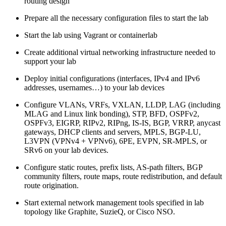
routing design
Prepare all the necessary configuration files to start the lab
Start the lab using Vagrant or containerlab
Create additional virtual networking infrastructure needed to
support your lab
Deploy initial configurations (interfaces, IPv4 and IPv6
addresses, usernames…) to your lab devices
Configure VLANs, VRFs, VXLAN, LLDP, LAG (including
MLAG and Linux link bonding), STP, BFD, OSPFv2,
OSPFv3, EIGRP, RIPv2, RIPng, IS-IS, BGP, VRRP, anycast
gateways, DHCP clients and servers, MPLS, BGP-LU,
L3VPN (VPNv4 + VPNv6), 6PE, EVPN, SR-MPLS, or
SRv6 on your lab devices.
Configure static routes, prefix lists, AS-path filters, BGP
community filters, route maps, route redistribution, and default
route origination.
Start external network management tools specified in lab
topology like Graphite, SuzieQ, or Cisco NSO.