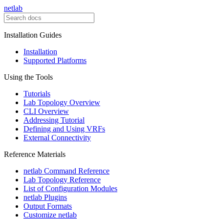
netlab
Installation Guides
Installation
Supported Platforms
Using the Tools
Tutorials
Lab Topology Overview
CLI Overview
Addressing Tutorial
Defining and Using VRFs
External Connectivity
Reference Materials
netlab Command Reference
Lab Topology Reference
List of Configuration Modules
netlab Plugins
Output Formats
Customize netlab