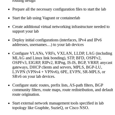
routing design
Prepare all the necessary configuration files to start the lab
Start the lab using Vagrant or containerlab
Create additional virtual networking infrastructure needed to
support your lab
Deploy initial configurations (interfaces, IPv4 and IPv6
addresses, usernames…) to your lab devices
Configure VLANs, VRFs, VXLAN, LLDP, LAG (including
MLAG and Linux link bonding), STP, BFD, OSPFv2,
OSPFv3, EIGRP, RIPv2, RIPng, IS-IS, BGP, VRRP, anycast
gateways, DHCP clients and servers, MPLS, BGP-LU,
L3VPN (VPNv4 + VPNv6), 6PE, EVPN, SR-MPLS, or
SRv6 on your lab devices.
Configure static routes, prefix lists, AS-path filters, BGP
community filters, route maps, route redistribution, and default
route origination.
Start external network management tools specified in lab
topology like Graphite, SuzieQ, or Cisco NSO.