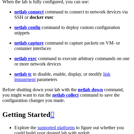
When the lab is fully configured, you can use:
netlab connect
command to connect to network devices via
SSH or
docker exec
netlab config
command to deploy custom configuration
snippets
netlab capture
command to capture packets on VM- or
container interfaces
netlab exec
command to execute arbitrary commands on one
or more network devices
netlab tc
to disable, enable, display, or modify
link
impairment
parameters
Before shutting down your lab with the
netlab down
command,
you might want to run the
netlab collect
command to save the
configuration changes you made.
Getting Started

Explore the
supported platforms
to figure out whether you
could build your desired lab with
netlab