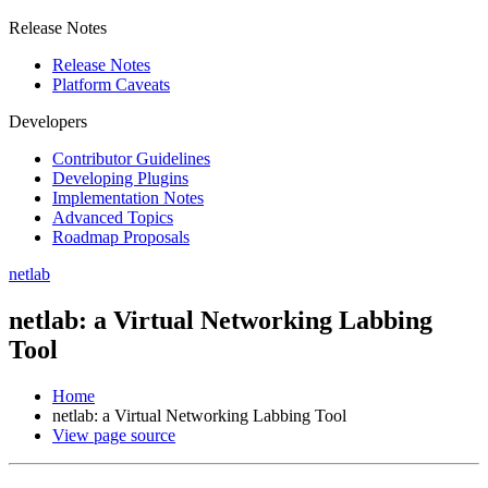
Release Notes
Release Notes
Platform Caveats
Developers
Contributor Guidelines
Developing Plugins
Implementation Notes
Advanced Topics
Roadmap Proposals
netlab
netlab: a Virtual Networking Labbing
Tool
Home
netlab: a Virtual Networking Labbing Tool
View page source