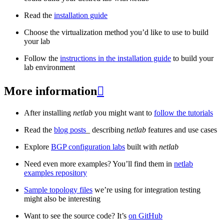
Read the
installation guide
Choose the virtualization method you’d like to use to build
your lab
Follow the
instructions in the installation guide
to build your
lab environment
More information

After installing
netlab
you might want to
follow the tutorials
Read the
blog posts
_ describing
netlab
features and use cases
Explore
BGP configuration labs
built with
netlab
Need even more examples? You’ll find them in
netlab
examples repository
Sample topology files
we’re using for integration testing
might also be interesting
Want to see the source code? It’s
on GitHub