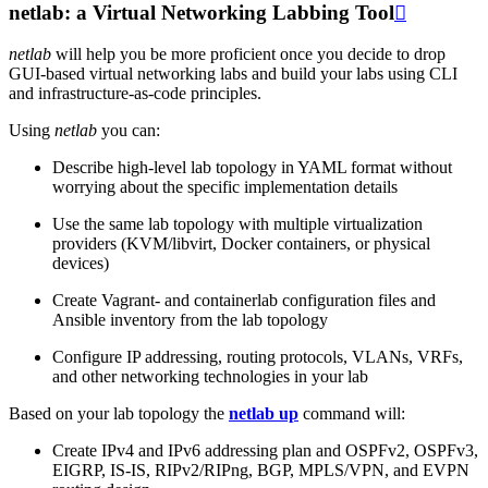
netlab: a Virtual Networking Labbing Tool

netlab
will help you be more proficient once you decide to drop
GUI-based virtual networking labs and build your labs using CLI
and infrastructure-as-code principles.
Using
netlab
you can:
Describe high-level lab topology in YAML format without
worrying about the specific implementation details
Use the same lab topology with multiple virtualization
providers (KVM/libvirt, Docker containers, or physical
devices)
Create Vagrant- and containerlab configuration files and
Ansible inventory from the lab topology
Configure IP addressing, routing protocols, VLANs, VRFs,
and other networking technologies in your lab
Based on your lab topology the
netlab up
command will:
Create IPv4 and IPv6 addressing plan and OSPFv2, OSPFv3,
EIGRP, IS-IS, RIPv2/RIPng, BGP, MPLS/VPN, and EVPN