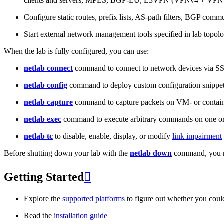
clients and servers, MPLS, BGP-LU, L3VPN (VPNv4 + VPNv
Configure static routes, prefix lists, AS-path filters, BGP commun
Start external network management tools specified in lab topo
When the lab is fully configured, you can use:
netlab connect
command to connect to network devices via S
netlab config
command to deploy custom configuration snippe
netlab capture
command to capture packets on VM- or containe
netlab exec
command to execute arbitrary commands on one or
netlab tc
to disable, enable, display, or modify
link impairment
Before shutting down your lab with the
netlab down
command, you m
Getting Started

Explore the
supported platforms
to figure out whether you coul
Read the
installation guide