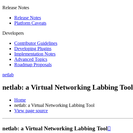
Release Notes
Release Notes
Platform Caveats
Developers
Contributor Guidelines
Developing Plugins
Implementation Notes
Advanced Topics
Roadmap Proposals
netlab
netlab: a Virtual Networking Labbing Tool
Home
netlab: a Virtual Networking Labbing Tool
View page source
netlab: a Virtual Networking Labbing Tool
