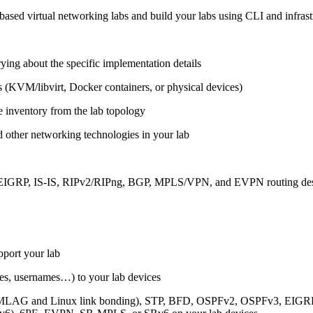
ased virtual networking labs and build your labs using CLI and infrastr
ing about the specific implementation details
s (KVM/libvirt, Docker containers, or physical devices)
e inventory from the lab topology
 other networking technologies in your lab
, EIGRP, IS-IS, RIPv2/RIPng, BGP, MPLS/VPN, and EVPN routing de
pport your lab
sses, usernames…) to your lab devices
AG and Linux link bonding), STP, BFD, OSPFv2, OSPFv3, EIGRP, 