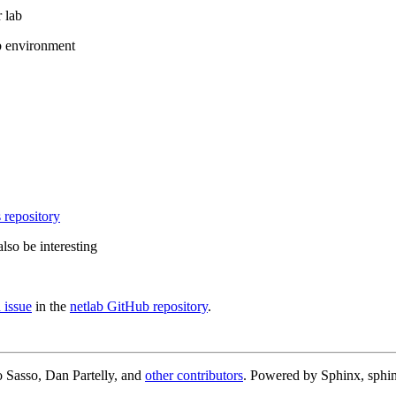
 lab
b environment
 repository
lso be interesting
 issue
in the
netlab GitHub repository
.
 Sasso, Dan Partelly, and
other contributors
. Powered by Sphinx, sphin