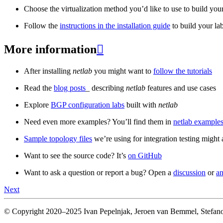
Choose the virtualization method you’d like to use to build your
Follow the
instructions in the installation guide
to build your la
More information

After installing
netlab
you might want to
follow the tutorials
Read the
blog posts
_ describing
netlab
features and use cases
Explore
BGP configuration labs
built with
netlab
Need even more examples? You’ll find them in
netlab examples
Sample topology files
we’re using for integration testing might a
Want to see the source code? It’s
on GitHub
Want to ask a question or report a bug? Open a
discussion
or
an
Next
© Copyright 2020–2025 Ivan Pepelnjak, Jeroen van Bemmel, Stefano