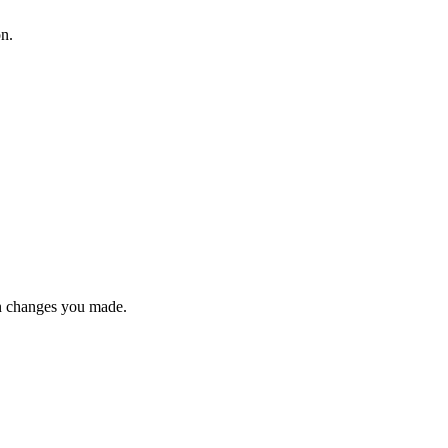
on.
n changes you made.