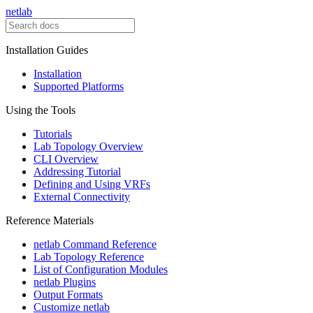
netlab
Installation Guides
Installation
Supported Platforms
Using the Tools
Tutorials
Lab Topology Overview
CLI Overview
Addressing Tutorial
Defining and Using VRFs
External Connectivity
Reference Materials
netlab Command Reference
Lab Topology Reference
List of Configuration Modules
netlab Plugins
Output Formats
Customize netlab