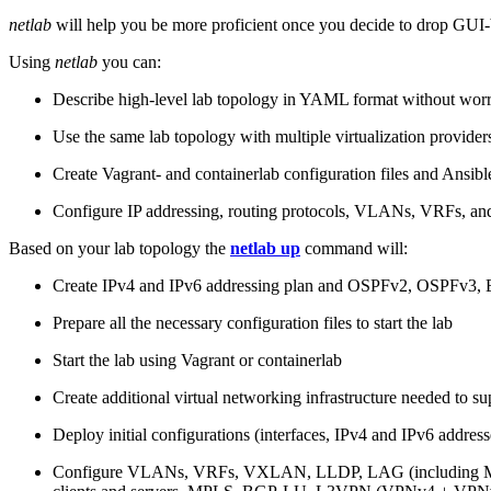
netlab
will help you be more proficient once you decide to drop GUI-b
Using
netlab
you can:
Describe high-level lab topology in YAML format without worry
Use the same lab topology with multiple virtualization provider
Create Vagrant- and containerlab configuration files and Ansibl
Configure IP addressing, routing protocols, VLANs, VRFs, and
Based on your lab topology the
netlab up
command will:
Create IPv4 and IPv6 addressing plan and OSPFv2, OSPFv3
Prepare all the necessary configuration files to start the lab
Start the lab using Vagrant or containerlab
Create additional virtual networking infrastructure needed to su
Deploy initial configurations (interfaces, IPv4 and IPv6 addre
Configure VLANs, VRFs, VXLAN, LLDP, LAG (including ML