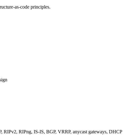
ucture-as-code principles.
sign
RIPv2, RIPng, IS-IS, BGP, VRRP, anycast gateways, DHCP