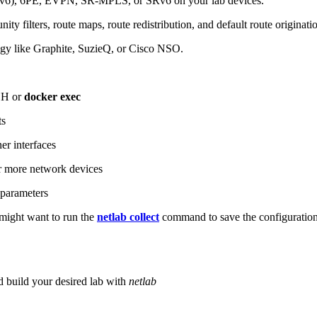
6), 6PE, EVPN, SR-MPLS, or SRv6 on your lab devices.
ity filters, route maps, route redistribution, and default route originati
logy like Graphite, SuzieQ, or Cisco NSO.
SH or
docker exec
ts
r interfaces
 more network devices
parameters
ight want to run the
netlab collect
command to save the configuratio
d build your desired lab with
netlab