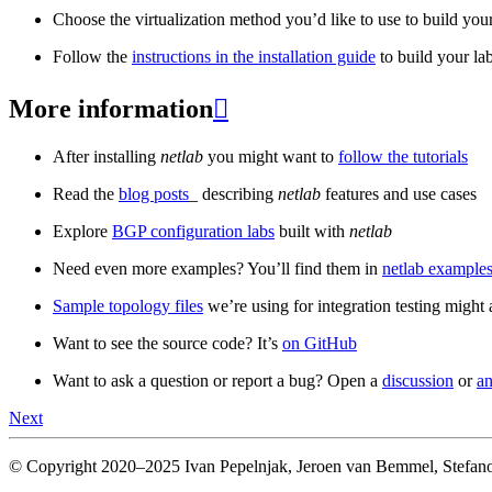
Choose the virtualization method you’d like to use to build your
Follow the
instructions in the installation guide
to build your la
More information

After installing
netlab
you might want to
follow the tutorials
Read the
blog posts
_ describing
netlab
features and use cases
Explore
BGP configuration labs
built with
netlab
Need even more examples? You’ll find them in
netlab examples
Sample topology files
we’re using for integration testing might a
Want to see the source code? It’s
on GitHub
Want to ask a question or report a bug? Open a
discussion
or
an
Next
© Copyright 2020–2025 Ivan Pepelnjak, Jeroen van Bemmel, Stefano