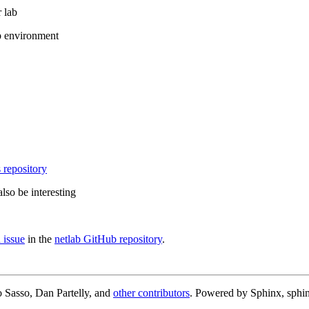
 lab
b environment
 repository
lso be interesting
 issue
in the
netlab GitHub repository
.
 Sasso, Dan Partelly, and
other contributors
. Powered by Sphinx, sphin