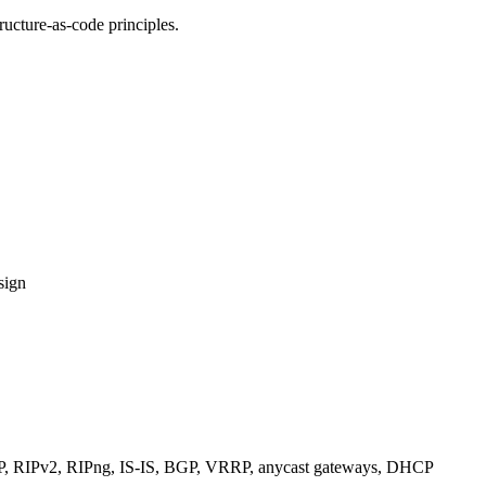
ucture-as-code principles.
sign
RIPv2, RIPng, IS-IS, BGP, VRRP, anycast gateways, DHCP