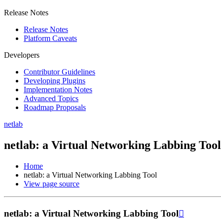
Release Notes
Release Notes
Platform Caveats
Developers
Contributor Guidelines
Developing Plugins
Implementation Notes
Advanced Topics
Roadmap Proposals
netlab
netlab: a Virtual Networking Labbing Tool
Home
netlab: a Virtual Networking Labbing Tool
View page source
netlab: a Virtual Networking Labbing Tool
