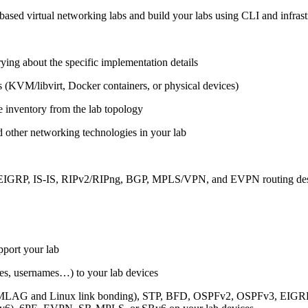
ased virtual networking labs and build your labs using CLI and infrastr
ing about the specific implementation details
s (KVM/libvirt, Docker containers, or physical devices)
e inventory from the lab topology
 other networking technologies in your lab
, EIGRP, IS-IS, RIPv2/RIPng, BGP, MPLS/VPN, and EVPN routing de
pport your lab
sses, usernames…) to your lab devices
AG and Linux link bonding), STP, BFD, OSPFv2, OSPFv3, EIGRP, 