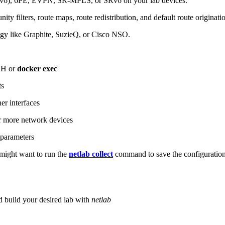
6), 6PE, EVPN, SR-MPLS, or SRv6 on your lab devices.
ity filters, route maps, route redistribution, and default route originati
logy like Graphite, SuzieQ, or Cisco NSO.
SH or
docker exec
ts
r interfaces
 more network devices
parameters
ight want to run the
netlab collect
command to save the configuratio
d build your desired lab with
netlab