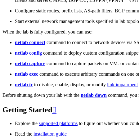
clients and servers, MPLS, BGP-LU, L3VPN (VPNv4 + VPNv
Configure static routes, prefix lists, AS-path filters, BGP commun
Start external network management tools specified in lab topo
When the lab is fully configured, you can use:
netlab connect
command to connect to network devices via S
netlab config
command to deploy custom configuration snippe
netlab capture
command to capture packets on VM- or containe
netlab exec
command to execute arbitrary commands on one or
netlab tc
to disable, enable, display, or modify
link impairment
Before shutting down your lab with the
netlab down
command, you m
Getting Started

Explore the
supported platforms
to figure out whether you coul
Read the
installation guide