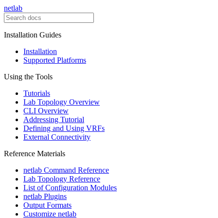
netlab
Installation Guides
Installation
Supported Platforms
Using the Tools
Tutorials
Lab Topology Overview
CLI Overview
Addressing Tutorial
Defining and Using VRFs
External Connectivity
Reference Materials
netlab Command Reference
Lab Topology Reference
List of Configuration Modules
netlab Plugins
Output Formats
Customize netlab