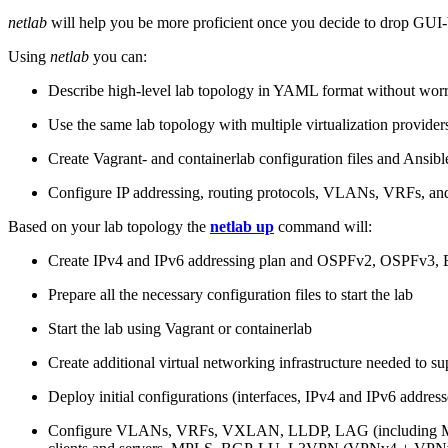
netlab
will help you be more proficient once you decide to drop GUI-b
Using
netlab
you can:
Describe high-level lab topology in YAML format without worry
Use the same lab topology with multiple virtualization provider
Create Vagrant- and containerlab configuration files and Ansibl
Configure IP addressing, routing protocols, VLANs, VRFs, and
Based on your lab topology the
netlab up
command will:
Create IPv4 and IPv6 addressing plan and OSPFv2, OSPFv3
Prepare all the necessary configuration files to start the lab
Start the lab using Vagrant or containerlab
Create additional virtual networking infrastructure needed to su
Deploy initial configurations (interfaces, IPv4 and IPv6 addre
Configure VLANs, VRFs, VXLAN, LLDP, LAG (including ML