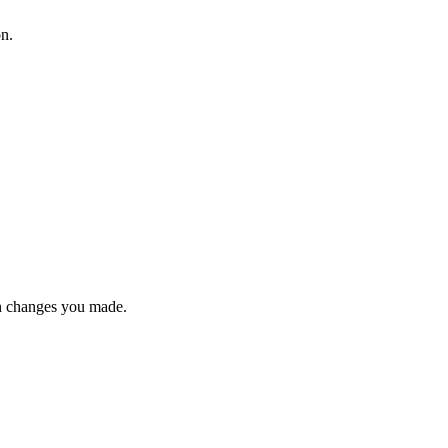
on.
n changes you made.