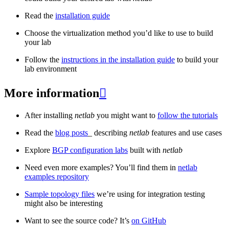
Read the
installation guide
Choose the virtualization method you’d like to use to build
your lab
Follow the
instructions in the installation guide
to build your
lab environment
More information

After installing
netlab
you might want to
follow the tutorials
Read the
blog posts
_ describing
netlab
features and use cases
Explore
BGP configuration labs
built with
netlab
Need even more examples? You’ll find them in
netlab
examples repository
Sample topology files
we’re using for integration testing
might also be interesting
Want to see the source code? It’s
on GitHub