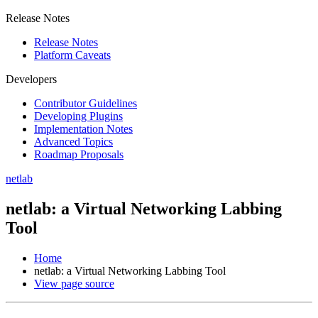
Release Notes
Release Notes
Platform Caveats
Developers
Contributor Guidelines
Developing Plugins
Implementation Notes
Advanced Topics
Roadmap Proposals
netlab
netlab: a Virtual Networking Labbing
Tool
Home
netlab: a Virtual Networking Labbing Tool
View page source