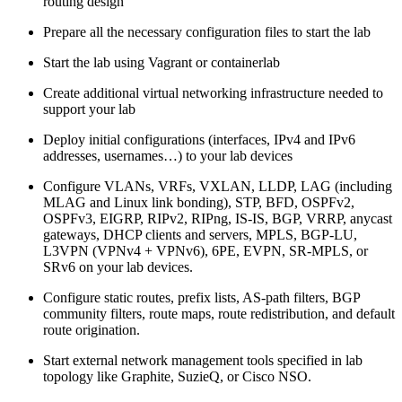
routing design
Prepare all the necessary configuration files to start the lab
Start the lab using Vagrant or containerlab
Create additional virtual networking infrastructure needed to
support your lab
Deploy initial configurations (interfaces, IPv4 and IPv6
addresses, usernames…) to your lab devices
Configure VLANs, VRFs, VXLAN, LLDP, LAG (including
MLAG and Linux link bonding), STP, BFD, OSPFv2,
OSPFv3, EIGRP, RIPv2, RIPng, IS-IS, BGP, VRRP, anycast
gateways, DHCP clients and servers, MPLS, BGP-LU,
L3VPN (VPNv4 + VPNv6), 6PE, EVPN, SR-MPLS, or
SRv6 on your lab devices.
Configure static routes, prefix lists, AS-path filters, BGP
community filters, route maps, route redistribution, and default
route origination.
Start external network management tools specified in lab
topology like Graphite, SuzieQ, or Cisco NSO.