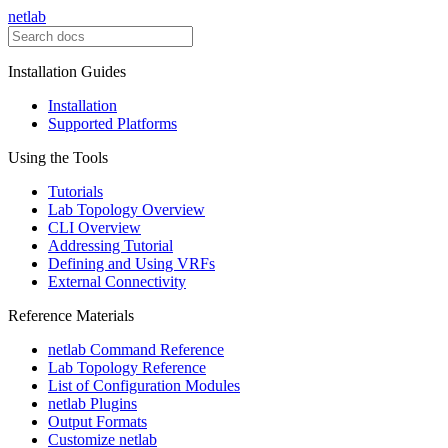
netlab
Installation Guides
Installation
Supported Platforms
Using the Tools
Tutorials
Lab Topology Overview
CLI Overview
Addressing Tutorial
Defining and Using VRFs
External Connectivity
Reference Materials
netlab Command Reference
Lab Topology Reference
List of Configuration Modules
netlab Plugins
Output Formats
Customize netlab