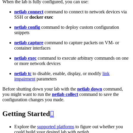
When the lab is fully configured, you can use:
netlab connect
command to connect to network devices via
SSH or
docker exec
netlab config
command to deploy custom configuration
snippets
netlab capture
command to capture packets on VM- or
container interfaces
netlab exec
command to execute arbitrary commands on one
or more network devices
netlab tc
to disable, enable, display, or modify
link
impairment
parameters
Before shutting down your lab with the
netlab down
command,
you might want to run the
netlab collect
command to save the
configuration changes you made.
Getting Started

Explore the
supported platforms
to figure out whether you
could build your desired lab with
netlab