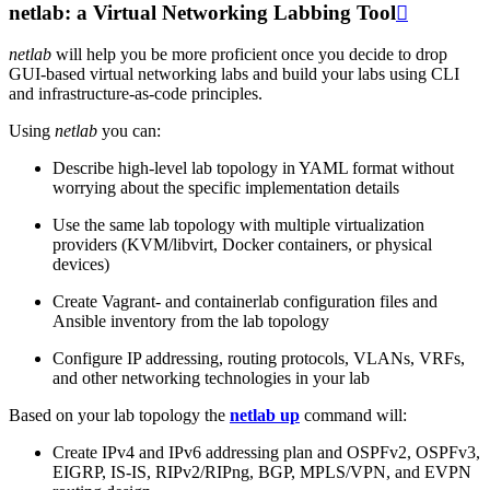
netlab: a Virtual Networking Labbing Tool

netlab
will help you be more proficient once you decide to drop
GUI-based virtual networking labs and build your labs using CLI
and infrastructure-as-code principles.
Using
netlab
you can:
Describe high-level lab topology in YAML format without
worrying about the specific implementation details
Use the same lab topology with multiple virtualization
providers (KVM/libvirt, Docker containers, or physical
devices)
Create Vagrant- and containerlab configuration files and
Ansible inventory from the lab topology
Configure IP addressing, routing protocols, VLANs, VRFs,
and other networking technologies in your lab
Based on your lab topology the
netlab up
command will:
Create IPv4 and IPv6 addressing plan and OSPFv2, OSPFv3,
EIGRP, IS-IS, RIPv2/RIPng, BGP, MPLS/VPN, and EVPN