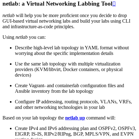
netlab: a Virtual Networking Labbing Tool

netlab
will help you be more proficient once you decide to drop
GUI-based virtual networking labs and build your labs using CLI
and infrastructure-as-code principles.
Using
netlab
you can:
Describe high-level lab topology in YAML format without
worrying about the specific implementation details
Use the same lab topology with multiple virtualization
providers (KVM/libvirt, Docker containers, or physical
devices)
Create Vagrant- and containerlab configuration files and
Ansible inventory from the lab topology
Configure IP addressing, routing protocols, VLANs, VRFs,
and other networking technologies in your lab
Based on your lab topology the
netlab up
command will:
Create IPv4 and IPv6 addressing plan and OSPFv2, OSPFv3,
EIGRP, IS-IS, RIPv2/RIPng, BGP, MPLS/VPN, and EVPN