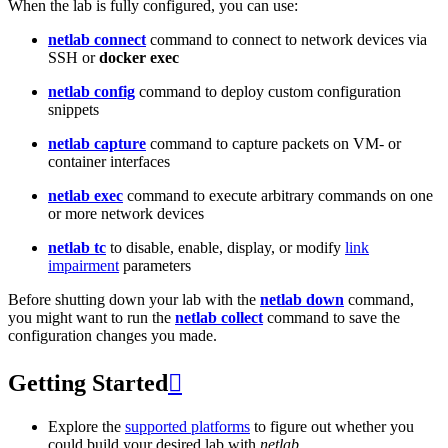
When the lab is fully configured, you can use:
netlab connect
command to connect to network devices via
SSH or
docker exec
netlab config
command to deploy custom configuration
snippets
netlab capture
command to capture packets on VM- or
container interfaces
netlab exec
command to execute arbitrary commands on one
or more network devices
netlab tc
to disable, enable, display, or modify
link
impairment
parameters
Before shutting down your lab with the
netlab down
command,
you might want to run the
netlab collect
command to save the
configuration changes you made.
Getting Started

Explore the
supported platforms
to figure out whether you
could build your desired lab with
netlab