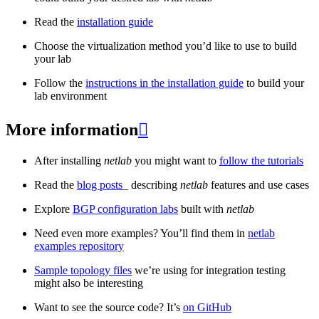
Read the
installation guide
Choose the virtualization method you’d like to use to build
your lab
Follow the
instructions in the installation guide
to build your
lab environment
More information

After installing
netlab
you might want to
follow the tutorials
Read the
blog posts
_ describing
netlab
features and use cases
Explore
BGP configuration labs
built with
netlab
Need even more examples? You’ll find them in
netlab
examples repository
Sample topology files
we’re using for integration testing
might also be interesting
Want to see the source code? It’s
on GitHub