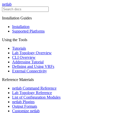
netlab
Installation Guides
Installation
Supported Platforms
Using the Tools
Tutorials
Lab Topology Overview
CLI Overview
Addressing Tutorial
Defining and Using VRFs
External Connectivity
Reference Materials
netlab Command Reference
Lab Topology Reference
List of Configuration Modules
netlab Plugins
Output Formats
Customize netlab