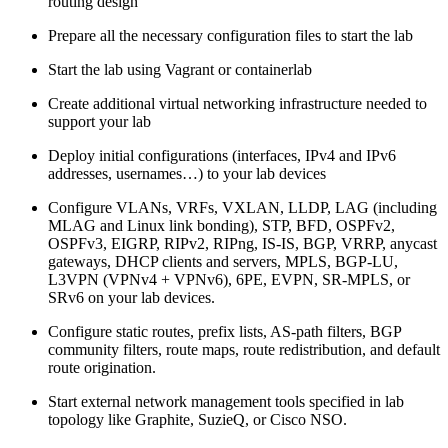
routing design
Prepare all the necessary configuration files to start the lab
Start the lab using Vagrant or containerlab
Create additional virtual networking infrastructure needed to
support your lab
Deploy initial configurations (interfaces, IPv4 and IPv6
addresses, usernames…) to your lab devices
Configure VLANs, VRFs, VXLAN, LLDP, LAG (including
MLAG and Linux link bonding), STP, BFD, OSPFv2,
OSPFv3, EIGRP, RIPv2, RIPng, IS-IS, BGP, VRRP, anycast
gateways, DHCP clients and servers, MPLS, BGP-LU,
L3VPN (VPNv4 + VPNv6), 6PE, EVPN, SR-MPLS, or
SRv6 on your lab devices.
Configure static routes, prefix lists, AS-path filters, BGP
community filters, route maps, route redistribution, and default
route origination.
Start external network management tools specified in lab
topology like Graphite, SuzieQ, or Cisco NSO.