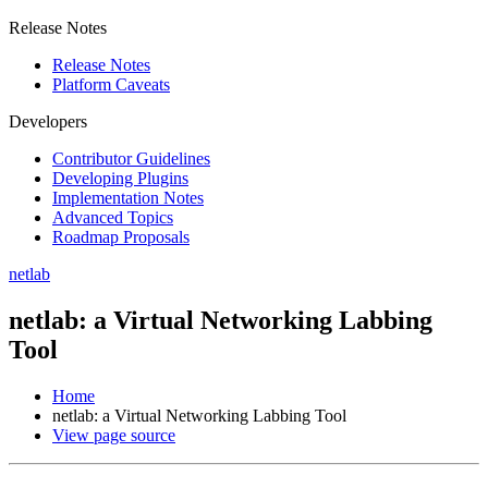
Release Notes
Release Notes
Platform Caveats
Developers
Contributor Guidelines
Developing Plugins
Implementation Notes
Advanced Topics
Roadmap Proposals
netlab
netlab: a Virtual Networking Labbing
Tool
Home
netlab: a Virtual Networking Labbing Tool
View page source