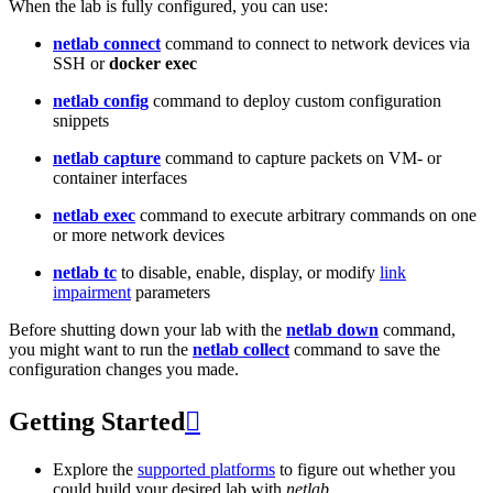
When the lab is fully configured, you can use:
netlab connect
command to connect to network devices via
SSH or
docker exec
netlab config
command to deploy custom configuration
snippets
netlab capture
command to capture packets on VM- or
container interfaces
netlab exec
command to execute arbitrary commands on one
or more network devices
netlab tc
to disable, enable, display, or modify
link
impairment
parameters
Before shutting down your lab with the
netlab down
command,
you might want to run the
netlab collect
command to save the
configuration changes you made.
Getting Started

Explore the
supported platforms
to figure out whether you
could build your desired lab with
netlab