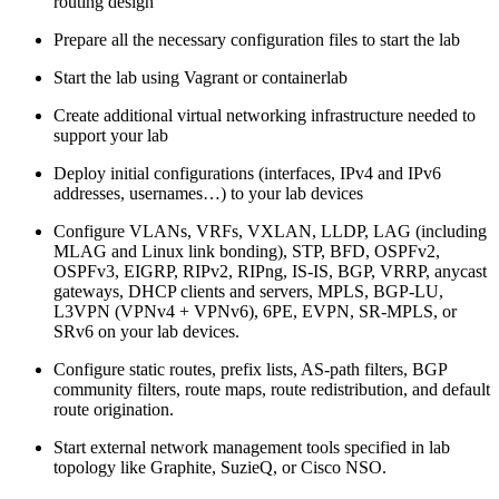
routing design
Prepare all the necessary configuration files to start the lab
Start the lab using Vagrant or containerlab
Create additional virtual networking infrastructure needed to
support your lab
Deploy initial configurations (interfaces, IPv4 and IPv6
addresses, usernames…) to your lab devices
Configure VLANs, VRFs, VXLAN, LLDP, LAG (including
MLAG and Linux link bonding), STP, BFD, OSPFv2,
OSPFv3, EIGRP, RIPv2, RIPng, IS-IS, BGP, VRRP, anycast
gateways, DHCP clients and servers, MPLS, BGP-LU,
L3VPN (VPNv4 + VPNv6), 6PE, EVPN, SR-MPLS, or
SRv6 on your lab devices.
Configure static routes, prefix lists, AS-path filters, BGP
community filters, route maps, route redistribution, and default
route origination.
Start external network management tools specified in lab
topology like Graphite, SuzieQ, or Cisco NSO.