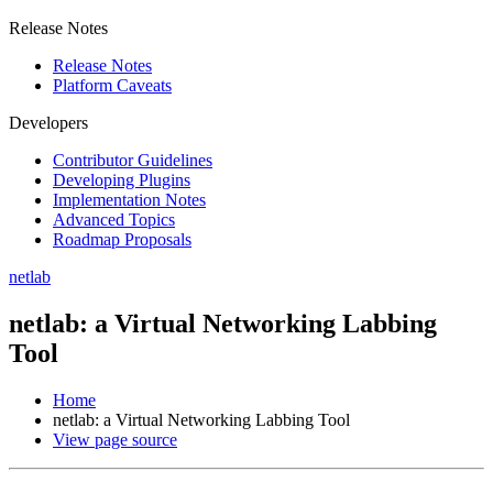
Release Notes
Release Notes
Platform Caveats
Developers
Contributor Guidelines
Developing Plugins
Implementation Notes
Advanced Topics
Roadmap Proposals
netlab
netlab: a Virtual Networking Labbing
Tool
Home
netlab: a Virtual Networking Labbing Tool
View page source