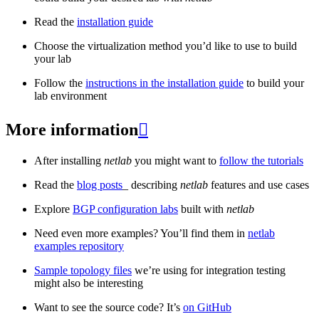
Read the
installation guide
Choose the virtualization method you’d like to use to build
your lab
Follow the
instructions in the installation guide
to build your
lab environment
More information

After installing
netlab
you might want to
follow the tutorials
Read the
blog posts
_ describing
netlab
features and use cases
Explore
BGP configuration labs
built with
netlab
Need even more examples? You’ll find them in
netlab
examples repository
Sample topology files
we’re using for integration testing
might also be interesting
Want to see the source code? It’s
on GitHub