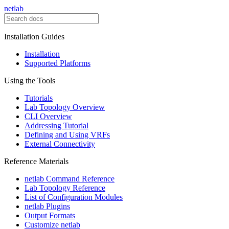
netlab
Installation Guides
Installation
Supported Platforms
Using the Tools
Tutorials
Lab Topology Overview
CLI Overview
Addressing Tutorial
Defining and Using VRFs
External Connectivity
Reference Materials
netlab Command Reference
Lab Topology Reference
List of Configuration Modules
netlab Plugins
Output Formats
Customize netlab