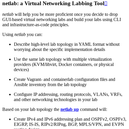
netlab: a Virtual Networking Labbing Tool

netlab
will help you be more proficient once you decide to drop
GUI-based virtual networking labs and build your labs using CLI
and infrastructure-as-code principles.
Using
netlab
you can:
Describe high-level lab topology in YAML format without
worrying about the specific implementation details
Use the same lab topology with multiple virtualization
providers (KVM/libvirt, Docker containers, or physical
devices)
Create Vagrant- and containerlab configuration files and
Ansible inventory from the lab topology
Configure IP addressing, routing protocols, VLANs, VRFs,
and other networking technologies in your lab
Based on your lab topology the
netlab up
command will:
Create IPv4 and IPv6 addressing plan and OSPFv2, OSPFv3,
EIGRP, IS-IS, RIPv2/RIPng, BGP, MPLS/VPN, and EVPN