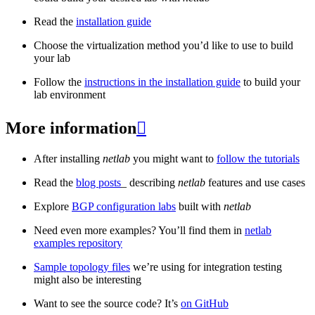
Read the
installation guide
Choose the virtualization method you’d like to use to build
your lab
Follow the
instructions in the installation guide
to build your
lab environment
More information

After installing
netlab
you might want to
follow the tutorials
Read the
blog posts
_ describing
netlab
features and use cases
Explore
BGP configuration labs
built with
netlab
Need even more examples? You’ll find them in
netlab
examples repository
Sample topology files
we’re using for integration testing
might also be interesting
Want to see the source code? It’s
on GitHub