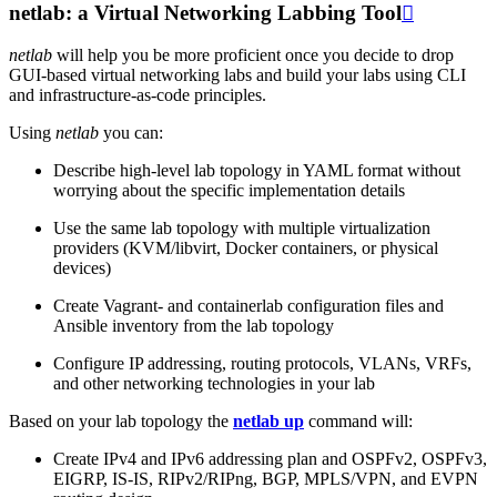
netlab: a Virtual Networking Labbing Tool

netlab
will help you be more proficient once you decide to drop
GUI-based virtual networking labs and build your labs using CLI
and infrastructure-as-code principles.
Using
netlab
you can:
Describe high-level lab topology in YAML format without
worrying about the specific implementation details
Use the same lab topology with multiple virtualization
providers (KVM/libvirt, Docker containers, or physical
devices)
Create Vagrant- and containerlab configuration files and
Ansible inventory from the lab topology
Configure IP addressing, routing protocols, VLANs, VRFs,
and other networking technologies in your lab
Based on your lab topology the
netlab up
command will:
Create IPv4 and IPv6 addressing plan and OSPFv2, OSPFv3,
EIGRP, IS-IS, RIPv2/RIPng, BGP, MPLS/VPN, and EVPN