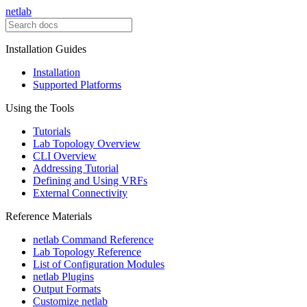
netlab
Installation Guides
Installation
Supported Platforms
Using the Tools
Tutorials
Lab Topology Overview
CLI Overview
Addressing Tutorial
Defining and Using VRFs
External Connectivity
Reference Materials
netlab Command Reference
Lab Topology Reference
List of Configuration Modules
netlab Plugins
Output Formats
Customize netlab