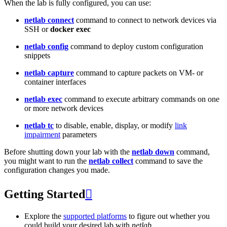
When the lab is fully configured, you can use:
netlab connect
command to connect to network devices via
SSH or
docker exec
netlab config
command to deploy custom configuration
snippets
netlab capture
command to capture packets on VM- or
container interfaces
netlab exec
command to execute arbitrary commands on one
or more network devices
netlab tc
to disable, enable, display, or modify
link
impairment
parameters
Before shutting down your lab with the
netlab down
command,
you might want to run the
netlab collect
command to save the
configuration changes you made.
Getting Started

Explore the
supported platforms
to figure out whether you
could build your desired lab with
netlab