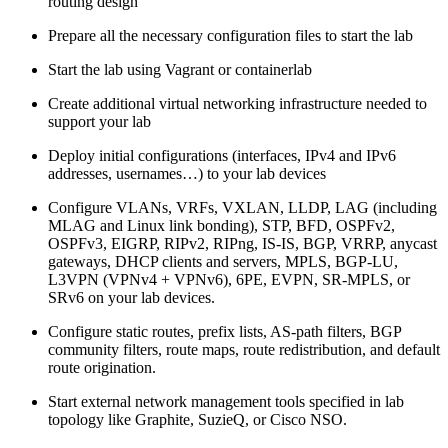
routing design
Prepare all the necessary configuration files to start the lab
Start the lab using Vagrant or containerlab
Create additional virtual networking infrastructure needed to
support your lab
Deploy initial configurations (interfaces, IPv4 and IPv6
addresses, usernames…) to your lab devices
Configure VLANs, VRFs, VXLAN, LLDP, LAG (including
MLAG and Linux link bonding), STP, BFD, OSPFv2,
OSPFv3, EIGRP, RIPv2, RIPng, IS-IS, BGP, VRRP, anycast
gateways, DHCP clients and servers, MPLS, BGP-LU,
L3VPN (VPNv4 + VPNv6), 6PE, EVPN, SR-MPLS, or
SRv6 on your lab devices.
Configure static routes, prefix lists, AS-path filters, BGP
community filters, route maps, route redistribution, and default
route origination.
Start external network management tools specified in lab
topology like Graphite, SuzieQ, or Cisco NSO.