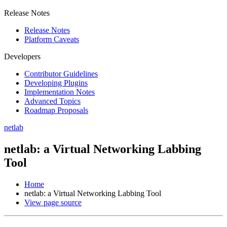
Release Notes
Release Notes
Platform Caveats
Developers
Contributor Guidelines
Developing Plugins
Implementation Notes
Advanced Topics
Roadmap Proposals
netlab
netlab: a Virtual Networking Labbing
Tool
Home
netlab: a Virtual Networking Labbing Tool
View page source