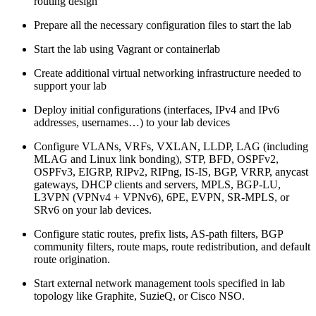
routing design
Prepare all the necessary configuration files to start the lab
Start the lab using Vagrant or containerlab
Create additional virtual networking infrastructure needed to
support your lab
Deploy initial configurations (interfaces, IPv4 and IPv6
addresses, usernames…) to your lab devices
Configure VLANs, VRFs, VXLAN, LLDP, LAG (including
MLAG and Linux link bonding), STP, BFD, OSPFv2,
OSPFv3, EIGRP, RIPv2, RIPng, IS-IS, BGP, VRRP, anycast
gateways, DHCP clients and servers, MPLS, BGP-LU,
L3VPN (VPNv4 + VPNv6), 6PE, EVPN, SR-MPLS, or
SRv6 on your lab devices.
Configure static routes, prefix lists, AS-path filters, BGP
community filters, route maps, route redistribution, and default
route origination.
Start external network management tools specified in lab
topology like Graphite, SuzieQ, or Cisco NSO.