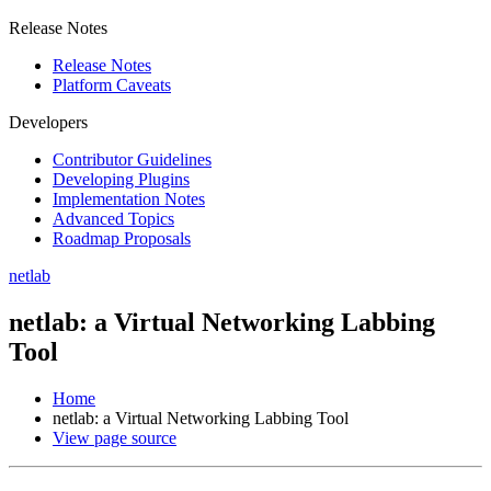
Release Notes
Release Notes
Platform Caveats
Developers
Contributor Guidelines
Developing Plugins
Implementation Notes
Advanced Topics
Roadmap Proposals
netlab
netlab: a Virtual Networking Labbing
Tool
Home
netlab: a Virtual Networking Labbing Tool
View page source