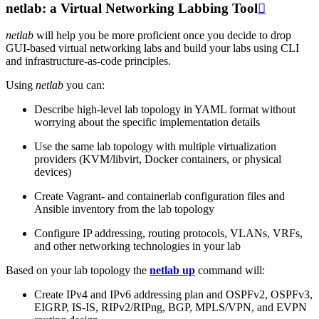
netlab: a Virtual Networking Labbing Tool

netlab
will help you be more proficient once you decide to drop
GUI-based virtual networking labs and build your labs using CLI
and infrastructure-as-code principles.
Using
netlab
you can:
Describe high-level lab topology in YAML format without
worrying about the specific implementation details
Use the same lab topology with multiple virtualization
providers (KVM/libvirt, Docker containers, or physical
devices)
Create Vagrant- and containerlab configuration files and
Ansible inventory from the lab topology
Configure IP addressing, routing protocols, VLANs, VRFs,
and other networking technologies in your lab
Based on your lab topology the
netlab up
command will:
Create IPv4 and IPv6 addressing plan and OSPFv2, OSPFv3,
EIGRP, IS-IS, RIPv2/RIPng, BGP, MPLS/VPN, and EVPN