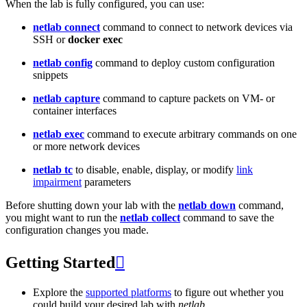
When the lab is fully configured, you can use:
netlab connect
command to connect to network devices via
SSH or
docker exec
netlab config
command to deploy custom configuration
snippets
netlab capture
command to capture packets on VM- or
container interfaces
netlab exec
command to execute arbitrary commands on one
or more network devices
netlab tc
to disable, enable, display, or modify
link
impairment
parameters
Before shutting down your lab with the
netlab down
command,
you might want to run the
netlab collect
command to save the
configuration changes you made.
Getting Started

Explore the
supported platforms
to figure out whether you
could build your desired lab with
netlab