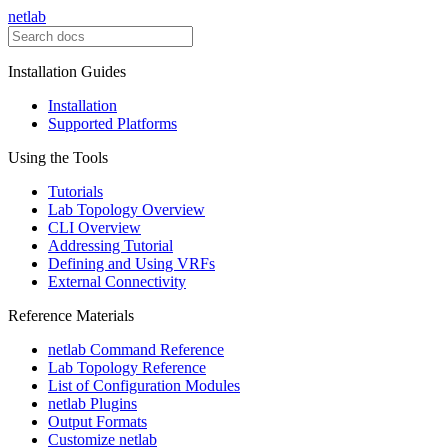
netlab
Installation Guides
Installation
Supported Platforms
Using the Tools
Tutorials
Lab Topology Overview
CLI Overview
Addressing Tutorial
Defining and Using VRFs
External Connectivity
Reference Materials
netlab Command Reference
Lab Topology Reference
List of Configuration Modules
netlab Plugins
Output Formats
Customize netlab