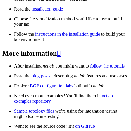
Read the
installation guide
Choose the virtualization method you’d like to use to build
your lab
Follow the
instructions in the installation guide
to build your
lab environment
More information

After installing
netlab
you might want to
follow the tutorials
Read the
blog posts
_ describing
netlab
features and use cases
Explore
BGP configuration labs
built with
netlab
Need even more examples? You’ll find them in
netlab
examples repository
Sample topology files
we’re using for integration testing
might also be interesting
Want to see the source code? It’s
on GitHub