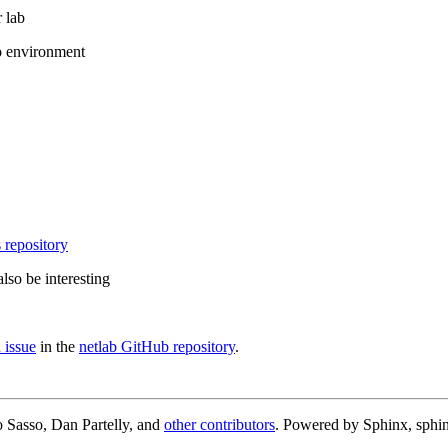
 lab
b environment
 repository
lso be interesting
 issue
in the
netlab GitHub repository
.
 Sasso, Dan Partelly, and
other contributors
. Powered by Sphinx, sphin