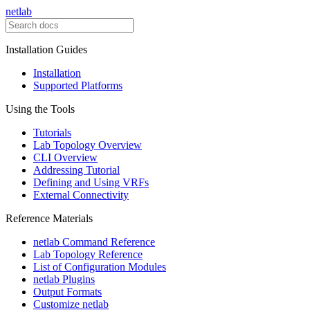
netlab
Installation Guides
Installation
Supported Platforms
Using the Tools
Tutorials
Lab Topology Overview
CLI Overview
Addressing Tutorial
Defining and Using VRFs
External Connectivity
Reference Materials
netlab Command Reference
Lab Topology Reference
List of Configuration Modules
netlab Plugins
Output Formats
Customize netlab