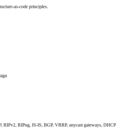
ucture-as-code principles.
sign
RIPv2, RIPng, IS-IS, BGP, VRRP, anycast gateways, DHCP