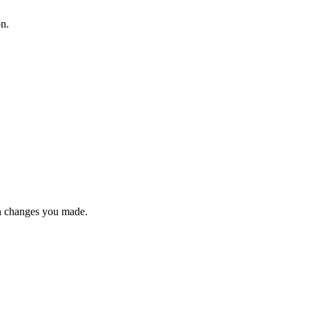
on.
n changes you made.