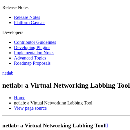
Release Notes
Release Notes
Platform Caveats
Developers
Contributor Guidelines
Developing Plugins
Implementation Notes
Advanced Topics
Roadmap Proposals
netlab
netlab: a Virtual Networking Labbing Tool
Home
netlab: a Virtual Networking Labbing Tool
View page source
netlab: a Virtual Networking Labbing Tool
