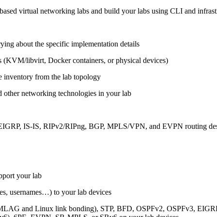
ased virtual networking labs and build your labs using CLI and infrastr
ing about the specific implementation details
s (KVM/libvirt, Docker containers, or physical devices)
e inventory from the lab topology
 other networking technologies in your lab
, EIGRP, IS-IS, RIPv2/RIPng, BGP, MPLS/VPN, and EVPN routing de
pport your lab
sses, usernames…) to your lab devices
AG and Linux link bonding), STP, BFD, OSPFv2, OSPFv3, EIGRP, 