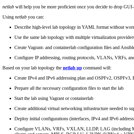
netlab
will help you be more proficient once you decide to drop GUI-b
Using
netlab
you can:
Describe high-level lab topology in YAML format without worry
Use the same lab topology with multiple virtualization provider
Create Vagrant- and containerlab configuration files and Ansibl
Configure IP addressing, routing protocols, VLANs, VRFs, and
Based on your lab topology the
netlab up
command will:
Create IPv4 and IPv6 addressing plan and OSPFv2, OSPFv3
Prepare all the necessary configuration files to start the lab
Start the lab using Vagrant or containerlab
Create additional virtual networking infrastructure needed to su
Deploy initial configurations (interfaces, IPv4 and IPv6 addre
Configure VLANs, VRFs, VXLAN, LLDP, LAG (including ML