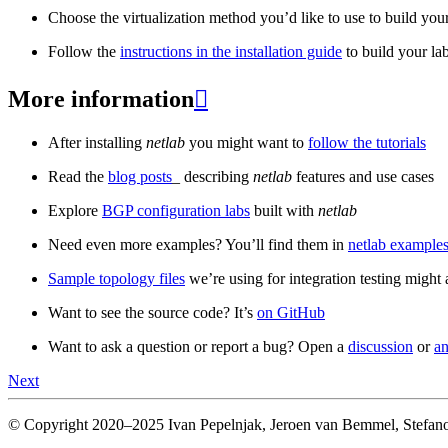
Choose the virtualization method you’d like to use to build your
Follow the
instructions in the installation guide
to build your la
More information

After installing
netlab
you might want to
follow the tutorials
Read the
blog posts
_ describing
netlab
features and use cases
Explore
BGP configuration labs
built with
netlab
Need even more examples? You’ll find them in
netlab examples
Sample topology files
we’re using for integration testing might a
Want to see the source code? It’s
on GitHub
Want to ask a question or report a bug? Open a
discussion
or
an
Next
© Copyright 2020–2025 Ivan Pepelnjak, Jeroen van Bemmel, Stefano