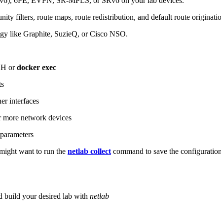
6), 6PE, EVPN, SR-MPLS, or SRv6 on your lab devices.
ity filters, route maps, route redistribution, and default route originati
logy like Graphite, SuzieQ, or Cisco NSO.
SH or
docker exec
ts
r interfaces
 more network devices
parameters
ight want to run the
netlab collect
command to save the configuratio
d build your desired lab with
netlab