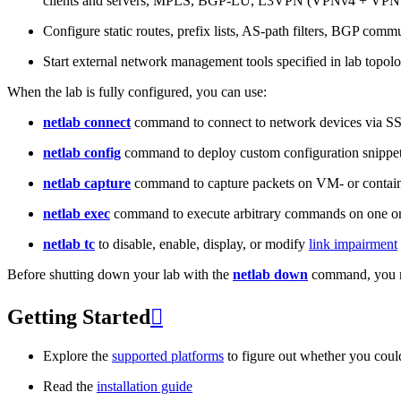
clients and servers, MPLS, BGP-LU, L3VPN (VPNv4 + VPNv
Configure static routes, prefix lists, AS-path filters, BGP commun
Start external network management tools specified in lab topo
When the lab is fully configured, you can use:
netlab connect
command to connect to network devices via S
netlab config
command to deploy custom configuration snippe
netlab capture
command to capture packets on VM- or containe
netlab exec
command to execute arbitrary commands on one or
netlab tc
to disable, enable, display, or modify
link impairment
Before shutting down your lab with the
netlab down
command, you m
Getting Started

Explore the
supported platforms
to figure out whether you coul
Read the
installation guide