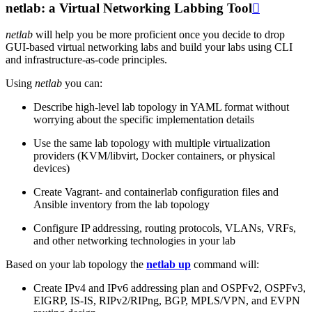
netlab: a Virtual Networking Labbing Tool

netlab
will help you be more proficient once you decide to drop
GUI-based virtual networking labs and build your labs using CLI
and infrastructure-as-code principles.
Using
netlab
you can:
Describe high-level lab topology in YAML format without
worrying about the specific implementation details
Use the same lab topology with multiple virtualization
providers (KVM/libvirt, Docker containers, or physical
devices)
Create Vagrant- and containerlab configuration files and
Ansible inventory from the lab topology
Configure IP addressing, routing protocols, VLANs, VRFs,
and other networking technologies in your lab
Based on your lab topology the
netlab up
command will:
Create IPv4 and IPv6 addressing plan and OSPFv2, OSPFv3,
EIGRP, IS-IS, RIPv2/RIPng, BGP, MPLS/VPN, and EVPN