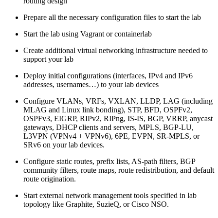
routing design
Prepare all the necessary configuration files to start the lab
Start the lab using Vagrant or containerlab
Create additional virtual networking infrastructure needed to
support your lab
Deploy initial configurations (interfaces, IPv4 and IPv6
addresses, usernames…) to your lab devices
Configure VLANs, VRFs, VXLAN, LLDP, LAG (including
MLAG and Linux link bonding), STP, BFD, OSPFv2,
OSPFv3, EIGRP, RIPv2, RIPng, IS-IS, BGP, VRRP, anycast
gateways, DHCP clients and servers, MPLS, BGP-LU,
L3VPN (VPNv4 + VPNv6), 6PE, EVPN, SR-MPLS, or
SRv6 on your lab devices.
Configure static routes, prefix lists, AS-path filters, BGP
community filters, route maps, route redistribution, and default
route origination.
Start external network management tools specified in lab
topology like Graphite, SuzieQ, or Cisco NSO.