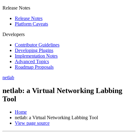
Release Notes
Release Notes
Platform Caveats
Developers
Contributor Guidelines
Developing Plugins
Implementation Notes
Advanced Topics
Roadmap Proposals
netlab
netlab: a Virtual Networking Labbing
Tool
Home
netlab: a Virtual Networking Labbing Tool
View page source