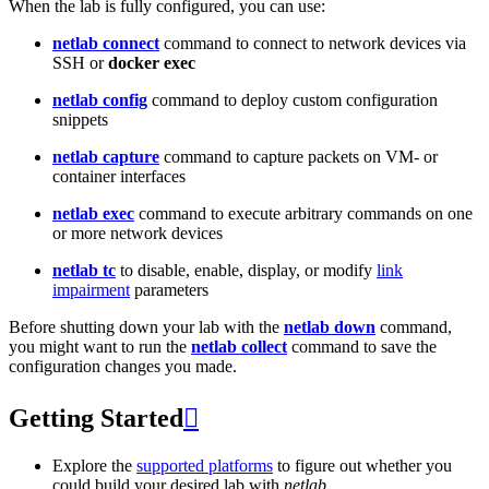
When the lab is fully configured, you can use:
netlab connect
command to connect to network devices via
SSH or
docker exec
netlab config
command to deploy custom configuration
snippets
netlab capture
command to capture packets on VM- or
container interfaces
netlab exec
command to execute arbitrary commands on one
or more network devices
netlab tc
to disable, enable, display, or modify
link
impairment
parameters
Before shutting down your lab with the
netlab down
command,
you might want to run the
netlab collect
command to save the
configuration changes you made.
Getting Started

Explore the
supported platforms
to figure out whether you
could build your desired lab with
netlab