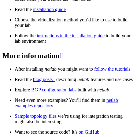
Read the
installation guide
Choose the virtualization method you’d like to use to build
your lab
Follow the
instructions in the installation guide
to build your
lab environment
More information

After installing
netlab
you might want to
follow the tutorials
Read the
blog posts
_ describing
netlab
features and use cases
Explore
BGP configuration labs
built with
netlab
Need even more examples? You’ll find them in
netlab
examples repository
Sample topology files
we’re using for integration testing
might also be interesting
Want to see the source code? It’s
on GitHub