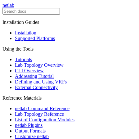
netlab
Installation Guides
Installation
Supported Platforms
Using the Tools
Tutorials
Lab Topology Overview
CLI Overview
Addressing Tutorial
Defining and Using VRFs
External Connectivity
Reference Materials
netlab Command Reference
Lab Topology Reference
List of Configuration Modules
netlab Plugins
Output Formats
Customize netlab