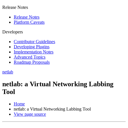
Release Notes
Release Notes
Platform Caveats
Developers
Contributor Guidelines
Developing Plugins
Implementation Notes
Advanced Topics
Roadmap Proposals
netlab
netlab: a Virtual Networking Labbing
Tool
Home
netlab: a Virtual Networking Labbing Tool
View page source