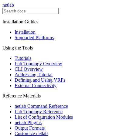
netlab
Installation Guides
Installation
Supported Platforms
Using the Tools
Tutorials
Lab Topology Overview
CLI Overview
Addressing Tutorial
Defining and Using VRFs
External Connectivity
Reference Materials
netlab Command Reference
Lab Topology Reference
List of Configuration Modules
netlab Plugins
Output Formats
Customize netlab