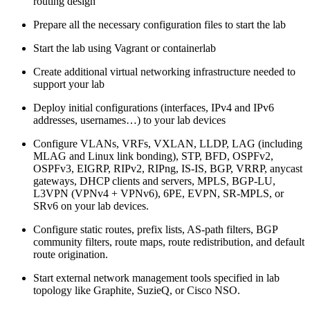
routing design
Prepare all the necessary configuration files to start the lab
Start the lab using Vagrant or containerlab
Create additional virtual networking infrastructure needed to
support your lab
Deploy initial configurations (interfaces, IPv4 and IPv6
addresses, usernames…) to your lab devices
Configure VLANs, VRFs, VXLAN, LLDP, LAG (including
MLAG and Linux link bonding), STP, BFD, OSPFv2,
OSPFv3, EIGRP, RIPv2, RIPng, IS-IS, BGP, VRRP, anycast
gateways, DHCP clients and servers, MPLS, BGP-LU,
L3VPN (VPNv4 + VPNv6), 6PE, EVPN, SR-MPLS, or
SRv6 on your lab devices.
Configure static routes, prefix lists, AS-path filters, BGP
community filters, route maps, route redistribution, and default
route origination.
Start external network management tools specified in lab
topology like Graphite, SuzieQ, or Cisco NSO.