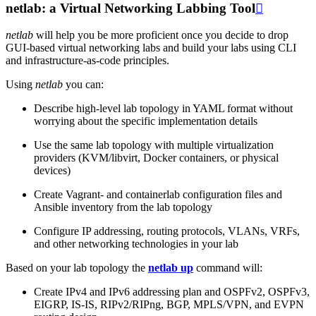
netlab: a Virtual Networking Labbing Tool

netlab
will help you be more proficient once you decide to drop
GUI-based virtual networking labs and build your labs using CLI
and infrastructure-as-code principles.
Using
netlab
you can:
Describe high-level lab topology in YAML format without
worrying about the specific implementation details
Use the same lab topology with multiple virtualization
providers (KVM/libvirt, Docker containers, or physical
devices)
Create Vagrant- and containerlab configuration files and
Ansible inventory from the lab topology
Configure IP addressing, routing protocols, VLANs, VRFs,
and other networking technologies in your lab
Based on your lab topology the
netlab up
command will:
Create IPv4 and IPv6 addressing plan and OSPFv2, OSPFv3,
EIGRP, IS-IS, RIPv2/RIPng, BGP, MPLS/VPN, and EVPN