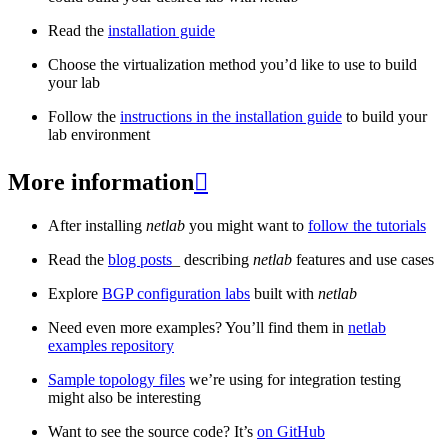
Read the
installation guide
Choose the virtualization method you’d like to use to build
your lab
Follow the
instructions in the installation guide
to build your
lab environment
More information

After installing
netlab
you might want to
follow the tutorials
Read the
blog posts
_ describing
netlab
features and use cases
Explore
BGP configuration labs
built with
netlab
Need even more examples? You’ll find them in
netlab
examples repository
Sample topology files
we’re using for integration testing
might also be interesting
Want to see the source code? It’s
on GitHub