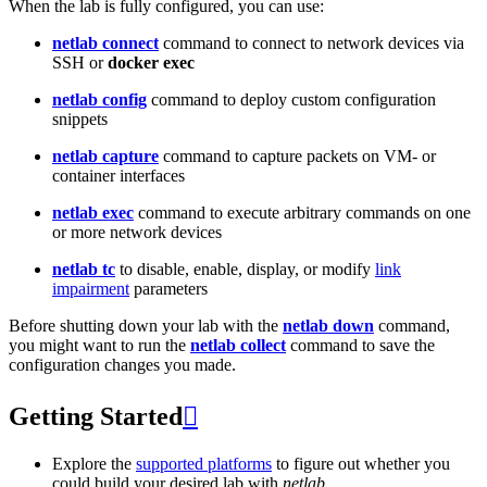
When the lab is fully configured, you can use:
netlab connect
command to connect to network devices via
SSH or
docker exec
netlab config
command to deploy custom configuration
snippets
netlab capture
command to capture packets on VM- or
container interfaces
netlab exec
command to execute arbitrary commands on one
or more network devices
netlab tc
to disable, enable, display, or modify
link
impairment
parameters
Before shutting down your lab with the
netlab down
command,
you might want to run the
netlab collect
command to save the
configuration changes you made.
Getting Started

Explore the
supported platforms
to figure out whether you
could build your desired lab with
netlab