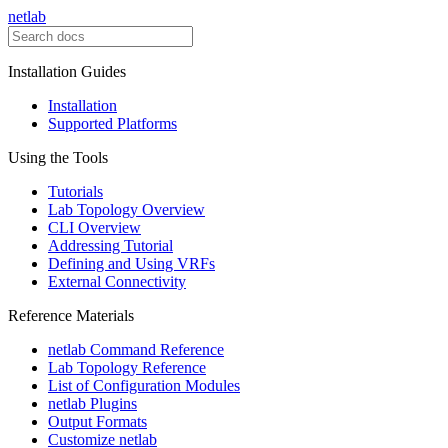
netlab
Installation Guides
Installation
Supported Platforms
Using the Tools
Tutorials
Lab Topology Overview
CLI Overview
Addressing Tutorial
Defining and Using VRFs
External Connectivity
Reference Materials
netlab Command Reference
Lab Topology Reference
List of Configuration Modules
netlab Plugins
Output Formats
Customize netlab