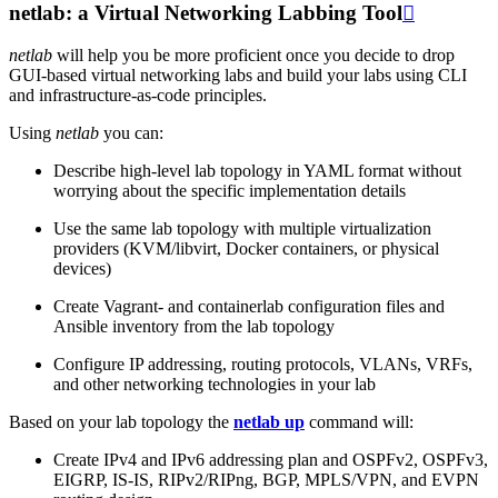
netlab: a Virtual Networking Labbing Tool

netlab
will help you be more proficient once you decide to drop
GUI-based virtual networking labs and build your labs using CLI
and infrastructure-as-code principles.
Using
netlab
you can:
Describe high-level lab topology in YAML format without
worrying about the specific implementation details
Use the same lab topology with multiple virtualization
providers (KVM/libvirt, Docker containers, or physical
devices)
Create Vagrant- and containerlab configuration files and
Ansible inventory from the lab topology
Configure IP addressing, routing protocols, VLANs, VRFs,
and other networking technologies in your lab
Based on your lab topology the
netlab up
command will:
Create IPv4 and IPv6 addressing plan and OSPFv2, OSPFv3,
EIGRP, IS-IS, RIPv2/RIPng, BGP, MPLS/VPN, and EVPN