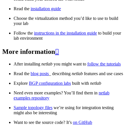
Read the
installation guide
Choose the virtualization method you’d like to use to build
your lab
Follow the
instructions in the installation guide
to build your
lab environment
More information

After installing
netlab
you might want to
follow the tutorials
Read the
blog posts
_ describing
netlab
features and use cases
Explore
BGP configuration labs
built with
netlab
Need even more examples? You’ll find them in
netlab
examples repository
Sample topology files
we’re using for integration testing
might also be interesting
Want to see the source code? It’s
on GitHub