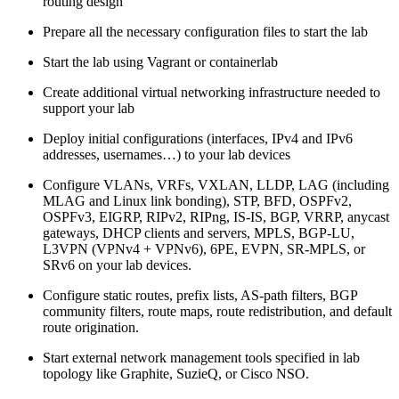
routing design
Prepare all the necessary configuration files to start the lab
Start the lab using Vagrant or containerlab
Create additional virtual networking infrastructure needed to
support your lab
Deploy initial configurations (interfaces, IPv4 and IPv6
addresses, usernames…) to your lab devices
Configure VLANs, VRFs, VXLAN, LLDP, LAG (including
MLAG and Linux link bonding), STP, BFD, OSPFv2,
OSPFv3, EIGRP, RIPv2, RIPng, IS-IS, BGP, VRRP, anycast
gateways, DHCP clients and servers, MPLS, BGP-LU,
L3VPN (VPNv4 + VPNv6), 6PE, EVPN, SR-MPLS, or
SRv6 on your lab devices.
Configure static routes, prefix lists, AS-path filters, BGP
community filters, route maps, route redistribution, and default
route origination.
Start external network management tools specified in lab
topology like Graphite, SuzieQ, or Cisco NSO.