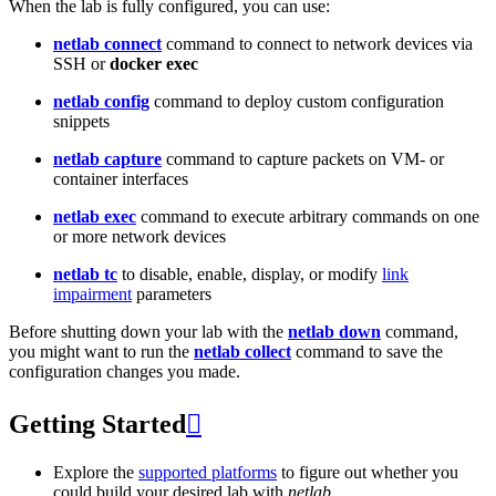
When the lab is fully configured, you can use:
netlab connect
command to connect to network devices via
SSH or
docker exec
netlab config
command to deploy custom configuration
snippets
netlab capture
command to capture packets on VM- or
container interfaces
netlab exec
command to execute arbitrary commands on one
or more network devices
netlab tc
to disable, enable, display, or modify
link
impairment
parameters
Before shutting down your lab with the
netlab down
command,
you might want to run the
netlab collect
command to save the
configuration changes you made.
Getting Started

Explore the
supported platforms
to figure out whether you
could build your desired lab with
netlab