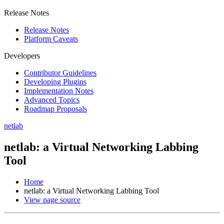
Release Notes
Release Notes
Platform Caveats
Developers
Contributor Guidelines
Developing Plugins
Implementation Notes
Advanced Topics
Roadmap Proposals
netlab
netlab: a Virtual Networking Labbing
Tool
Home
netlab: a Virtual Networking Labbing Tool
View page source