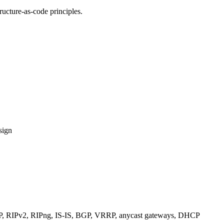
ucture-as-code principles.
sign
RIPv2, RIPng, IS-IS, BGP, VRRP, anycast gateways, DHCP