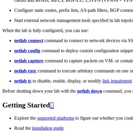
clients and servers, MPLS, BGP-LU, L3VPN (VPNv4 + VPNv
Configure static routes, prefix lists, AS-path filters, BGP commun
Start external network management tools specified in lab topo
When the lab is fully configured, you can use:
netlab connect
command to connect to network devices via S
netlab config
command to deploy custom configuration snippe
netlab capture
command to capture packets on VM- or containe
netlab exec
command to execute arbitrary commands on one or
netlab tc
to disable, enable, display, or modify
link impairment
Before shutting down your lab with the
netlab down
command, you m
Getting Started

Explore the
supported platforms
to figure out whether you coul
Read the
installation guide