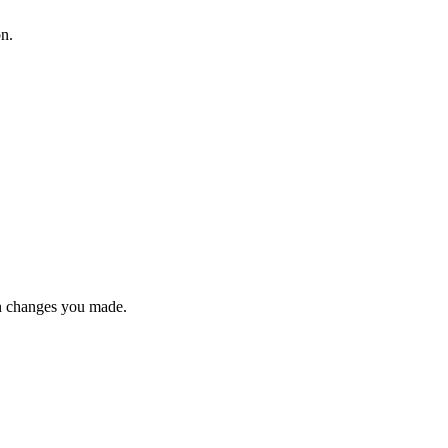
on.
n changes you made.