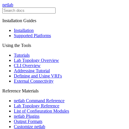
netlab
Installation Guides
Installation
Supported Platforms
Using the Tools
Tutorials
Lab Topology Overview
CLI Overview
Addressing Tutorial
Defining and Using VRFs
External Connectivity
Reference Materials
netlab Command Reference
Lab Topology Reference
List of Configuration Modules
netlab Plugins
Output Formats
Customize netlab