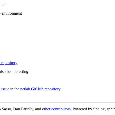
 lab
b environment
 repository
lso be interesting
 issue
in the
netlab GitHub repository
.
 Sasso, Dan Partelly, and
other contributors
. Powered by Sphinx, sphin