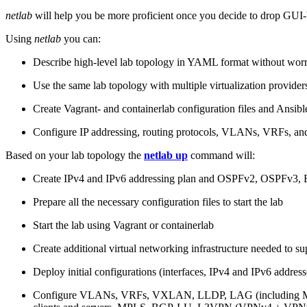
netlab
will help you be more proficient once you decide to drop GUI-b
Using
netlab
you can:
Describe high-level lab topology in YAML format without worry
Use the same lab topology with multiple virtualization provider
Create Vagrant- and containerlab configuration files and Ansibl
Configure IP addressing, routing protocols, VLANs, VRFs, and
Based on your lab topology the
netlab up
command will:
Create IPv4 and IPv6 addressing plan and OSPFv2, OSPFv3
Prepare all the necessary configuration files to start the lab
Start the lab using Vagrant or containerlab
Create additional virtual networking infrastructure needed to su
Deploy initial configurations (interfaces, IPv4 and IPv6 addre
Configure VLANs, VRFs, VXLAN, LLDP, LAG (including ML