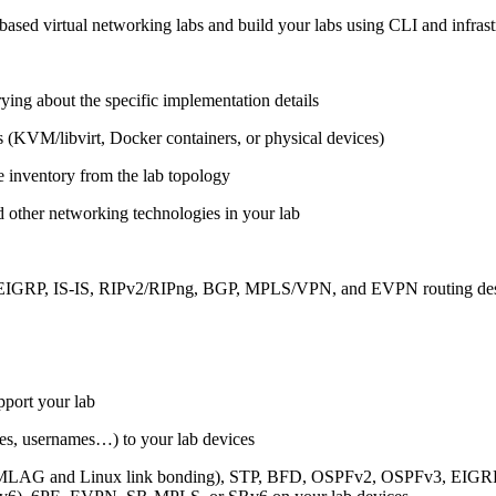
ased virtual networking labs and build your labs using CLI and infrastr
ing about the specific implementation details
s (KVM/libvirt, Docker containers, or physical devices)
e inventory from the lab topology
 other networking technologies in your lab
, EIGRP, IS-IS, RIPv2/RIPng, BGP, MPLS/VPN, and EVPN routing de
pport your lab
sses, usernames…) to your lab devices
AG and Linux link bonding), STP, BFD, OSPFv2, OSPFv3, EIGRP, 