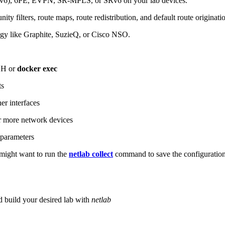
6), 6PE, EVPN, SR-MPLS, or SRv6 on your lab devices.
ity filters, route maps, route redistribution, and default route originati
logy like Graphite, SuzieQ, or Cisco NSO.
SH or
docker exec
ts
r interfaces
 more network devices
parameters
ight want to run the
netlab collect
command to save the configuratio
d build your desired lab with
netlab