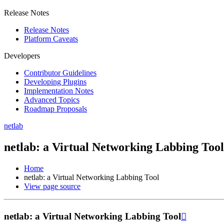
Release Notes
Release Notes
Platform Caveats
Developers
Contributor Guidelines
Developing Plugins
Implementation Notes
Advanced Topics
Roadmap Proposals
netlab
netlab: a Virtual Networking Labbing Tool
Home
netlab: a Virtual Networking Labbing Tool
View page source
netlab: a Virtual Networking Labbing Tool
