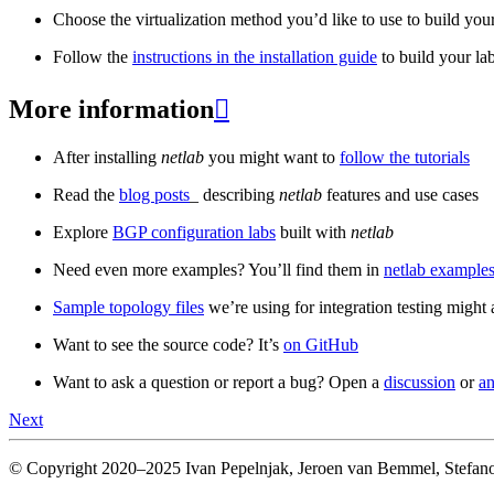
Choose the virtualization method you’d like to use to build your
Follow the
instructions in the installation guide
to build your la
More information

After installing
netlab
you might want to
follow the tutorials
Read the
blog posts
_ describing
netlab
features and use cases
Explore
BGP configuration labs
built with
netlab
Need even more examples? You’ll find them in
netlab examples
Sample topology files
we’re using for integration testing might a
Want to see the source code? It’s
on GitHub
Want to ask a question or report a bug? Open a
discussion
or
an
Next
© Copyright 2020–2025 Ivan Pepelnjak, Jeroen van Bemmel, Stefano