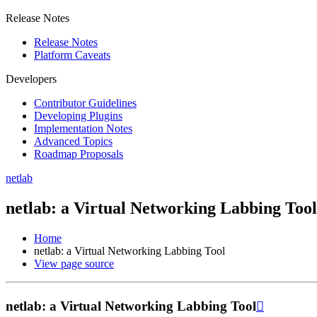
Release Notes
Release Notes
Platform Caveats
Developers
Contributor Guidelines
Developing Plugins
Implementation Notes
Advanced Topics
Roadmap Proposals
netlab
netlab: a Virtual Networking Labbing Tool
Home
netlab: a Virtual Networking Labbing Tool
View page source
netlab: a Virtual Networking Labbing Tool
