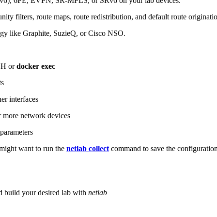
6), 6PE, EVPN, SR-MPLS, or SRv6 on your lab devices.
ity filters, route maps, route redistribution, and default route originati
logy like Graphite, SuzieQ, or Cisco NSO.
SH or
docker exec
ts
r interfaces
 more network devices
parameters
ight want to run the
netlab collect
command to save the configuratio
d build your desired lab with
netlab