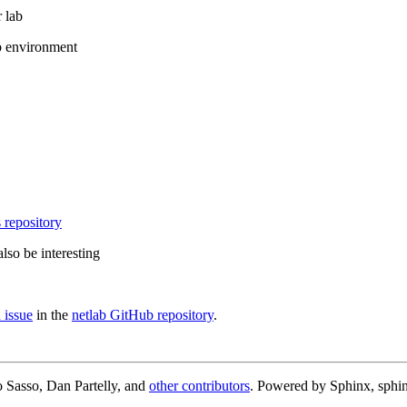
 lab
b environment
 repository
lso be interesting
 issue
in the
netlab GitHub repository
.
 Sasso, Dan Partelly, and
other contributors
. Powered by Sphinx, sphin