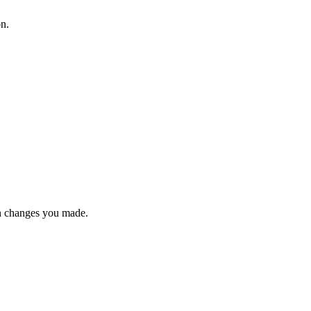
on.
n changes you made.