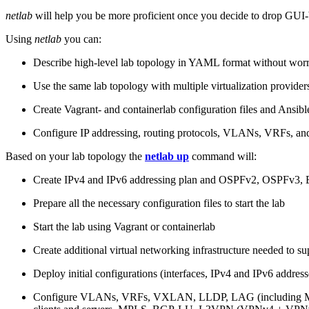
netlab
will help you be more proficient once you decide to drop GUI-b
Using
netlab
you can:
Describe high-level lab topology in YAML format without worry
Use the same lab topology with multiple virtualization provider
Create Vagrant- and containerlab configuration files and Ansibl
Configure IP addressing, routing protocols, VLANs, VRFs, and
Based on your lab topology the
netlab up
command will:
Create IPv4 and IPv6 addressing plan and OSPFv2, OSPFv3
Prepare all the necessary configuration files to start the lab
Start the lab using Vagrant or containerlab
Create additional virtual networking infrastructure needed to su
Deploy initial configurations (interfaces, IPv4 and IPv6 addre
Configure VLANs, VRFs, VXLAN, LLDP, LAG (including ML