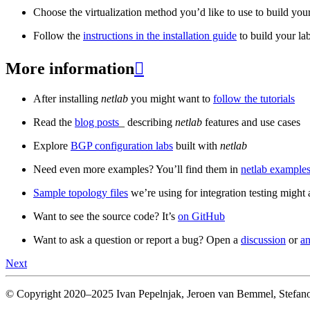
Choose the virtualization method you’d like to use to build your
Follow the
instructions in the installation guide
to build your la
More information

After installing
netlab
you might want to
follow the tutorials
Read the
blog posts
_ describing
netlab
features and use cases
Explore
BGP configuration labs
built with
netlab
Need even more examples? You’ll find them in
netlab examples
Sample topology files
we’re using for integration testing might a
Want to see the source code? It’s
on GitHub
Want to ask a question or report a bug? Open a
discussion
or
an
Next
© Copyright 2020–2025 Ivan Pepelnjak, Jeroen van Bemmel, Stefano