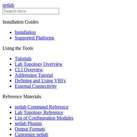
netlab
Installation Guides
Installation
Supported Platforms
Using the Tools
Tutorials
Lab Topology Overview
CLI Overview
Addressing Tutorial
Defining and Using VRFs
External Connectivity
Reference Materials
netlab Command Reference
Lab Topology Reference
List of Configuration Modules
netlab Plugins
Output Formats
Customize netlab