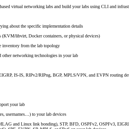
ased virtual networking labs and build your labs using CLI and infrastr
ing about the specific implementation details
s (KVM/libvirt, Docker containers, or physical devices)
e inventory from the lab topology
 other networking technologies in your lab
, EIGRP, IS-IS, RIPv2/RIPng, BGP, MPLS/VPN, and EVPN routing de
pport your lab
sses, usernames…) to your lab devices
AG and Linux link bonding), STP, BFD, OSPFv2, OSPFv3, EIGRP, 