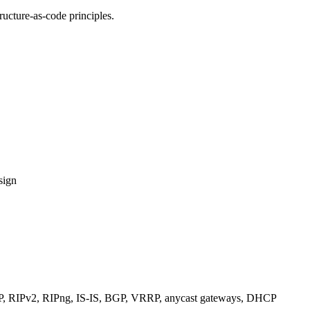
ucture-as-code principles.
sign
RIPv2, RIPng, IS-IS, BGP, VRRP, anycast gateways, DHCP