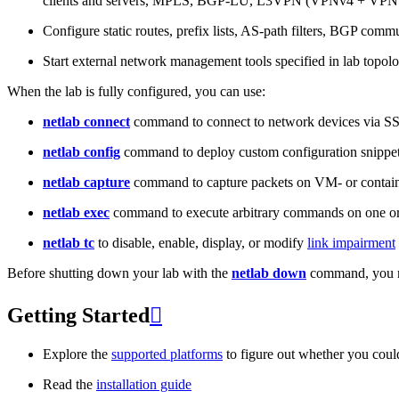
clients and servers, MPLS, BGP-LU, L3VPN (VPNv4 + VPNv
Configure static routes, prefix lists, AS-path filters, BGP commun
Start external network management tools specified in lab topo
When the lab is fully configured, you can use:
netlab connect
command to connect to network devices via S
netlab config
command to deploy custom configuration snippe
netlab capture
command to capture packets on VM- or containe
netlab exec
command to execute arbitrary commands on one or
netlab tc
to disable, enable, display, or modify
link impairment
Before shutting down your lab with the
netlab down
command, you m
Getting Started

Explore the
supported platforms
to figure out whether you coul
Read the
installation guide