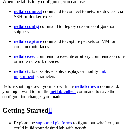
When the lab is fully configured, you can use:
netlab connect
command to connect to network devices via
SSH or
docker exec
netlab config
command to deploy custom configuration
snippets
netlab capture
command to capture packets on VM- or
container interfaces
netlab exec
command to execute arbitrary commands on one
or more network devices
netlab tc
to disable, enable, display, or modify
link
impairment
parameters
Before shutting down your lab with the
netlab down
command,
you might want to run the
netlab collect
command to save the
configuration changes you made.
Getting Started

Explore the
supported platforms
to figure out whether you
could build your desired lab with
netlab