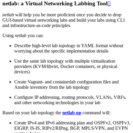
netlab: a Virtual Networking Labbing Tool

netlab
will help you be more proficient once you decide to drop
GUI-based virtual networking labs and build your labs using CLI
and infrastructure-as-code principles.
Using
netlab
you can:
Describe high-level lab topology in YAML format without
worrying about the specific implementation details
Use the same lab topology with multiple virtualization
providers (KVM/libvirt, Docker containers, or physical
devices)
Create Vagrant- and containerlab configuration files and
Ansible inventory from the lab topology
Configure IP addressing, routing protocols, VLANs, VRFs,
and other networking technologies in your lab
Based on your lab topology the
netlab up
command will:
Create IPv4 and IPv6 addressing plan and OSPFv2, OSPFv3,
EIGRP, IS-IS, RIPv2/RIPng, BGP, MPLS/VPN, and EVPN