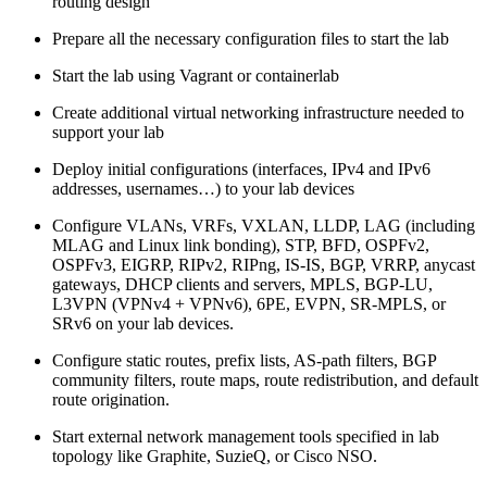
routing design
Prepare all the necessary configuration files to start the lab
Start the lab using Vagrant or containerlab
Create additional virtual networking infrastructure needed to
support your lab
Deploy initial configurations (interfaces, IPv4 and IPv6
addresses, usernames…) to your lab devices
Configure VLANs, VRFs, VXLAN, LLDP, LAG (including
MLAG and Linux link bonding), STP, BFD, OSPFv2,
OSPFv3, EIGRP, RIPv2, RIPng, IS-IS, BGP, VRRP, anycast
gateways, DHCP clients and servers, MPLS, BGP-LU,
L3VPN (VPNv4 + VPNv6), 6PE, EVPN, SR-MPLS, or
SRv6 on your lab devices.
Configure static routes, prefix lists, AS-path filters, BGP
community filters, route maps, route redistribution, and default
route origination.
Start external network management tools specified in lab
topology like Graphite, SuzieQ, or Cisco NSO.