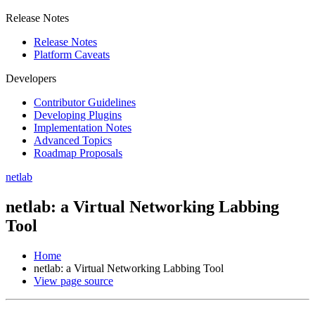
Release Notes
Release Notes
Platform Caveats
Developers
Contributor Guidelines
Developing Plugins
Implementation Notes
Advanced Topics
Roadmap Proposals
netlab
netlab: a Virtual Networking Labbing
Tool
Home
netlab: a Virtual Networking Labbing Tool
View page source