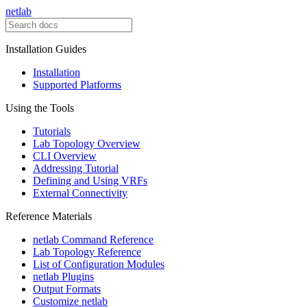
netlab
Installation Guides
Installation
Supported Platforms
Using the Tools
Tutorials
Lab Topology Overview
CLI Overview
Addressing Tutorial
Defining and Using VRFs
External Connectivity
Reference Materials
netlab Command Reference
Lab Topology Reference
List of Configuration Modules
netlab Plugins
Output Formats
Customize netlab