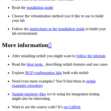
Read the
installation guide
Choose the virtualization method you’d like to use to build
your lab
Follow the
instructions in the installation guide
to build your
lab environment
More information

After installing
netlab
you might want to
follow the tutorials
Read the
blog posts
_ describing
netlab
features and use cases
Explore
BGP configuration labs
built with
netlab
Need even more examples? You’ll find them in
netlab
examples repository
Sample topology files
we’re using for integration testing
might also be interesting
Want to see the source code? It’s
on GitHub