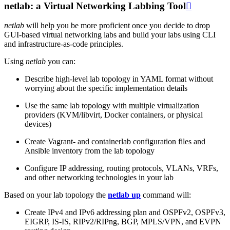
netlab: a Virtual Networking Labbing Tool

netlab
will help you be more proficient once you decide to drop
GUI-based virtual networking labs and build your labs using CLI
and infrastructure-as-code principles.
Using
netlab
you can:
Describe high-level lab topology in YAML format without
worrying about the specific implementation details
Use the same lab topology with multiple virtualization
providers (KVM/libvirt, Docker containers, or physical
devices)
Create Vagrant- and containerlab configuration files and
Ansible inventory from the lab topology
Configure IP addressing, routing protocols, VLANs, VRFs,
and other networking technologies in your lab
Based on your lab topology the
netlab up
command will:
Create IPv4 and IPv6 addressing plan and OSPFv2, OSPFv3,
EIGRP, IS-IS, RIPv2/RIPng, BGP, MPLS/VPN, and EVPN