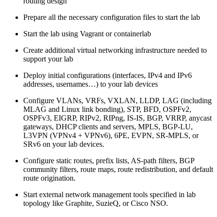
routing design
Prepare all the necessary configuration files to start the lab
Start the lab using Vagrant or containerlab
Create additional virtual networking infrastructure needed to
support your lab
Deploy initial configurations (interfaces, IPv4 and IPv6
addresses, usernames…) to your lab devices
Configure VLANs, VRFs, VXLAN, LLDP, LAG (including
MLAG and Linux link bonding), STP, BFD, OSPFv2,
OSPFv3, EIGRP, RIPv2, RIPng, IS-IS, BGP, VRRP, anycast
gateways, DHCP clients and servers, MPLS, BGP-LU,
L3VPN (VPNv4 + VPNv6), 6PE, EVPN, SR-MPLS, or
SRv6 on your lab devices.
Configure static routes, prefix lists, AS-path filters, BGP
community filters, route maps, route redistribution, and default
route origination.
Start external network management tools specified in lab
topology like Graphite, SuzieQ, or Cisco NSO.