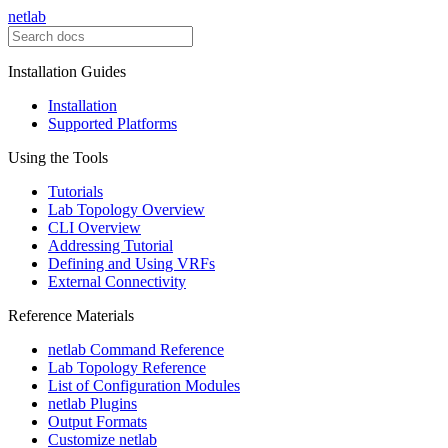
netlab
Installation Guides
Installation
Supported Platforms
Using the Tools
Tutorials
Lab Topology Overview
CLI Overview
Addressing Tutorial
Defining and Using VRFs
External Connectivity
Reference Materials
netlab Command Reference
Lab Topology Reference
List of Configuration Modules
netlab Plugins
Output Formats
Customize netlab