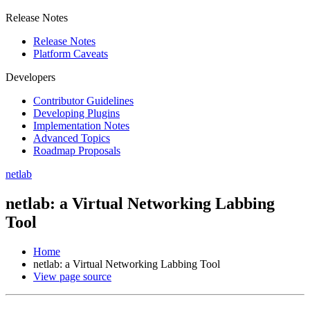
Release Notes
Release Notes
Platform Caveats
Developers
Contributor Guidelines
Developing Plugins
Implementation Notes
Advanced Topics
Roadmap Proposals
netlab
netlab: a Virtual Networking Labbing
Tool
Home
netlab: a Virtual Networking Labbing Tool
View page source