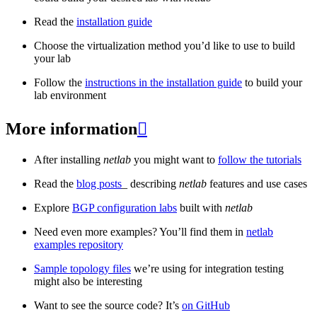
Read the
installation guide
Choose the virtualization method you’d like to use to build
your lab
Follow the
instructions in the installation guide
to build your
lab environment
More information

After installing
netlab
you might want to
follow the tutorials
Read the
blog posts
_ describing
netlab
features and use cases
Explore
BGP configuration labs
built with
netlab
Need even more examples? You’ll find them in
netlab
examples repository
Sample topology files
we’re using for integration testing
might also be interesting
Want to see the source code? It’s
on GitHub