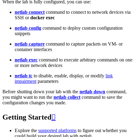
When the lab is fully configured, you can use:
netlab connect
command to connect to network devices via
SSH or
docker exec
netlab config
command to deploy custom configuration
snippets
netlab capture
command to capture packets on VM- or
container interfaces
netlab exec
command to execute arbitrary commands on one
or more network devices
netlab tc
to disable, enable, display, or modify
link
impairment
parameters
Before shutting down your lab with the
netlab down
command,
you might want to run the
netlab collect
command to save the
configuration changes you made.
Getting Started

Explore the
supported platforms
to figure out whether you
could build your desired lab with
netlab