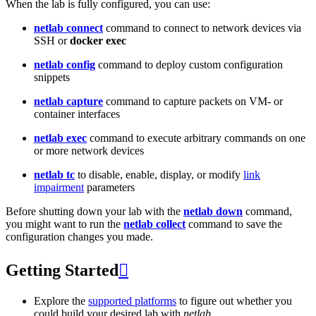
When the lab is fully configured, you can use:
netlab connect
command to connect to network devices via
SSH or
docker exec
netlab config
command to deploy custom configuration
snippets
netlab capture
command to capture packets on VM- or
container interfaces
netlab exec
command to execute arbitrary commands on one
or more network devices
netlab tc
to disable, enable, display, or modify
link
impairment
parameters
Before shutting down your lab with the
netlab down
command,
you might want to run the
netlab collect
command to save the
configuration changes you made.
Getting Started

Explore the
supported platforms
to figure out whether you
could build your desired lab with
netlab