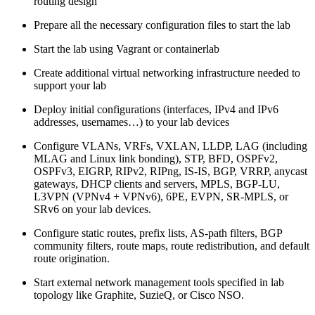
routing design
Prepare all the necessary configuration files to start the lab
Start the lab using Vagrant or containerlab
Create additional virtual networking infrastructure needed to
support your lab
Deploy initial configurations (interfaces, IPv4 and IPv6
addresses, usernames…) to your lab devices
Configure VLANs, VRFs, VXLAN, LLDP, LAG (including
MLAG and Linux link bonding), STP, BFD, OSPFv2,
OSPFv3, EIGRP, RIPv2, RIPng, IS-IS, BGP, VRRP, anycast
gateways, DHCP clients and servers, MPLS, BGP-LU,
L3VPN (VPNv4 + VPNv6), 6PE, EVPN, SR-MPLS, or
SRv6 on your lab devices.
Configure static routes, prefix lists, AS-path filters, BGP
community filters, route maps, route redistribution, and default
route origination.
Start external network management tools specified in lab
topology like Graphite, SuzieQ, or Cisco NSO.