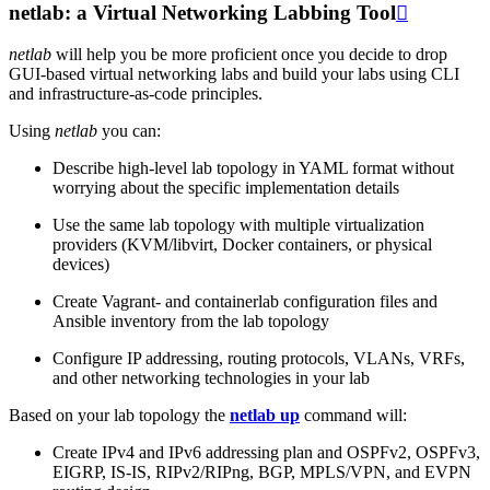
netlab: a Virtual Networking Labbing Tool

netlab
will help you be more proficient once you decide to drop
GUI-based virtual networking labs and build your labs using CLI
and infrastructure-as-code principles.
Using
netlab
you can:
Describe high-level lab topology in YAML format without
worrying about the specific implementation details
Use the same lab topology with multiple virtualization
providers (KVM/libvirt, Docker containers, or physical
devices)
Create Vagrant- and containerlab configuration files and
Ansible inventory from the lab topology
Configure IP addressing, routing protocols, VLANs, VRFs,
and other networking technologies in your lab
Based on your lab topology the
netlab up
command will:
Create IPv4 and IPv6 addressing plan and OSPFv2, OSPFv3,
EIGRP, IS-IS, RIPv2/RIPng, BGP, MPLS/VPN, and EVPN