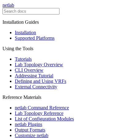
netlab
Installation Guides
Installation
Supported Platforms
Using the Tools
Tutorials
Lab Topology Overview
CLI Overview
Addressing Tutorial
Defining and Using VRFs
External Connectivity
Reference Materials
netlab Command Reference
Lab Topology Reference
List of Configuration Modules
netlab Plugins
Output Formats
Customize netlab