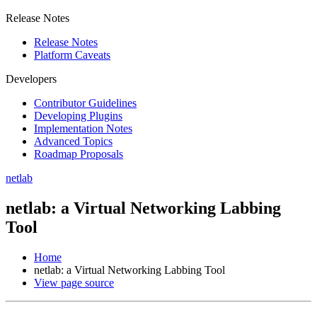
Release Notes
Release Notes
Platform Caveats
Developers
Contributor Guidelines
Developing Plugins
Implementation Notes
Advanced Topics
Roadmap Proposals
netlab
netlab: a Virtual Networking Labbing
Tool
Home
netlab: a Virtual Networking Labbing Tool
View page source