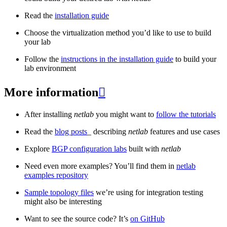
Read the
installation guide
Choose the virtualization method you’d like to use to build
your lab
Follow the
instructions in the installation guide
to build your
lab environment
More information

After installing
netlab
you might want to
follow the tutorials
Read the
blog posts
_ describing
netlab
features and use cases
Explore
BGP configuration labs
built with
netlab
Need even more examples? You’ll find them in
netlab
examples repository
Sample topology files
we’re using for integration testing
might also be interesting
Want to see the source code? It’s
on GitHub