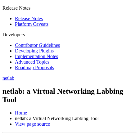
Release Notes
Release Notes
Platform Caveats
Developers
Contributor Guidelines
Developing Plugins
Implementation Notes
Advanced Topics
Roadmap Proposals
netlab
netlab: a Virtual Networking Labbing
Tool
Home
netlab: a Virtual Networking Labbing Tool
View page source