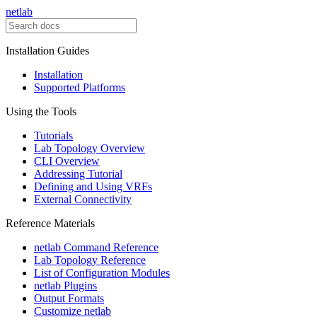
netlab
Installation Guides
Installation
Supported Platforms
Using the Tools
Tutorials
Lab Topology Overview
CLI Overview
Addressing Tutorial
Defining and Using VRFs
External Connectivity
Reference Materials
netlab Command Reference
Lab Topology Reference
List of Configuration Modules
netlab Plugins
Output Formats
Customize netlab