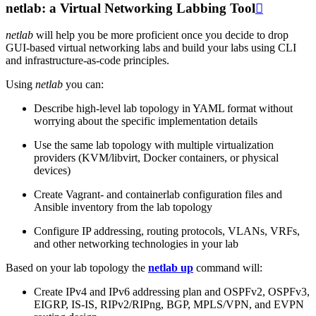
netlab: a Virtual Networking Labbing Tool

netlab
will help you be more proficient once you decide to drop
GUI-based virtual networking labs and build your labs using CLI
and infrastructure-as-code principles.
Using
netlab
you can:
Describe high-level lab topology in YAML format without
worrying about the specific implementation details
Use the same lab topology with multiple virtualization
providers (KVM/libvirt, Docker containers, or physical
devices)
Create Vagrant- and containerlab configuration files and
Ansible inventory from the lab topology
Configure IP addressing, routing protocols, VLANs, VRFs,
and other networking technologies in your lab
Based on your lab topology the
netlab up
command will:
Create IPv4 and IPv6 addressing plan and OSPFv2, OSPFv3,
EIGRP, IS-IS, RIPv2/RIPng, BGP, MPLS/VPN, and EVPN