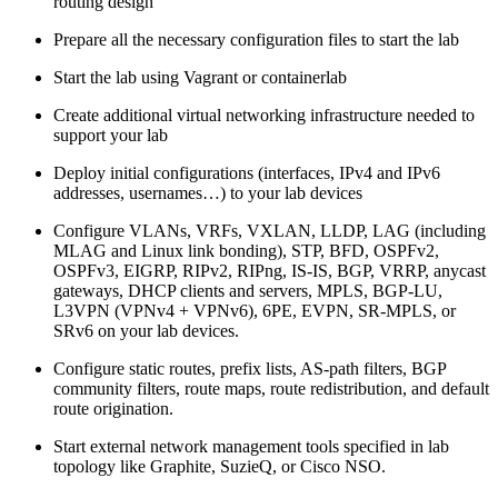
routing design
Prepare all the necessary configuration files to start the lab
Start the lab using Vagrant or containerlab
Create additional virtual networking infrastructure needed to
support your lab
Deploy initial configurations (interfaces, IPv4 and IPv6
addresses, usernames…) to your lab devices
Configure VLANs, VRFs, VXLAN, LLDP, LAG (including
MLAG and Linux link bonding), STP, BFD, OSPFv2,
OSPFv3, EIGRP, RIPv2, RIPng, IS-IS, BGP, VRRP, anycast
gateways, DHCP clients and servers, MPLS, BGP-LU,
L3VPN (VPNv4 + VPNv6), 6PE, EVPN, SR-MPLS, or
SRv6 on your lab devices.
Configure static routes, prefix lists, AS-path filters, BGP
community filters, route maps, route redistribution, and default
route origination.
Start external network management tools specified in lab
topology like Graphite, SuzieQ, or Cisco NSO.