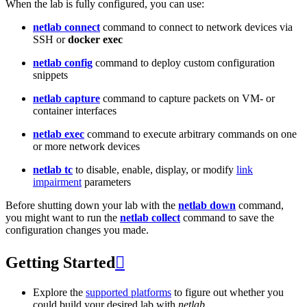
When the lab is fully configured, you can use:
netlab connect
command to connect to network devices via
SSH or
docker exec
netlab config
command to deploy custom configuration
snippets
netlab capture
command to capture packets on VM- or
container interfaces
netlab exec
command to execute arbitrary commands on one
or more network devices
netlab tc
to disable, enable, display, or modify
link
impairment
parameters
Before shutting down your lab with the
netlab down
command,
you might want to run the
netlab collect
command to save the
configuration changes you made.
Getting Started

Explore the
supported platforms
to figure out whether you
could build your desired lab with
netlab