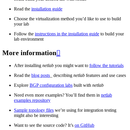
Read the
installation guide
Choose the virtualization method you’d like to use to build
your lab
Follow the
instructions in the installation guide
to build your
lab environment
More information

After installing
netlab
you might want to
follow the tutorials
Read the
blog posts
_ describing
netlab
features and use cases
Explore
BGP configuration labs
built with
netlab
Need even more examples? You’ll find them in
netlab
examples repository
Sample topology files
we’re using for integration testing
might also be interesting
Want to see the source code? It’s
on GitHub