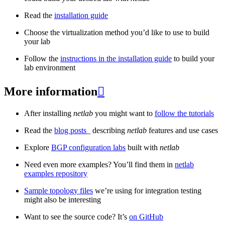
Read the
installation guide
Choose the virtualization method you’d like to use to build
your lab
Follow the
instructions in the installation guide
to build your
lab environment
More information

After installing
netlab
you might want to
follow the tutorials
Read the
blog posts
_ describing
netlab
features and use cases
Explore
BGP configuration labs
built with
netlab
Need even more examples? You’ll find them in
netlab
examples repository
Sample topology files
we’re using for integration testing
might also be interesting
Want to see the source code? It’s
on GitHub