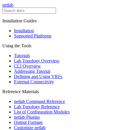
netlab
Installation Guides
Installation
Supported Platforms
Using the Tools
Tutorials
Lab Topology Overview
CLI Overview
Addressing Tutorial
Defining and Using VRFs
External Connectivity
Reference Materials
netlab Command Reference
Lab Topology Reference
List of Configuration Modules
netlab Plugins
Output Formats
Customize netlab