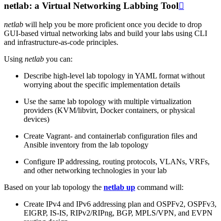
netlab: a Virtual Networking Labbing Tool

netlab
will help you be more proficient once you decide to drop
GUI-based virtual networking labs and build your labs using CLI
and infrastructure-as-code principles.
Using
netlab
you can:
Describe high-level lab topology in YAML format without
worrying about the specific implementation details
Use the same lab topology with multiple virtualization
providers (KVM/libvirt, Docker containers, or physical
devices)
Create Vagrant- and containerlab configuration files and
Ansible inventory from the lab topology
Configure IP addressing, routing protocols, VLANs, VRFs,
and other networking technologies in your lab
Based on your lab topology the
netlab up
command will:
Create IPv4 and IPv6 addressing plan and OSPFv2, OSPFv3,
EIGRP, IS-IS, RIPv2/RIPng, BGP, MPLS/VPN, and EVPN