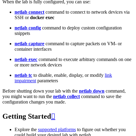
When the lab is fully configured, you can use:
netlab connect
command to connect to network devices via
SSH or
docker exec
netlab config
command to deploy custom configuration
snippets
netlab capture
command to capture packets on VM- or
container interfaces
netlab exec
command to execute arbitrary commands on one
or more network devices
netlab tc
to disable, enable, display, or modify
link
impairment
parameters
Before shutting down your lab with the
netlab down
command,
you might want to run the
netlab collect
command to save the
configuration changes you made.
Getting Started

Explore the
supported platforms
to figure out whether you
could build your desired lab with
netlab