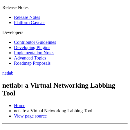
Release Notes
Release Notes
Platform Caveats
Developers
Contributor Guidelines
Developing Plugins
Implementation Notes
Advanced Topics
Roadmap Proposals
netlab
netlab: a Virtual Networking Labbing
Tool
Home
netlab: a Virtual Networking Labbing Tool
View page source