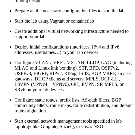
routing design
Prepare all the necessary configuration files to start the lab
Start the lab using Vagrant or containerlab
Create additional virtual networking infrastructure needed to
support your lab
Deploy initial configurations (interfaces, IPv4 and IPv6
addresses, usernames…) to your lab devices
Configure VLANs, VRFs, VXLAN, LLDP, LAG (including
MLAG and Linux link bonding), STP, BFD, OSPFv2,
OSPFv3, EIGRP, RIPv2, RIPng, IS-IS, BGP, VRRP, anycast
gateways, DHCP clients and servers, MPLS, BGP-LU,
L3VPN (VPNv4 + VPNv6), 6PE, EVPN, SR-MPLS, or
SRv6 on your lab devices.
Configure static routes, prefix lists, AS-path filters, BGP
community filters, route maps, route redistribution, and default
route origination.
Start external network management tools specified in lab
topology like Graphite, SuzieQ, or Cisco NSO.