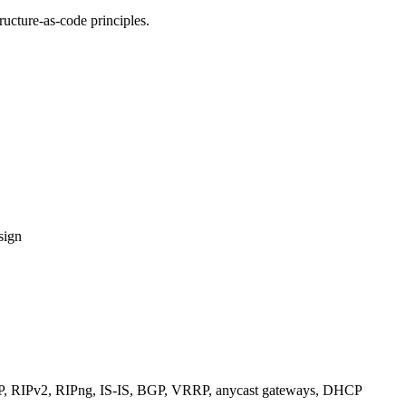
ucture-as-code principles.
sign
RIPv2, RIPng, IS-IS, BGP, VRRP, anycast gateways, DHCP