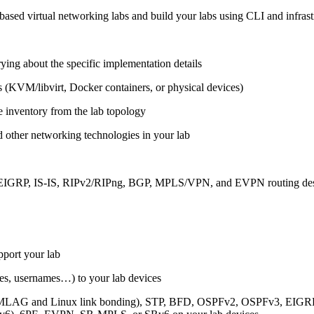
ased virtual networking labs and build your labs using CLI and infrastr
ing about the specific implementation details
s (KVM/libvirt, Docker containers, or physical devices)
e inventory from the lab topology
 other networking technologies in your lab
, EIGRP, IS-IS, RIPv2/RIPng, BGP, MPLS/VPN, and EVPN routing de
pport your lab
sses, usernames…) to your lab devices
AG and Linux link bonding), STP, BFD, OSPFv2, OSPFv3, EIGRP, 