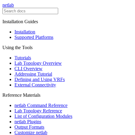
netlab
Installation Guides
Installation
Supported Platforms
Using the Tools
Tutorials
Lab Topology Overview
CLI Overview
Addressing Tutorial
Defining and Using VRFs
External Connectivity
Reference Materials
netlab Command Reference
Lab Topology Reference
List of Configuration Modules
netlab Plugins
Output Formats
Customize netlab