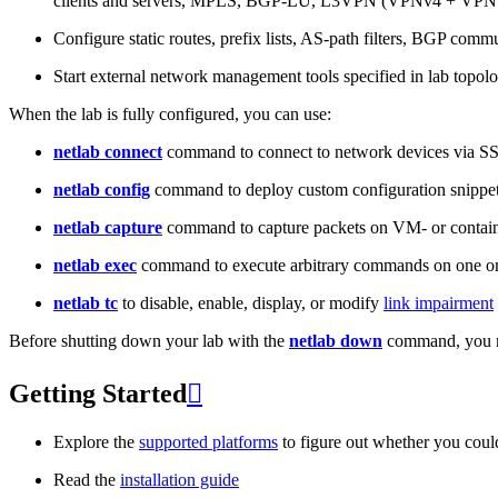
clients and servers, MPLS, BGP-LU, L3VPN (VPNv4 + VPNv
Configure static routes, prefix lists, AS-path filters, BGP commun
Start external network management tools specified in lab topo
When the lab is fully configured, you can use:
netlab connect
command to connect to network devices via S
netlab config
command to deploy custom configuration snippe
netlab capture
command to capture packets on VM- or containe
netlab exec
command to execute arbitrary commands on one or
netlab tc
to disable, enable, display, or modify
link impairment
Before shutting down your lab with the
netlab down
command, you m
Getting Started

Explore the
supported platforms
to figure out whether you coul
Read the
installation guide