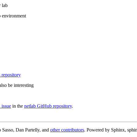
 lab
b environment
 repository
lso be interesting
 issue
in the
netlab GitHub repository
.
 Sasso, Dan Partelly, and
other contributors
. Powered by Sphinx, sphin