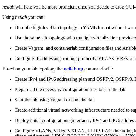
netlab
will help you be more proficient once you decide to drop GUI-b
Using
netlab
you can:
Describe high-level lab topology in YAML format without worry
Use the same lab topology with multiple virtualization provider
Create Vagrant- and containerlab configuration files and Ansibl
Configure IP addressing, routing protocols, VLANs, VRFs, and
Based on your lab topology the
netlab up
command will:
Create IPv4 and IPv6 addressing plan and OSPFv2, OSPFv3
Prepare all the necessary configuration files to start the lab
Start the lab using Vagrant or containerlab
Create additional virtual networking infrastructure needed to su
Deploy initial configurations (interfaces, IPv4 and IPv6 addre
Configure VLANs, VRFs, VXLAN, LLDP, LAG (including ML