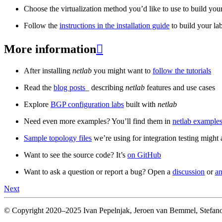
Choose the virtualization method you’d like to use to build your
Follow the
instructions in the installation guide
to build your la
More information

After installing
netlab
you might want to
follow the tutorials
Read the
blog posts
_ describing
netlab
features and use cases
Explore
BGP configuration labs
built with
netlab
Need even more examples? You’ll find them in
netlab examples
Sample topology files
we’re using for integration testing might a
Want to see the source code? It’s
on GitHub
Want to ask a question or report a bug? Open a
discussion
or
an
Next
© Copyright 2020–2025 Ivan Pepelnjak, Jeroen van Bemmel, Stefano