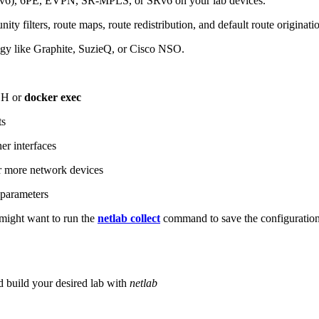
6), 6PE, EVPN, SR-MPLS, or SRv6 on your lab devices.
ity filters, route maps, route redistribution, and default route originati
logy like Graphite, SuzieQ, or Cisco NSO.
SH or
docker exec
ts
r interfaces
 more network devices
parameters
ight want to run the
netlab collect
command to save the configuratio
d build your desired lab with
netlab