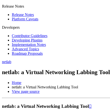
Release Notes
Release Notes
Platform Caveats
Developers
Contributor Guidelines
Developing Plugins
Implementation Notes
Advanced Topics
Roadmap Proposals
netlab
netlab: a Virtual Networking Labbing Tool
Home
netlab: a Virtual Networking Labbing Tool
View page source
netlab: a Virtual Networking Labbing Tool
