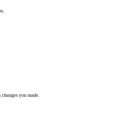
on.
n changes you made.