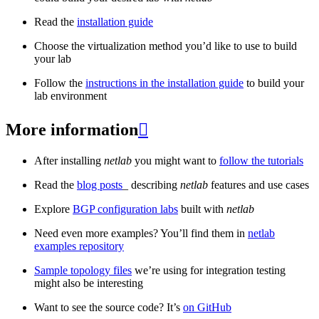
Read the
installation guide
Choose the virtualization method you’d like to use to build
your lab
Follow the
instructions in the installation guide
to build your
lab environment
More information

After installing
netlab
you might want to
follow the tutorials
Read the
blog posts
_ describing
netlab
features and use cases
Explore
BGP configuration labs
built with
netlab
Need even more examples? You’ll find them in
netlab
examples repository
Sample topology files
we’re using for integration testing
might also be interesting
Want to see the source code? It’s
on GitHub