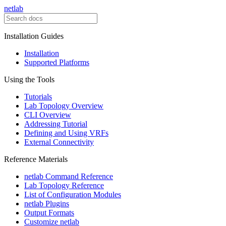
netlab
Installation Guides
Installation
Supported Platforms
Using the Tools
Tutorials
Lab Topology Overview
CLI Overview
Addressing Tutorial
Defining and Using VRFs
External Connectivity
Reference Materials
netlab Command Reference
Lab Topology Reference
List of Configuration Modules
netlab Plugins
Output Formats
Customize netlab