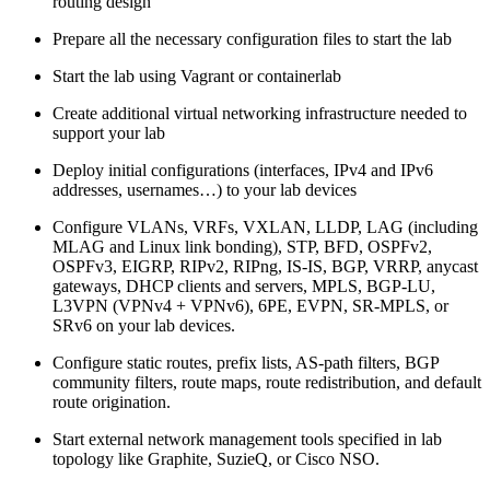
routing design
Prepare all the necessary configuration files to start the lab
Start the lab using Vagrant or containerlab
Create additional virtual networking infrastructure needed to
support your lab
Deploy initial configurations (interfaces, IPv4 and IPv6
addresses, usernames…) to your lab devices
Configure VLANs, VRFs, VXLAN, LLDP, LAG (including
MLAG and Linux link bonding), STP, BFD, OSPFv2,
OSPFv3, EIGRP, RIPv2, RIPng, IS-IS, BGP, VRRP, anycast
gateways, DHCP clients and servers, MPLS, BGP-LU,
L3VPN (VPNv4 + VPNv6), 6PE, EVPN, SR-MPLS, or
SRv6 on your lab devices.
Configure static routes, prefix lists, AS-path filters, BGP
community filters, route maps, route redistribution, and default
route origination.
Start external network management tools specified in lab
topology like Graphite, SuzieQ, or Cisco NSO.