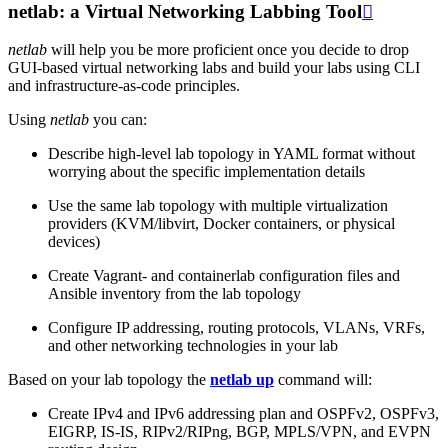
netlab: a Virtual Networking Labbing Tool

netlab
will help you be more proficient once you decide to drop
GUI-based virtual networking labs and build your labs using CLI
and infrastructure-as-code principles.
Using
netlab
you can:
Describe high-level lab topology in YAML format without
worrying about the specific implementation details
Use the same lab topology with multiple virtualization
providers (KVM/libvirt, Docker containers, or physical
devices)
Create Vagrant- and containerlab configuration files and
Ansible inventory from the lab topology
Configure IP addressing, routing protocols, VLANs, VRFs,
and other networking technologies in your lab
Based on your lab topology the
netlab up
command will:
Create IPv4 and IPv6 addressing plan and OSPFv2, OSPFv3,
EIGRP, IS-IS, RIPv2/RIPng, BGP, MPLS/VPN, and EVPN