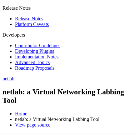
Release Notes
Release Notes
Platform Caveats
Developers
Contributor Guidelines
Developing Plugins
Implementation Notes
Advanced Topics
Roadmap Proposals
netlab
netlab: a Virtual Networking Labbing
Tool
Home
netlab: a Virtual Networking Labbing Tool
View page source