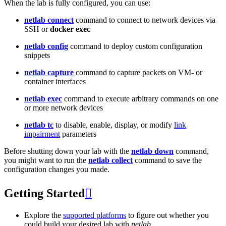
When the lab is fully configured, you can use:
netlab connect
command to connect to network devices via
SSH or
docker exec
netlab config
command to deploy custom configuration
snippets
netlab capture
command to capture packets on VM- or
container interfaces
netlab exec
command to execute arbitrary commands on one
or more network devices
netlab tc
to disable, enable, display, or modify
link
impairment
parameters
Before shutting down your lab with the
netlab down
command,
you might want to run the
netlab collect
command to save the
configuration changes you made.
Getting Started

Explore the
supported platforms
to figure out whether you
could build your desired lab with
netlab