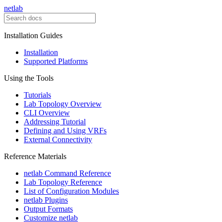
netlab
Installation Guides
Installation
Supported Platforms
Using the Tools
Tutorials
Lab Topology Overview
CLI Overview
Addressing Tutorial
Defining and Using VRFs
External Connectivity
Reference Materials
netlab Command Reference
Lab Topology Reference
List of Configuration Modules
netlab Plugins
Output Formats
Customize netlab