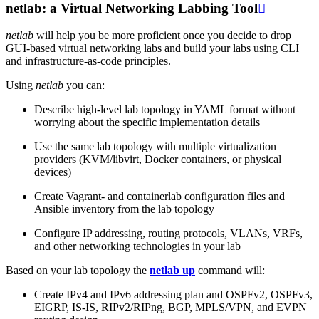
netlab: a Virtual Networking Labbing Tool

netlab
will help you be more proficient once you decide to drop
GUI-based virtual networking labs and build your labs using CLI
and infrastructure-as-code principles.
Using
netlab
you can:
Describe high-level lab topology in YAML format without
worrying about the specific implementation details
Use the same lab topology with multiple virtualization
providers (KVM/libvirt, Docker containers, or physical
devices)
Create Vagrant- and containerlab configuration files and
Ansible inventory from the lab topology
Configure IP addressing, routing protocols, VLANs, VRFs,
and other networking technologies in your lab
Based on your lab topology the
netlab up
command will:
Create IPv4 and IPv6 addressing plan and OSPFv2, OSPFv3,
EIGRP, IS-IS, RIPv2/RIPng, BGP, MPLS/VPN, and EVPN