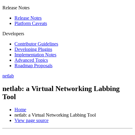
Release Notes
Release Notes
Platform Caveats
Developers
Contributor Guidelines
Developing Plugins
Implementation Notes
Advanced Topics
Roadmap Proposals
netlab
netlab: a Virtual Networking Labbing
Tool
Home
netlab: a Virtual Networking Labbing Tool
View page source