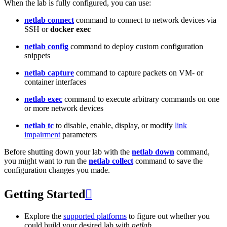
When the lab is fully configured, you can use:
netlab connect
command to connect to network devices via
SSH or
docker exec
netlab config
command to deploy custom configuration
snippets
netlab capture
command to capture packets on VM- or
container interfaces
netlab exec
command to execute arbitrary commands on one
or more network devices
netlab tc
to disable, enable, display, or modify
link
impairment
parameters
Before shutting down your lab with the
netlab down
command,
you might want to run the
netlab collect
command to save the
configuration changes you made.
Getting Started

Explore the
supported platforms
to figure out whether you
could build your desired lab with
netlab