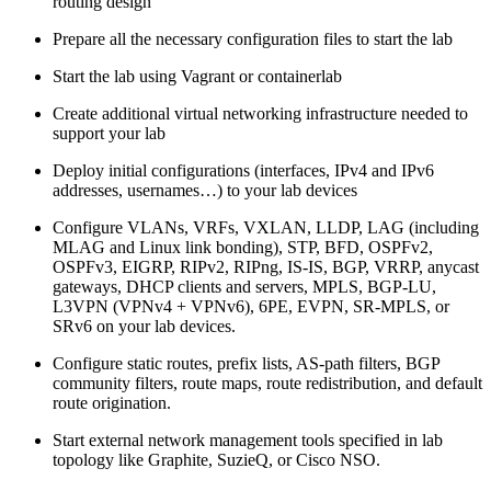
routing design
Prepare all the necessary configuration files to start the lab
Start the lab using Vagrant or containerlab
Create additional virtual networking infrastructure needed to
support your lab
Deploy initial configurations (interfaces, IPv4 and IPv6
addresses, usernames…) to your lab devices
Configure VLANs, VRFs, VXLAN, LLDP, LAG (including
MLAG and Linux link bonding), STP, BFD, OSPFv2,
OSPFv3, EIGRP, RIPv2, RIPng, IS-IS, BGP, VRRP, anycast
gateways, DHCP clients and servers, MPLS, BGP-LU,
L3VPN (VPNv4 + VPNv6), 6PE, EVPN, SR-MPLS, or
SRv6 on your lab devices.
Configure static routes, prefix lists, AS-path filters, BGP
community filters, route maps, route redistribution, and default
route origination.
Start external network management tools specified in lab
topology like Graphite, SuzieQ, or Cisco NSO.