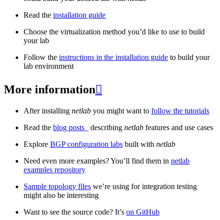
Read the
installation guide
Choose the virtualization method you’d like to use to build
your lab
Follow the
instructions in the installation guide
to build your
lab environment
More information

After installing
netlab
you might want to
follow the tutorials
Read the
blog posts
_ describing
netlab
features and use cases
Explore
BGP configuration labs
built with
netlab
Need even more examples? You’ll find them in
netlab
examples repository
Sample topology files
we’re using for integration testing
might also be interesting
Want to see the source code? It’s
on GitHub