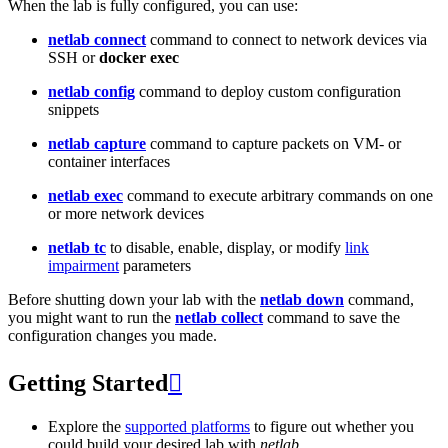
When the lab is fully configured, you can use:
netlab connect
command to connect to network devices via
SSH or
docker exec
netlab config
command to deploy custom configuration
snippets
netlab capture
command to capture packets on VM- or
container interfaces
netlab exec
command to execute arbitrary commands on one
or more network devices
netlab tc
to disable, enable, display, or modify
link
impairment
parameters
Before shutting down your lab with the
netlab down
command,
you might want to run the
netlab collect
command to save the
configuration changes you made.
Getting Started

Explore the
supported platforms
to figure out whether you
could build your desired lab with
netlab