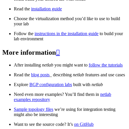
Read the
installation guide
Choose the virtualization method you’d like to use to build
your lab
Follow the
instructions in the installation guide
to build your
lab environment
More information

After installing
netlab
you might want to
follow the tutorials
Read the
blog posts
_ describing
netlab
features and use cases
Explore
BGP configuration labs
built with
netlab
Need even more examples? You’ll find them in
netlab
examples repository
Sample topology files
we’re using for integration testing
might also be interesting
Want to see the source code? It’s
on GitHub