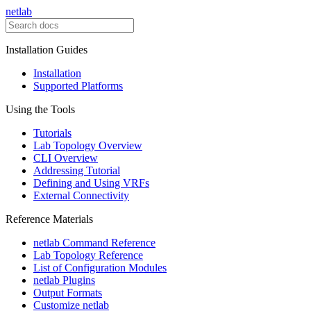
netlab
Installation Guides
Installation
Supported Platforms
Using the Tools
Tutorials
Lab Topology Overview
CLI Overview
Addressing Tutorial
Defining and Using VRFs
External Connectivity
Reference Materials
netlab Command Reference
Lab Topology Reference
List of Configuration Modules
netlab Plugins
Output Formats
Customize netlab