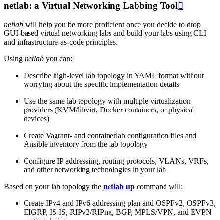
netlab: a Virtual Networking Labbing Tool

netlab
will help you be more proficient once you decide to drop
GUI-based virtual networking labs and build your labs using CLI
and infrastructure-as-code principles.
Using
netlab
you can:
Describe high-level lab topology in YAML format without
worrying about the specific implementation details
Use the same lab topology with multiple virtualization
providers (KVM/libvirt, Docker containers, or physical
devices)
Create Vagrant- and containerlab configuration files and
Ansible inventory from the lab topology
Configure IP addressing, routing protocols, VLANs, VRFs,
and other networking technologies in your lab
Based on your lab topology the
netlab up
command will:
Create IPv4 and IPv6 addressing plan and OSPFv2, OSPFv3,
EIGRP, IS-IS, RIPv2/RIPng, BGP, MPLS/VPN, and EVPN