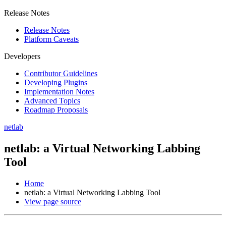
Release Notes
Release Notes
Platform Caveats
Developers
Contributor Guidelines
Developing Plugins
Implementation Notes
Advanced Topics
Roadmap Proposals
netlab
netlab: a Virtual Networking Labbing
Tool
Home
netlab: a Virtual Networking Labbing Tool
View page source