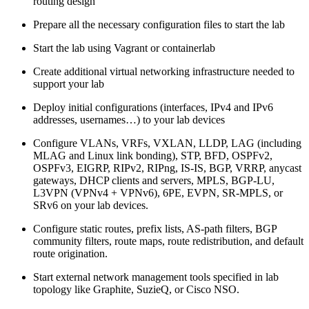
routing design
Prepare all the necessary configuration files to start the lab
Start the lab using Vagrant or containerlab
Create additional virtual networking infrastructure needed to
support your lab
Deploy initial configurations (interfaces, IPv4 and IPv6
addresses, usernames…) to your lab devices
Configure VLANs, VRFs, VXLAN, LLDP, LAG (including
MLAG and Linux link bonding), STP, BFD, OSPFv2,
OSPFv3, EIGRP, RIPv2, RIPng, IS-IS, BGP, VRRP, anycast
gateways, DHCP clients and servers, MPLS, BGP-LU,
L3VPN (VPNv4 + VPNv6), 6PE, EVPN, SR-MPLS, or
SRv6 on your lab devices.
Configure static routes, prefix lists, AS-path filters, BGP
community filters, route maps, route redistribution, and default
route origination.
Start external network management tools specified in lab
topology like Graphite, SuzieQ, or Cisco NSO.