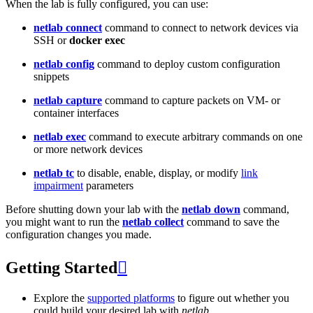
When the lab is fully configured, you can use:
netlab connect
command to connect to network devices via
SSH or
docker exec
netlab config
command to deploy custom configuration
snippets
netlab capture
command to capture packets on VM- or
container interfaces
netlab exec
command to execute arbitrary commands on one
or more network devices
netlab tc
to disable, enable, display, or modify
link
impairment
parameters
Before shutting down your lab with the
netlab down
command,
you might want to run the
netlab collect
command to save the
configuration changes you made.
Getting Started

Explore the
supported platforms
to figure out whether you
could build your desired lab with
netlab