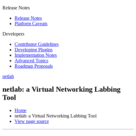
Release Notes
Release Notes
Platform Caveats
Developers
Contributor Guidelines
Developing Plugins
Implementation Notes
Advanced Topics
Roadmap Proposals
netlab
netlab: a Virtual Networking Labbing
Tool
Home
netlab: a Virtual Networking Labbing Tool
View page source