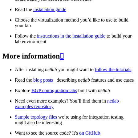
Read the
installation guide
Choose the virtualization method you’d like to use to build
your lab
Follow the
instructions in the installation guide
to build your
lab environment
More information

After installing
netlab
you might want to
follow the tutorials
Read the
blog posts
_ describing
netlab
features and use cases
Explore
BGP configuration labs
built with
netlab
Need even more examples? You’ll find them in
netlab
examples repository
Sample topology files
we’re using for integration testing
might also be interesting
Want to see the source code? It’s
on GitHub