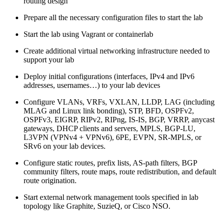
routing design
Prepare all the necessary configuration files to start the lab
Start the lab using Vagrant or containerlab
Create additional virtual networking infrastructure needed to
support your lab
Deploy initial configurations (interfaces, IPv4 and IPv6
addresses, usernames…) to your lab devices
Configure VLANs, VRFs, VXLAN, LLDP, LAG (including
MLAG and Linux link bonding), STP, BFD, OSPFv2,
OSPFv3, EIGRP, RIPv2, RIPng, IS-IS, BGP, VRRP, anycast
gateways, DHCP clients and servers, MPLS, BGP-LU,
L3VPN (VPNv4 + VPNv6), 6PE, EVPN, SR-MPLS, or
SRv6 on your lab devices.
Configure static routes, prefix lists, AS-path filters, BGP
community filters, route maps, route redistribution, and default
route origination.
Start external network management tools specified in lab
topology like Graphite, SuzieQ, or Cisco NSO.