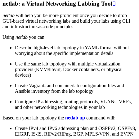
netlab: a Virtual Networking Labbing Tool

netlab
will help you be more proficient once you decide to drop
GUI-based virtual networking labs and build your labs using CLI
and infrastructure-as-code principles.
Using
netlab
you can:
Describe high-level lab topology in YAML format without
worrying about the specific implementation details
Use the same lab topology with multiple virtualization
providers (KVM/libvirt, Docker containers, or physical
devices)
Create Vagrant- and containerlab configuration files and
Ansible inventory from the lab topology
Configure IP addressing, routing protocols, VLANs, VRFs,
and other networking technologies in your lab
Based on your lab topology the
netlab up
command will:
Create IPv4 and IPv6 addressing plan and OSPFv2, OSPFv3,
EIGRP, IS-IS, RIPv2/RIPng, BGP, MPLS/VPN, and EVPN