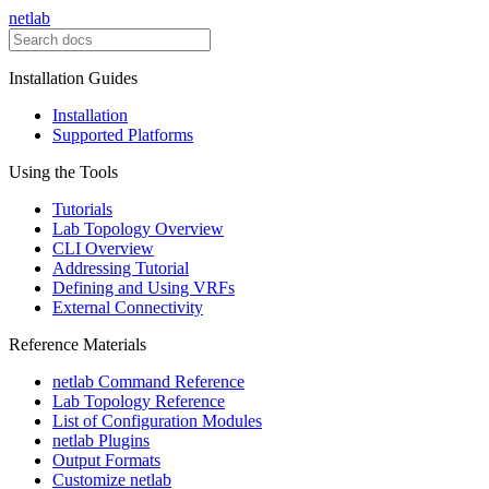
netlab
Installation Guides
Installation
Supported Platforms
Using the Tools
Tutorials
Lab Topology Overview
CLI Overview
Addressing Tutorial
Defining and Using VRFs
External Connectivity
Reference Materials
netlab Command Reference
Lab Topology Reference
List of Configuration Modules
netlab Plugins
Output Formats
Customize netlab