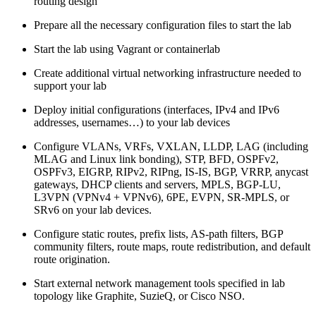
routing design
Prepare all the necessary configuration files to start the lab
Start the lab using Vagrant or containerlab
Create additional virtual networking infrastructure needed to
support your lab
Deploy initial configurations (interfaces, IPv4 and IPv6
addresses, usernames…) to your lab devices
Configure VLANs, VRFs, VXLAN, LLDP, LAG (including
MLAG and Linux link bonding), STP, BFD, OSPFv2,
OSPFv3, EIGRP, RIPv2, RIPng, IS-IS, BGP, VRRP, anycast
gateways, DHCP clients and servers, MPLS, BGP-LU,
L3VPN (VPNv4 + VPNv6), 6PE, EVPN, SR-MPLS, or
SRv6 on your lab devices.
Configure static routes, prefix lists, AS-path filters, BGP
community filters, route maps, route redistribution, and default
route origination.
Start external network management tools specified in lab
topology like Graphite, SuzieQ, or Cisco NSO.