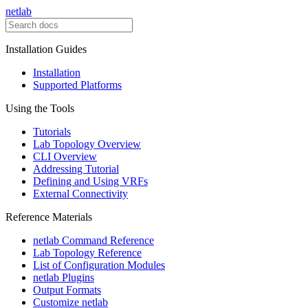
netlab
Installation Guides
Installation
Supported Platforms
Using the Tools
Tutorials
Lab Topology Overview
CLI Overview
Addressing Tutorial
Defining and Using VRFs
External Connectivity
Reference Materials
netlab Command Reference
Lab Topology Reference
List of Configuration Modules
netlab Plugins
Output Formats
Customize netlab