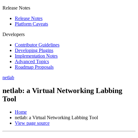
Release Notes
Release Notes
Platform Caveats
Developers
Contributor Guidelines
Developing Plugins
Implementation Notes
Advanced Topics
Roadmap Proposals
netlab
netlab: a Virtual Networking Labbing
Tool
Home
netlab: a Virtual Networking Labbing Tool
View page source