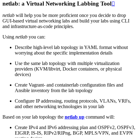
netlab: a Virtual Networking Labbing Tool

netlab
will help you be more proficient once you decide to drop
GUI-based virtual networking labs and build your labs using CLI
and infrastructure-as-code principles.
Using
netlab
you can:
Describe high-level lab topology in YAML format without
worrying about the specific implementation details
Use the same lab topology with multiple virtualization
providers (KVM/libvirt, Docker containers, or physical
devices)
Create Vagrant- and containerlab configuration files and
Ansible inventory from the lab topology
Configure IP addressing, routing protocols, VLANs, VRFs,
and other networking technologies in your lab
Based on your lab topology the
netlab up
command will:
Create IPv4 and IPv6 addressing plan and OSPFv2, OSPFv3,
EIGRP, IS-IS, RIPv2/RIPng, BGP, MPLS/VPN, and EVPN