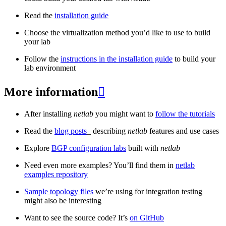
Read the
installation guide
Choose the virtualization method you’d like to use to build
your lab
Follow the
instructions in the installation guide
to build your
lab environment
More information

After installing
netlab
you might want to
follow the tutorials
Read the
blog posts
_ describing
netlab
features and use cases
Explore
BGP configuration labs
built with
netlab
Need even more examples? You’ll find them in
netlab
examples repository
Sample topology files
we’re using for integration testing
might also be interesting
Want to see the source code? It’s
on GitHub