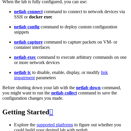
When the lab is fully configured, you can use:
netlab connect
command to connect to network devices via
SSH or
docker exec
netlab config
command to deploy custom configuration
snippets
netlab capture
command to capture packets on VM- or
container interfaces
netlab exec
command to execute arbitrary commands on one
or more network devices
netlab tc
to disable, enable, display, or modify
link
impairment
parameters
Before shutting down your lab with the
netlab down
command,
you might want to run the
netlab collect
command to save the
configuration changes you made.
Getting Started

Explore the
supported platforms
to figure out whether you
could build your desired lab with
netlab