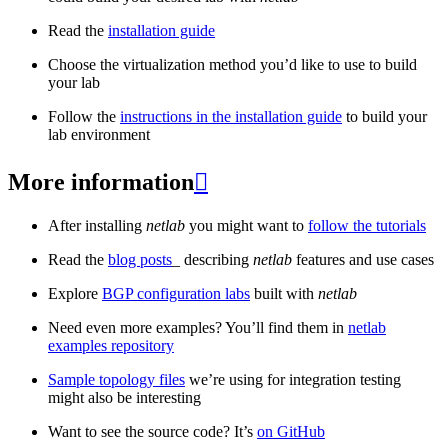
Read the
installation guide
Choose the virtualization method you’d like to use to build
your lab
Follow the
instructions in the installation guide
to build your
lab environment
More information

After installing
netlab
you might want to
follow the tutorials
Read the
blog posts
_ describing
netlab
features and use cases
Explore
BGP configuration labs
built with
netlab
Need even more examples? You’ll find them in
netlab
examples repository
Sample topology files
we’re using for integration testing
might also be interesting
Want to see the source code? It’s
on GitHub