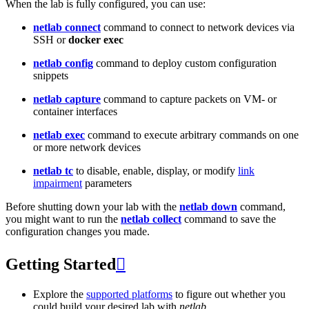
When the lab is fully configured, you can use:
netlab connect
command to connect to network devices via
SSH or
docker exec
netlab config
command to deploy custom configuration
snippets
netlab capture
command to capture packets on VM- or
container interfaces
netlab exec
command to execute arbitrary commands on one
or more network devices
netlab tc
to disable, enable, display, or modify
link
impairment
parameters
Before shutting down your lab with the
netlab down
command,
you might want to run the
netlab collect
command to save the
configuration changes you made.
Getting Started

Explore the
supported platforms
to figure out whether you
could build your desired lab with
netlab