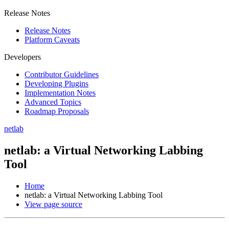
Release Notes
Release Notes
Platform Caveats
Developers
Contributor Guidelines
Developing Plugins
Implementation Notes
Advanced Topics
Roadmap Proposals
netlab
netlab: a Virtual Networking Labbing
Tool
Home
netlab: a Virtual Networking Labbing Tool
View page source