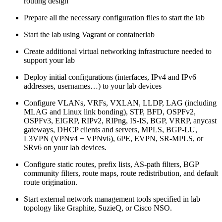
routing design
Prepare all the necessary configuration files to start the lab
Start the lab using Vagrant or containerlab
Create additional virtual networking infrastructure needed to
support your lab
Deploy initial configurations (interfaces, IPv4 and IPv6
addresses, usernames…) to your lab devices
Configure VLANs, VRFs, VXLAN, LLDP, LAG (including
MLAG and Linux link bonding), STP, BFD, OSPFv2,
OSPFv3, EIGRP, RIPv2, RIPng, IS-IS, BGP, VRRP, anycast
gateways, DHCP clients and servers, MPLS, BGP-LU,
L3VPN (VPNv4 + VPNv6), 6PE, EVPN, SR-MPLS, or
SRv6 on your lab devices.
Configure static routes, prefix lists, AS-path filters, BGP
community filters, route maps, route redistribution, and default
route origination.
Start external network management tools specified in lab
topology like Graphite, SuzieQ, or Cisco NSO.