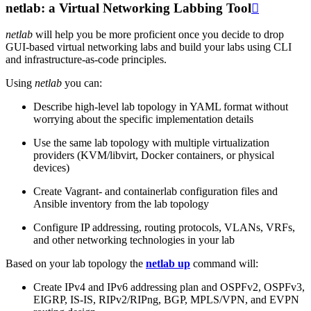
netlab: a Virtual Networking Labbing Tool

netlab
will help you be more proficient once you decide to drop
GUI-based virtual networking labs and build your labs using CLI
and infrastructure-as-code principles.
Using
netlab
you can:
Describe high-level lab topology in YAML format without
worrying about the specific implementation details
Use the same lab topology with multiple virtualization
providers (KVM/libvirt, Docker containers, or physical
devices)
Create Vagrant- and containerlab configuration files and
Ansible inventory from the lab topology
Configure IP addressing, routing protocols, VLANs, VRFs,
and other networking technologies in your lab
Based on your lab topology the
netlab up
command will:
Create IPv4 and IPv6 addressing plan and OSPFv2, OSPFv3,
EIGRP, IS-IS, RIPv2/RIPng, BGP, MPLS/VPN, and EVPN