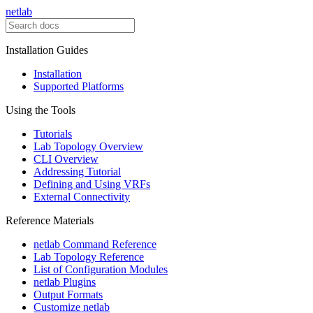
netlab
Installation Guides
Installation
Supported Platforms
Using the Tools
Tutorials
Lab Topology Overview
CLI Overview
Addressing Tutorial
Defining and Using VRFs
External Connectivity
Reference Materials
netlab Command Reference
Lab Topology Reference
List of Configuration Modules
netlab Plugins
Output Formats
Customize netlab