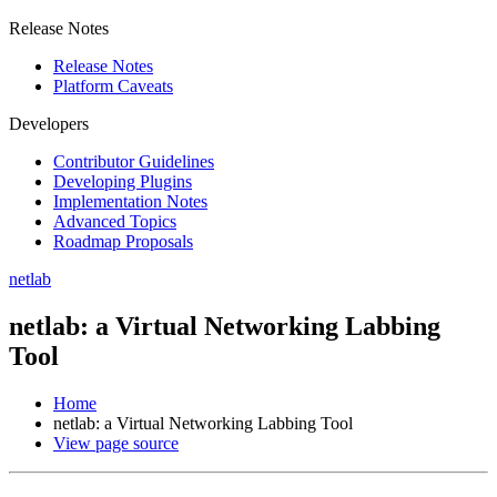
Release Notes
Release Notes
Platform Caveats
Developers
Contributor Guidelines
Developing Plugins
Implementation Notes
Advanced Topics
Roadmap Proposals
netlab
netlab: a Virtual Networking Labbing
Tool
Home
netlab: a Virtual Networking Labbing Tool
View page source