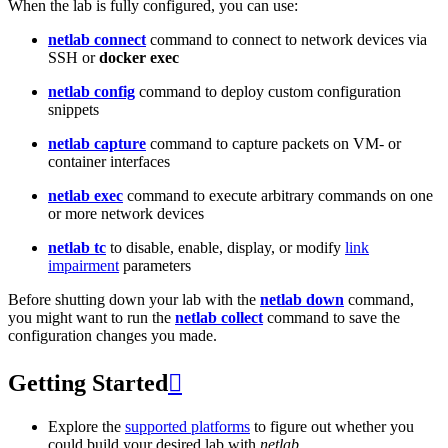
When the lab is fully configured, you can use:
netlab connect
command to connect to network devices via
SSH or
docker exec
netlab config
command to deploy custom configuration
snippets
netlab capture
command to capture packets on VM- or
container interfaces
netlab exec
command to execute arbitrary commands on one
or more network devices
netlab tc
to disable, enable, display, or modify
link
impairment
parameters
Before shutting down your lab with the
netlab down
command,
you might want to run the
netlab collect
command to save the
configuration changes you made.
Getting Started

Explore the
supported platforms
to figure out whether you
could build your desired lab with
netlab