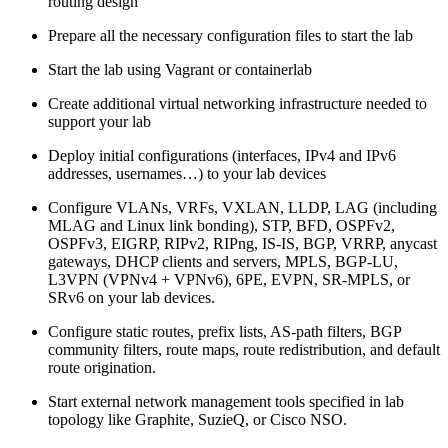
routing design
Prepare all the necessary configuration files to start the lab
Start the lab using Vagrant or containerlab
Create additional virtual networking infrastructure needed to
support your lab
Deploy initial configurations (interfaces, IPv4 and IPv6
addresses, usernames…) to your lab devices
Configure VLANs, VRFs, VXLAN, LLDP, LAG (including
MLAG and Linux link bonding), STP, BFD, OSPFv2,
OSPFv3, EIGRP, RIPv2, RIPng, IS-IS, BGP, VRRP, anycast
gateways, DHCP clients and servers, MPLS, BGP-LU,
L3VPN (VPNv4 + VPNv6), 6PE, EVPN, SR-MPLS, or
SRv6 on your lab devices.
Configure static routes, prefix lists, AS-path filters, BGP
community filters, route maps, route redistribution, and default
route origination.
Start external network management tools specified in lab
topology like Graphite, SuzieQ, or Cisco NSO.