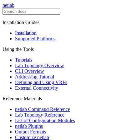
netlab
Installation Guides
Installation
Supported Platforms
Using the Tools
Tutorials
Lab Topology Overview
CLI Overview
Addressing Tutorial
Defining and Using VRFs
External Connectivity
Reference Materials
netlab Command Reference
Lab Topology Reference
List of Configuration Modules
netlab Plugins
Output Formats
Customize netlab