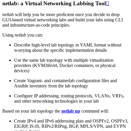
netlab: a Virtual Networking Labbing Tool

netlab
will help you be more proficient once you decide to drop
GUI-based virtual networking labs and build your labs using CLI
and infrastructure-as-code principles.
Using
netlab
you can:
Describe high-level lab topology in YAML format without
worrying about the specific implementation details
Use the same lab topology with multiple virtualization
providers (KVM/libvirt, Docker containers, or physical
devices)
Create Vagrant- and containerlab configuration files and
Ansible inventory from the lab topology
Configure IP addressing, routing protocols, VLANs, VRFs,
and other networking technologies in your lab
Based on your lab topology the
netlab up
command will:
Create IPv4 and IPv6 addressing plan and OSPFv2, OSPFv3,
EIGRP, IS-IS, RIPv2/RIPng, BGP, MPLS/VPN, and EVPN