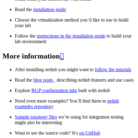
Read the
installation guide
Choose the virtualization method you’d like to use to build
your lab
Follow the
instructions in the installation guide
to build your
lab environment
More information

After installing
netlab
you might want to
follow the tutorials
Read the
blog posts
_ describing
netlab
features and use cases
Explore
BGP configuration labs
built with
netlab
Need even more examples? You’ll find them in
netlab
examples repository
Sample topology files
we’re using for integration testing
might also be interesting
Want to see the source code? It’s
on GitHub