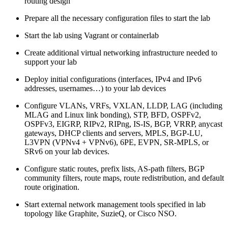
routing design
Prepare all the necessary configuration files to start the lab
Start the lab using Vagrant or containerlab
Create additional virtual networking infrastructure needed to
support your lab
Deploy initial configurations (interfaces, IPv4 and IPv6
addresses, usernames…) to your lab devices
Configure VLANs, VRFs, VXLAN, LLDP, LAG (including
MLAG and Linux link bonding), STP, BFD, OSPFv2,
OSPFv3, EIGRP, RIPv2, RIPng, IS-IS, BGP, VRRP, anycast
gateways, DHCP clients and servers, MPLS, BGP-LU,
L3VPN (VPNv4 + VPNv6), 6PE, EVPN, SR-MPLS, or
SRv6 on your lab devices.
Configure static routes, prefix lists, AS-path filters, BGP
community filters, route maps, route redistribution, and default
route origination.
Start external network management tools specified in lab
topology like Graphite, SuzieQ, or Cisco NSO.