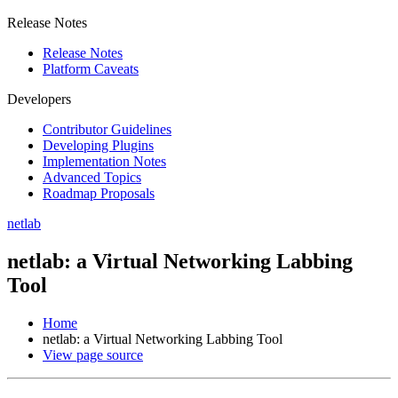
Release Notes
Release Notes
Platform Caveats
Developers
Contributor Guidelines
Developing Plugins
Implementation Notes
Advanced Topics
Roadmap Proposals
netlab
netlab: a Virtual Networking Labbing
Tool
Home
netlab: a Virtual Networking Labbing Tool
View page source