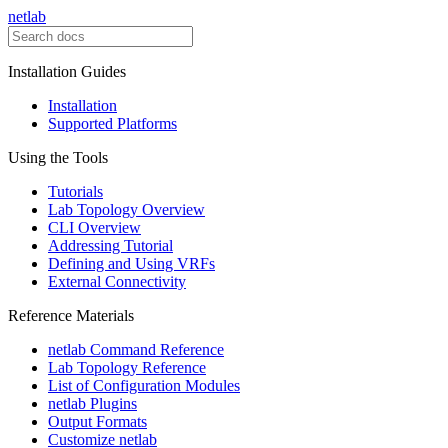
netlab
Installation Guides
Installation
Supported Platforms
Using the Tools
Tutorials
Lab Topology Overview
CLI Overview
Addressing Tutorial
Defining and Using VRFs
External Connectivity
Reference Materials
netlab Command Reference
Lab Topology Reference
List of Configuration Modules
netlab Plugins
Output Formats
Customize netlab