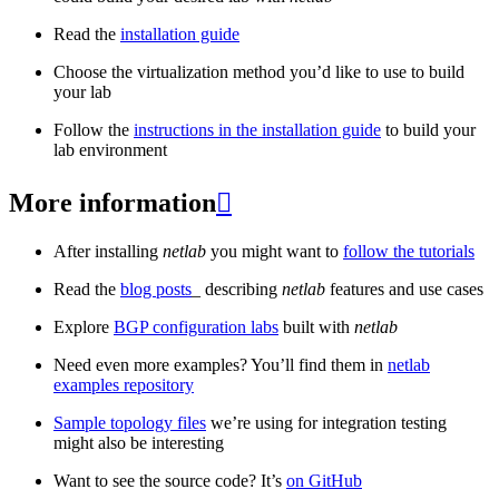
Read the
installation guide
Choose the virtualization method you’d like to use to build
your lab
Follow the
instructions in the installation guide
to build your
lab environment
More information

After installing
netlab
you might want to
follow the tutorials
Read the
blog posts
_ describing
netlab
features and use cases
Explore
BGP configuration labs
built with
netlab
Need even more examples? You’ll find them in
netlab
examples repository
Sample topology files
we’re using for integration testing
might also be interesting
Want to see the source code? It’s
on GitHub