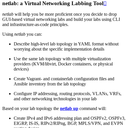
netlab: a Virtual Networking Labbing Tool

netlab
will help you be more proficient once you decide to drop
GUI-based virtual networking labs and build your labs using CLI
and infrastructure-as-code principles.
Using
netlab
you can:
Describe high-level lab topology in YAML format without
worrying about the specific implementation details
Use the same lab topology with multiple virtualization
providers (KVM/libvirt, Docker containers, or physical
devices)
Create Vagrant- and containerlab configuration files and
Ansible inventory from the lab topology
Configure IP addressing, routing protocols, VLANs, VRFs,
and other networking technologies in your lab
Based on your lab topology the
netlab up
command will:
Create IPv4 and IPv6 addressing plan and OSPFv2, OSPFv3,
EIGRP, IS-IS, RIPv2/RIPng, BGP, MPLS/VPN, and EVPN