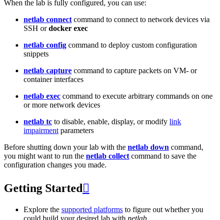
When the lab is fully configured, you can use:
netlab connect
command to connect to network devices via
SSH or
docker exec
netlab config
command to deploy custom configuration
snippets
netlab capture
command to capture packets on VM- or
container interfaces
netlab exec
command to execute arbitrary commands on one
or more network devices
netlab tc
to disable, enable, display, or modify
link
impairment
parameters
Before shutting down your lab with the
netlab down
command,
you might want to run the
netlab collect
command to save the
configuration changes you made.
Getting Started

Explore the
supported platforms
to figure out whether you
could build your desired lab with
netlab