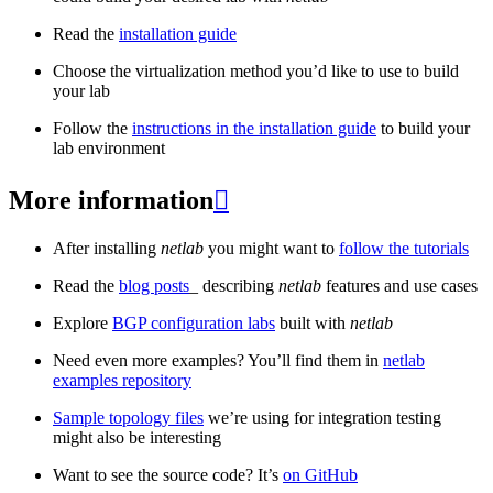
Read the
installation guide
Choose the virtualization method you’d like to use to build
your lab
Follow the
instructions in the installation guide
to build your
lab environment
More information

After installing
netlab
you might want to
follow the tutorials
Read the
blog posts
_ describing
netlab
features and use cases
Explore
BGP configuration labs
built with
netlab
Need even more examples? You’ll find them in
netlab
examples repository
Sample topology files
we’re using for integration testing
might also be interesting
Want to see the source code? It’s
on GitHub