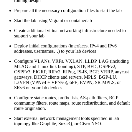
routing design
Prepare all the necessary configuration files to start the lab
Start the lab using Vagrant or containerlab
Create additional virtual networking infrastructure needed to
support your lab
Deploy initial configurations (interfaces, IPv4 and IPv6
addresses, usernames…) to your lab devices
Configure VLANs, VRFs, VXLAN, LLDP, LAG (including
MLAG and Linux link bonding), STP, BFD, OSPFv2,
OSPFv3, EIGRP, RIPv2, RIPng, IS-IS, BGP, VRRP, anycast
gateways, DHCP clients and servers, MPLS, BGP-LU,
L3VPN (VPNv4 + VPNv6), 6PE, EVPN, SR-MPLS, or
SRv6 on your lab devices.
Configure static routes, prefix lists, AS-path filters, BGP
community filters, route maps, route redistribution, and default
route origination.
Start external network management tools specified in lab
topology like Graphite, SuzieQ, or Cisco NSO.