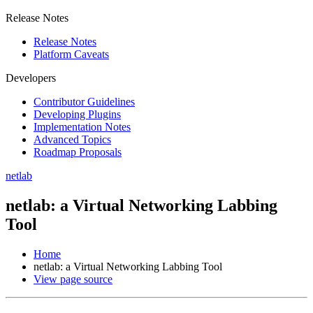
Release Notes
Release Notes
Platform Caveats
Developers
Contributor Guidelines
Developing Plugins
Implementation Notes
Advanced Topics
Roadmap Proposals
netlab
netlab: a Virtual Networking Labbing
Tool
Home
netlab: a Virtual Networking Labbing Tool
View page source