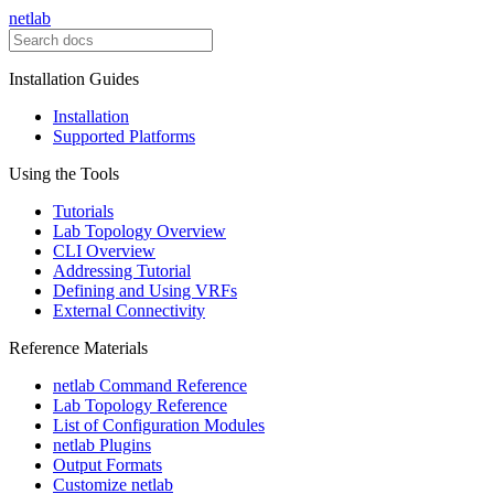
netlab
Installation Guides
Installation
Supported Platforms
Using the Tools
Tutorials
Lab Topology Overview
CLI Overview
Addressing Tutorial
Defining and Using VRFs
External Connectivity
Reference Materials
netlab Command Reference
Lab Topology Reference
List of Configuration Modules
netlab Plugins
Output Formats
Customize netlab