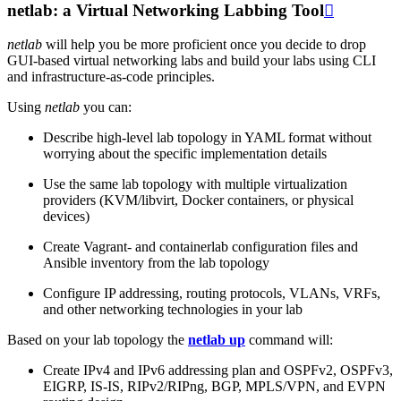
netlab: a Virtual Networking Labbing Tool

netlab
will help you be more proficient once you decide to drop
GUI-based virtual networking labs and build your labs using CLI
and infrastructure-as-code principles.
Using
netlab
you can:
Describe high-level lab topology in YAML format without
worrying about the specific implementation details
Use the same lab topology with multiple virtualization
providers (KVM/libvirt, Docker containers, or physical
devices)
Create Vagrant- and containerlab configuration files and
Ansible inventory from the lab topology
Configure IP addressing, routing protocols, VLANs, VRFs,
and other networking technologies in your lab
Based on your lab topology the
netlab up
command will:
Create IPv4 and IPv6 addressing plan and OSPFv2, OSPFv3,
EIGRP, IS-IS, RIPv2/RIPng, BGP, MPLS/VPN, and EVPN