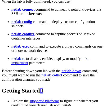
When the lab is fully configured, you can use:
netlab connect
command to connect to network devices via
SSH or
docker exec
netlab config
command to deploy custom configuration
snippets
netlab capture
command to capture packets on VM- or
container interfaces
netlab exec
command to execute arbitrary commands on one
or more network devices
netlab tc
to disable, enable, display, or modify
link
impairment
parameters
Before shutting down your lab with the
netlab down
command,
you might want to run the
netlab collect
command to save the
configuration changes you made.
Getting Started

Explore the
supported platforms
to figure out whether you
could build your desired lab with
netlab