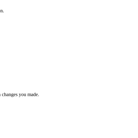
on.
n changes you made.