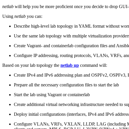
netlab
will help you be more proficient once you decide to drop GUI-b
Using
netlab
you can:
Describe high-level lab topology in YAML format without worry
Use the same lab topology with multiple virtualization provider
Create Vagrant- and containerlab configuration files and Ansibl
Configure IP addressing, routing protocols, VLANs, VRFs, and
Based on your lab topology the
netlab up
command will:
Create IPv4 and IPv6 addressing plan and OSPFv2, OSPFv3
Prepare all the necessary configuration files to start the lab
Start the lab using Vagrant or containerlab
Create additional virtual networking infrastructure needed to su
Deploy initial configurations (interfaces, IPv4 and IPv6 addre
Configure VLANs, VRFs, VXLAN, LLDP, LAG (including ML