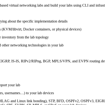
ased virtual networking labs and build your labs using CLI and infrastr
ing about the specific implementation details
s (KVM/libvirt, Docker containers, or physical devices)
e inventory from the lab topology
 other networking technologies in your lab
, EIGRP, IS-IS, RIPv2/RIPng, BGP, MPLS/VPN, and EVPN routing de
pport your lab
sses, usernames…) to your lab devices
AG and Linux link bonding), STP, BFD, OSPFv2, OSPFv3, EIGRP, 