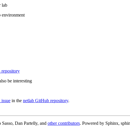
 lab
b environment
 repository
lso be interesting
 issue
in the
netlab GitHub repository
.
 Sasso, Dan Partelly, and
other contributors
. Powered by Sphinx, sphin