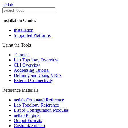
netlab
Installation Guides
Installation
Supported Platforms
Using the Tools
Tutorials
Lab Topology Overview
CLI Overview
Addressing Tutorial
Defining and Using VRFs
External Connectivity
Reference Materials
netlab Command Reference
Lab Topology Reference
List of Configuration Modules
netlab Plugins
Output Formats
Customize netlab