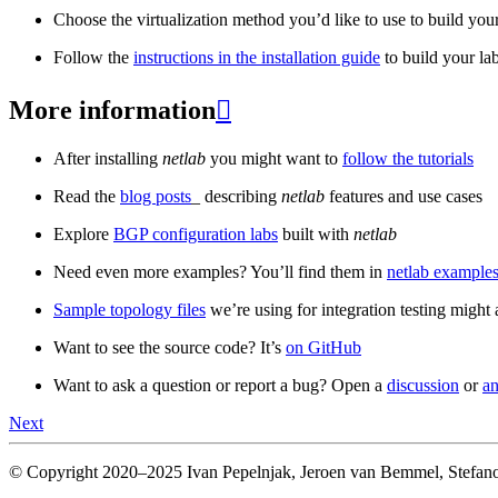
Choose the virtualization method you’d like to use to build your
Follow the
instructions in the installation guide
to build your la
More information

After installing
netlab
you might want to
follow the tutorials
Read the
blog posts
_ describing
netlab
features and use cases
Explore
BGP configuration labs
built with
netlab
Need even more examples? You’ll find them in
netlab examples
Sample topology files
we’re using for integration testing might a
Want to see the source code? It’s
on GitHub
Want to ask a question or report a bug? Open a
discussion
or
an
Next
© Copyright 2020–2025 Ivan Pepelnjak, Jeroen van Bemmel, Stefano