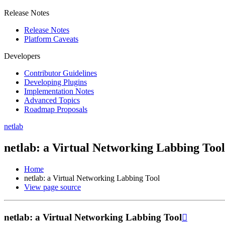
Release Notes
Release Notes
Platform Caveats
Developers
Contributor Guidelines
Developing Plugins
Implementation Notes
Advanced Topics
Roadmap Proposals
netlab
netlab: a Virtual Networking Labbing Tool
Home
netlab: a Virtual Networking Labbing Tool
View page source
netlab: a Virtual Networking Labbing Tool
