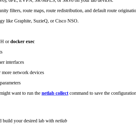
6), 6PE, EVPN, SR-MPLS, or SRv6 on your lab devices.
ity filters, route maps, route redistribution, and default route originati
logy like Graphite, SuzieQ, or Cisco NSO.
SH or
docker exec
ts
r interfaces
 more network devices
parameters
ight want to run the
netlab collect
command to save the configuratio
d build your desired lab with
netlab