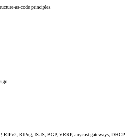
ucture-as-code principles.
sign
RIPv2, RIPng, IS-IS, BGP, VRRP, anycast gateways, DHCP