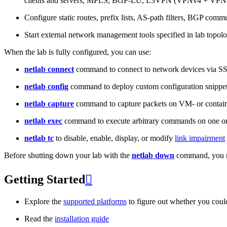
clients and servers, MPLS, BGP-LU, L3VPN (VPNv4 + VPNv
Configure static routes, prefix lists, AS-path filters, BGP commun
Start external network management tools specified in lab topo
When the lab is fully configured, you can use:
netlab connect
command to connect to network devices via S
netlab config
command to deploy custom configuration snippe
netlab capture
command to capture packets on VM- or containe
netlab exec
command to execute arbitrary commands on one or
netlab tc
to disable, enable, display, or modify
link impairment
Before shutting down your lab with the
netlab down
command, you m
Getting Started

Explore the
supported platforms
to figure out whether you coul
Read the
installation guide