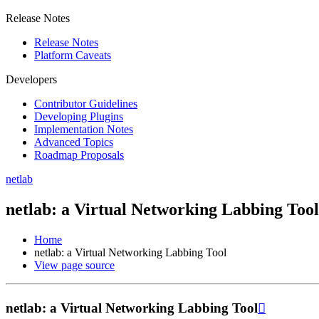
Release Notes
Release Notes
Platform Caveats
Developers
Contributor Guidelines
Developing Plugins
Implementation Notes
Advanced Topics
Roadmap Proposals
netlab
netlab: a Virtual Networking Labbing Tool
Home
netlab: a Virtual Networking Labbing Tool
View page source
netlab: a Virtual Networking Labbing Tool
