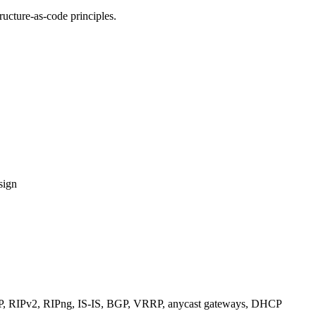
ucture-as-code principles.
sign
RIPv2, RIPng, IS-IS, BGP, VRRP, anycast gateways, DHCP