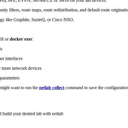
6), 6PE, EVPN, SR-MPLS, or SRv6 on your lab devices.
ity filters, route maps, route redistribution, and default route originati
logy like Graphite, SuzieQ, or Cisco NSO.
SH or
docker exec
ts
r interfaces
 more network devices
parameters
ight want to run the
netlab collect
command to save the configuratio
d build your desired lab with
netlab