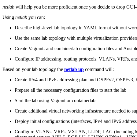
netlab
will help you be more proficient once you decide to drop GUI-b
Using
netlab
you can:
Describe high-level lab topology in YAML format without worry
Use the same lab topology with multiple virtualization provider
Create Vagrant- and containerlab configuration files and Ansibl
Configure IP addressing, routing protocols, VLANs, VRFs, and
Based on your lab topology the
netlab up
command will:
Create IPv4 and IPv6 addressing plan and OSPFv2, OSPFv3
Prepare all the necessary configuration files to start the lab
Start the lab using Vagrant or containerlab
Create additional virtual networking infrastructure needed to su
Deploy initial configurations (interfaces, IPv4 and IPv6 addre
Configure VLANs, VRFs, VXLAN, LLDP, LAG (including ML