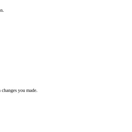
on.
n changes you made.