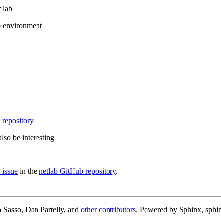
 lab
b environment
 repository
lso be interesting
 issue
in the
netlab GitHub repository
.
 Sasso, Dan Partelly, and
other contributors
. Powered by Sphinx, sphin