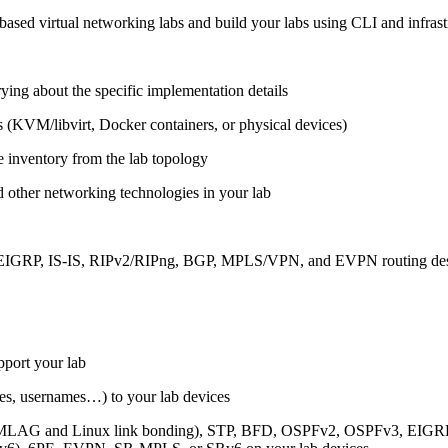
ased virtual networking labs and build your labs using CLI and infrastr
ing about the specific implementation details
s (KVM/libvirt, Docker containers, or physical devices)
e inventory from the lab topology
 other networking technologies in your lab
, EIGRP, IS-IS, RIPv2/RIPng, BGP, MPLS/VPN, and EVPN routing de
pport your lab
sses, usernames…) to your lab devices
AG and Linux link bonding), STP, BFD, OSPFv2, OSPFv3, EIGRP, 