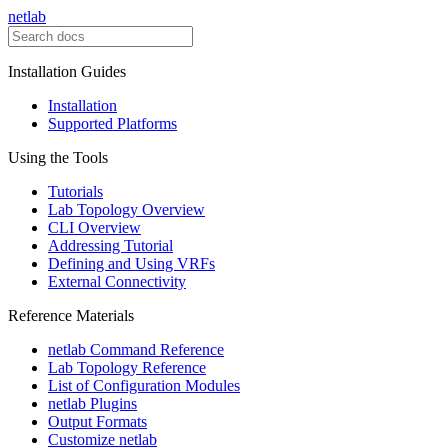
netlab
Installation Guides
Installation
Supported Platforms
Using the Tools
Tutorials
Lab Topology Overview
CLI Overview
Addressing Tutorial
Defining and Using VRFs
External Connectivity
Reference Materials
netlab Command Reference
Lab Topology Reference
List of Configuration Modules
netlab Plugins
Output Formats
Customize netlab