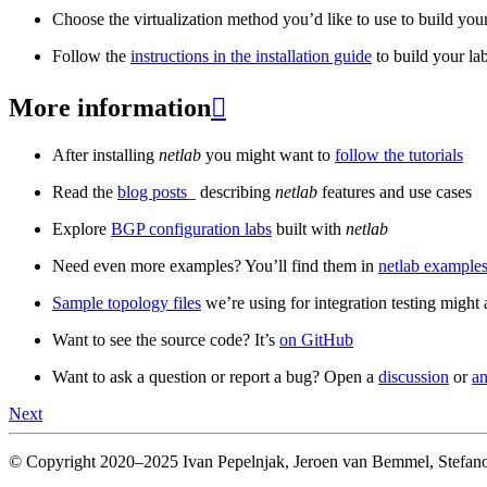
Choose the virtualization method you’d like to use to build your
Follow the
instructions in the installation guide
to build your la
More information

After installing
netlab
you might want to
follow the tutorials
Read the
blog posts
_ describing
netlab
features and use cases
Explore
BGP configuration labs
built with
netlab
Need even more examples? You’ll find them in
netlab examples
Sample topology files
we’re using for integration testing might a
Want to see the source code? It’s
on GitHub
Want to ask a question or report a bug? Open a
discussion
or
an
Next
© Copyright 2020–2025 Ivan Pepelnjak, Jeroen van Bemmel, Stefano