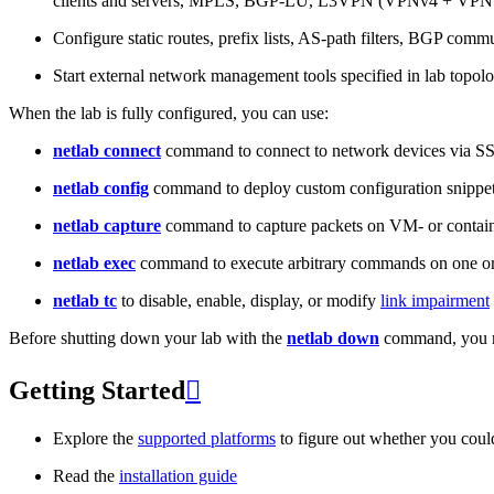
clients and servers, MPLS, BGP-LU, L3VPN (VPNv4 + VPNv
Configure static routes, prefix lists, AS-path filters, BGP commun
Start external network management tools specified in lab topo
When the lab is fully configured, you can use:
netlab connect
command to connect to network devices via S
netlab config
command to deploy custom configuration snippe
netlab capture
command to capture packets on VM- or containe
netlab exec
command to execute arbitrary commands on one or
netlab tc
to disable, enable, display, or modify
link impairment
Before shutting down your lab with the
netlab down
command, you m
Getting Started

Explore the
supported platforms
to figure out whether you coul
Read the
installation guide