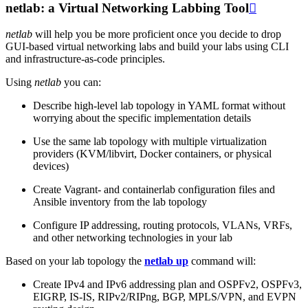
netlab: a Virtual Networking Labbing Tool

netlab
will help you be more proficient once you decide to drop
GUI-based virtual networking labs and build your labs using CLI
and infrastructure-as-code principles.
Using
netlab
you can:
Describe high-level lab topology in YAML format without
worrying about the specific implementation details
Use the same lab topology with multiple virtualization
providers (KVM/libvirt, Docker containers, or physical
devices)
Create Vagrant- and containerlab configuration files and
Ansible inventory from the lab topology
Configure IP addressing, routing protocols, VLANs, VRFs,
and other networking technologies in your lab
Based on your lab topology the
netlab up
command will:
Create IPv4 and IPv6 addressing plan and OSPFv2, OSPFv3,
EIGRP, IS-IS, RIPv2/RIPng, BGP, MPLS/VPN, and EVPN