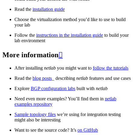
Read the
installation guide
Choose the virtualization method you’d like to use to build
your lab
Follow the
instructions in the installation guide
to build your
lab environment
More information

After installing
netlab
you might want to
follow the tutorials
Read the
blog posts
_ describing
netlab
features and use cases
Explore
BGP configuration labs
built with
netlab
Need even more examples? You’ll find them in
netlab
examples repository
Sample topology files
we’re using for integration testing
might also be interesting
Want to see the source code? It’s
on GitHub