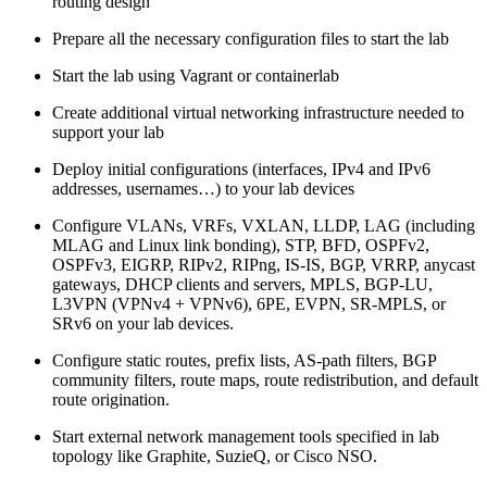
routing design
Prepare all the necessary configuration files to start the lab
Start the lab using Vagrant or containerlab
Create additional virtual networking infrastructure needed to
support your lab
Deploy initial configurations (interfaces, IPv4 and IPv6
addresses, usernames…) to your lab devices
Configure VLANs, VRFs, VXLAN, LLDP, LAG (including
MLAG and Linux link bonding), STP, BFD, OSPFv2,
OSPFv3, EIGRP, RIPv2, RIPng, IS-IS, BGP, VRRP, anycast
gateways, DHCP clients and servers, MPLS, BGP-LU,
L3VPN (VPNv4 + VPNv6), 6PE, EVPN, SR-MPLS, or
SRv6 on your lab devices.
Configure static routes, prefix lists, AS-path filters, BGP
community filters, route maps, route redistribution, and default
route origination.
Start external network management tools specified in lab
topology like Graphite, SuzieQ, or Cisco NSO.