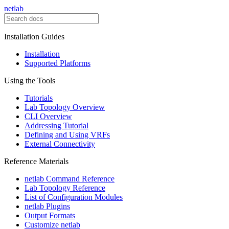
netlab
Installation Guides
Installation
Supported Platforms
Using the Tools
Tutorials
Lab Topology Overview
CLI Overview
Addressing Tutorial
Defining and Using VRFs
External Connectivity
Reference Materials
netlab Command Reference
Lab Topology Reference
List of Configuration Modules
netlab Plugins
Output Formats
Customize netlab