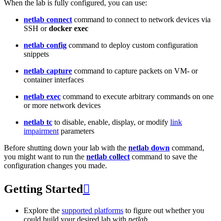
When the lab is fully configured, you can use:
netlab connect
command to connect to network devices via
SSH or
docker exec
netlab config
command to deploy custom configuration
snippets
netlab capture
command to capture packets on VM- or
container interfaces
netlab exec
command to execute arbitrary commands on one
or more network devices
netlab tc
to disable, enable, display, or modify
link
impairment
parameters
Before shutting down your lab with the
netlab down
command,
you might want to run the
netlab collect
command to save the
configuration changes you made.
Getting Started

Explore the
supported platforms
to figure out whether you
could build your desired lab with
netlab