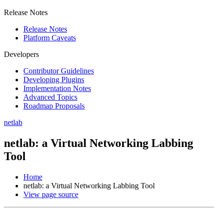
Release Notes
Release Notes
Platform Caveats
Developers
Contributor Guidelines
Developing Plugins
Implementation Notes
Advanced Topics
Roadmap Proposals
netlab
netlab: a Virtual Networking Labbing
Tool
Home
netlab: a Virtual Networking Labbing Tool
View page source