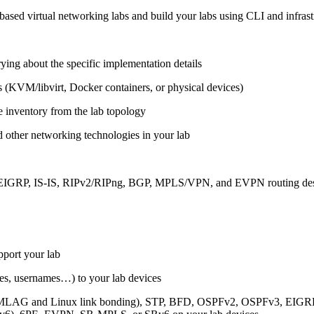
ased virtual networking labs and build your labs using CLI and infrastr
ing about the specific implementation details
s (KVM/libvirt, Docker containers, or physical devices)
e inventory from the lab topology
 other networking technologies in your lab
, EIGRP, IS-IS, RIPv2/RIPng, BGP, MPLS/VPN, and EVPN routing de
pport your lab
sses, usernames…) to your lab devices
AG and Linux link bonding), STP, BFD, OSPFv2, OSPFv3, EIGRP, 