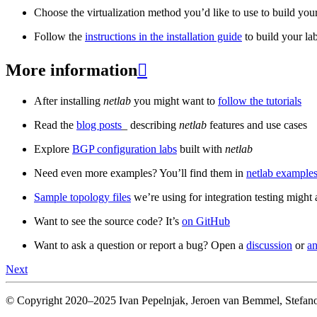
Choose the virtualization method you’d like to use to build your
Follow the
instructions in the installation guide
to build your la
More information

After installing
netlab
you might want to
follow the tutorials
Read the
blog posts
_ describing
netlab
features and use cases
Explore
BGP configuration labs
built with
netlab
Need even more examples? You’ll find them in
netlab examples
Sample topology files
we’re using for integration testing might a
Want to see the source code? It’s
on GitHub
Want to ask a question or report a bug? Open a
discussion
or
an
Next
© Copyright 2020–2025 Ivan Pepelnjak, Jeroen van Bemmel, Stefano