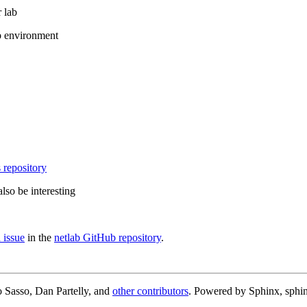
 lab
b environment
 repository
lso be interesting
 issue
in the
netlab GitHub repository
.
 Sasso, Dan Partelly, and
other contributors
. Powered by Sphinx, sphin