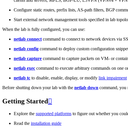
clients and servers, MPLS, BGP-LU, L3VPN (VPNv4 + VPNv
Configure static routes, prefix lists, AS-path filters, BGP commun
Start external network management tools specified in lab topo
When the lab is fully configured, you can use:
netlab connect
command to connect to network devices via S
netlab config
command to deploy custom configuration snippe
netlab capture
command to capture packets on VM- or containe
netlab exec
command to execute arbitrary commands on one or
netlab tc
to disable, enable, display, or modify
link impairment
Before shutting down your lab with the
netlab down
command, you m
Getting Started

Explore the
supported platforms
to figure out whether you coul
Read the
installation guide