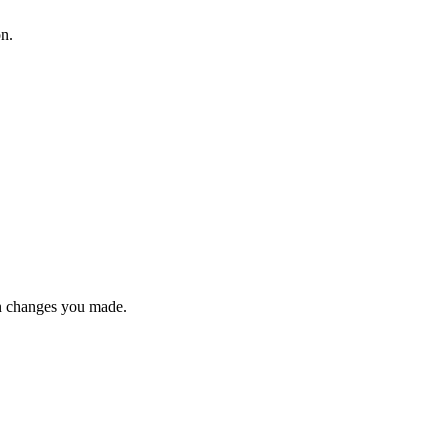
on.
n changes you made.