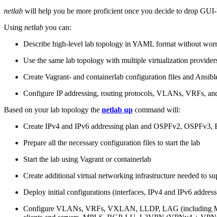
netlab
will help you be more proficient once you decide to drop GUI-b
Using
netlab
you can:
Describe high-level lab topology in YAML format without worry
Use the same lab topology with multiple virtualization provider
Create Vagrant- and containerlab configuration files and Ansibl
Configure IP addressing, routing protocols, VLANs, VRFs, and
Based on your lab topology the
netlab up
command will:
Create IPv4 and IPv6 addressing plan and OSPFv2, OSPFv3
Prepare all the necessary configuration files to start the lab
Start the lab using Vagrant or containerlab
Create additional virtual networking infrastructure needed to su
Deploy initial configurations (interfaces, IPv4 and IPv6 addre
Configure VLANs, VRFs, VXLAN, LLDP, LAG (including ML