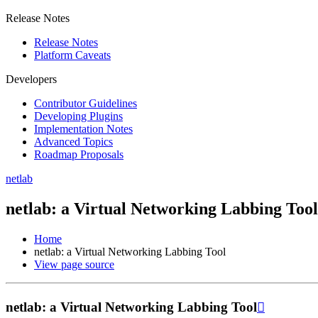
Release Notes
Release Notes
Platform Caveats
Developers
Contributor Guidelines
Developing Plugins
Implementation Notes
Advanced Topics
Roadmap Proposals
netlab
netlab: a Virtual Networking Labbing Tool
Home
netlab: a Virtual Networking Labbing Tool
View page source
netlab: a Virtual Networking Labbing Tool
