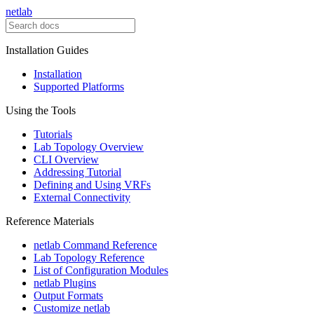
netlab
Installation Guides
Installation
Supported Platforms
Using the Tools
Tutorials
Lab Topology Overview
CLI Overview
Addressing Tutorial
Defining and Using VRFs
External Connectivity
Reference Materials
netlab Command Reference
Lab Topology Reference
List of Configuration Modules
netlab Plugins
Output Formats
Customize netlab