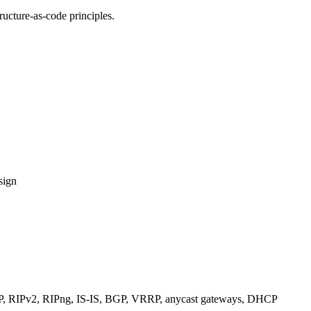
ucture-as-code principles.
sign
RIPv2, RIPng, IS-IS, BGP, VRRP, anycast gateways, DHCP