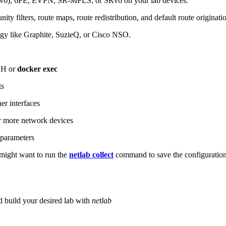
6), 6PE, EVPN, SR-MPLS, or SRv6 on your lab devices.
ity filters, route maps, route redistribution, and default route originati
logy like Graphite, SuzieQ, or Cisco NSO.
SH or
docker exec
ts
r interfaces
 more network devices
parameters
ight want to run the
netlab collect
command to save the configuratio
d build your desired lab with
netlab