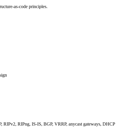
ucture-as-code principles.
sign
RIPv2, RIPng, IS-IS, BGP, VRRP, anycast gateways, DHCP