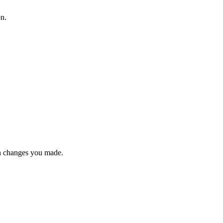
on.
n changes you made.