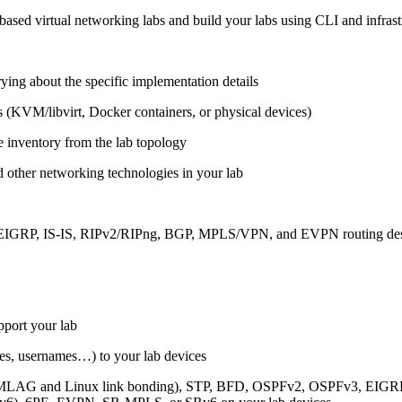
ased virtual networking labs and build your labs using CLI and infrastr
ing about the specific implementation details
s (KVM/libvirt, Docker containers, or physical devices)
e inventory from the lab topology
 other networking technologies in your lab
, EIGRP, IS-IS, RIPv2/RIPng, BGP, MPLS/VPN, and EVPN routing de
pport your lab
sses, usernames…) to your lab devices
AG and Linux link bonding), STP, BFD, OSPFv2, OSPFv3, EIGRP, 