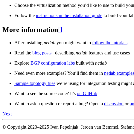
Choose the virtualization method you’d like to use to build your
Follow the
instructions in the installation guide
to build your la
More information

After installing
netlab
you might want to
follow the tutorials
Read the
blog posts
_ describing
netlab
features and use cases
Explore
BGP configuration labs
built with
netlab
Need even more examples? You’ll find them in
netlab examples
Sample topology files
we’re using for integration testing might a
Want to see the source code? It’s
on GitHub
Want to ask a question or report a bug? Open a
discussion
or
an
Next
© Copyright 2020–2025 Ivan Pepelnjak, Jeroen van Bemmel, Stefano