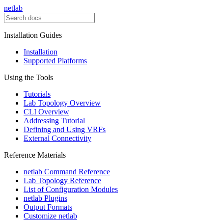
netlab
Installation Guides
Installation
Supported Platforms
Using the Tools
Tutorials
Lab Topology Overview
CLI Overview
Addressing Tutorial
Defining and Using VRFs
External Connectivity
Reference Materials
netlab Command Reference
Lab Topology Reference
List of Configuration Modules
netlab Plugins
Output Formats
Customize netlab