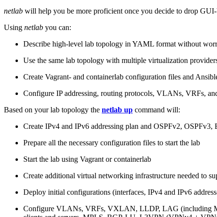
netlab
will help you be more proficient once you decide to drop GUI-b
Using
netlab
you can:
Describe high-level lab topology in YAML format without worry
Use the same lab topology with multiple virtualization provider
Create Vagrant- and containerlab configuration files and Ansibl
Configure IP addressing, routing protocols, VLANs, VRFs, and
Based on your lab topology the
netlab up
command will:
Create IPv4 and IPv6 addressing plan and OSPFv2, OSPFv3
Prepare all the necessary configuration files to start the lab
Start the lab using Vagrant or containerlab
Create additional virtual networking infrastructure needed to su
Deploy initial configurations (interfaces, IPv4 and IPv6 addre
Configure VLANs, VRFs, VXLAN, LLDP, LAG (including ML