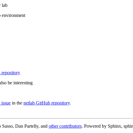
 lab
b environment
 repository
lso be interesting
 issue
in the
netlab GitHub repository
.
 Sasso, Dan Partelly, and
other contributors
. Powered by Sphinx, sphin