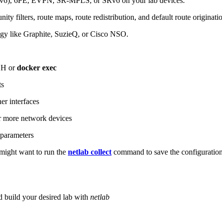
6), 6PE, EVPN, SR-MPLS, or SRv6 on your lab devices.
ity filters, route maps, route redistribution, and default route originati
logy like Graphite, SuzieQ, or Cisco NSO.
SH or
docker exec
ts
r interfaces
 more network devices
parameters
ight want to run the
netlab collect
command to save the configuratio
d build your desired lab with
netlab