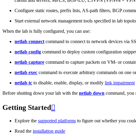
clients and servers, MPLS, BGP-LU, L3VPN (VPNv4 + VPNv
Configure static routes, prefix lists, AS-path filters, BGP commun
Start external network management tools specified in lab topo
When the lab is fully configured, you can use:
netlab connect
command to connect to network devices via S
netlab config
command to deploy custom configuration snippe
netlab capture
command to capture packets on VM- or containe
netlab exec
command to execute arbitrary commands on one or
netlab tc
to disable, enable, display, or modify
link impairment
Before shutting down your lab with the
netlab down
command, you m
Getting Started

Explore the
supported platforms
to figure out whether you coul
Read the
installation guide