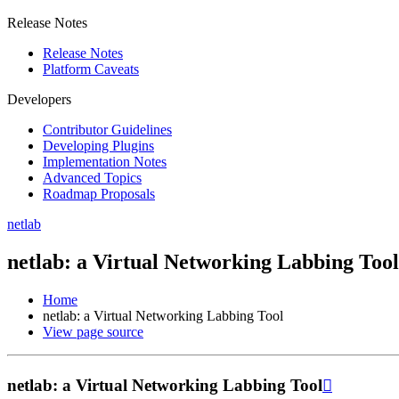
Release Notes
Release Notes
Platform Caveats
Developers
Contributor Guidelines
Developing Plugins
Implementation Notes
Advanced Topics
Roadmap Proposals
netlab
netlab: a Virtual Networking Labbing Tool
Home
netlab: a Virtual Networking Labbing Tool
View page source
netlab: a Virtual Networking Labbing Tool
