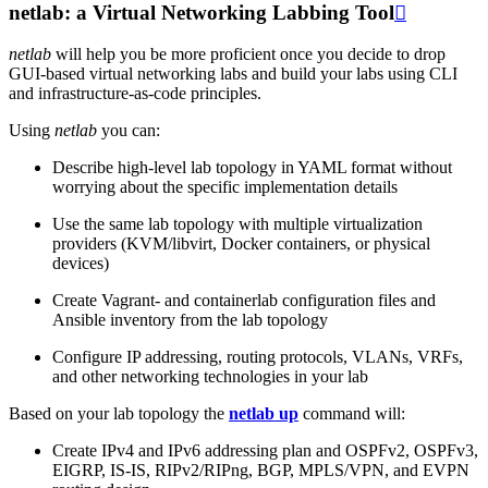
netlab: a Virtual Networking Labbing Tool

netlab
will help you be more proficient once you decide to drop
GUI-based virtual networking labs and build your labs using CLI
and infrastructure-as-code principles.
Using
netlab
you can:
Describe high-level lab topology in YAML format without
worrying about the specific implementation details
Use the same lab topology with multiple virtualization
providers (KVM/libvirt, Docker containers, or physical
devices)
Create Vagrant- and containerlab configuration files and
Ansible inventory from the lab topology
Configure IP addressing, routing protocols, VLANs, VRFs,
and other networking technologies in your lab
Based on your lab topology the
netlab up
command will:
Create IPv4 and IPv6 addressing plan and OSPFv2, OSPFv3,
EIGRP, IS-IS, RIPv2/RIPng, BGP, MPLS/VPN, and EVPN