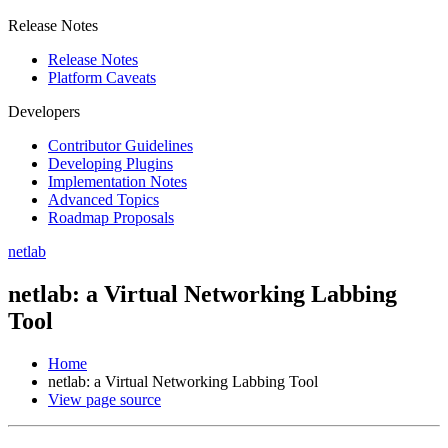
Release Notes
Release Notes
Platform Caveats
Developers
Contributor Guidelines
Developing Plugins
Implementation Notes
Advanced Topics
Roadmap Proposals
netlab
netlab: a Virtual Networking Labbing
Tool
Home
netlab: a Virtual Networking Labbing Tool
View page source