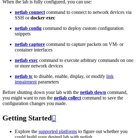
When the lab is fully configured, you can use:
netlab connect
command to connect to network devices via
SSH or
docker exec
netlab config
command to deploy custom configuration
snippets
netlab capture
command to capture packets on VM- or
container interfaces
netlab exec
command to execute arbitrary commands on one
or more network devices
netlab tc
to disable, enable, display, or modify
link
impairment
parameters
Before shutting down your lab with the
netlab down
command,
you might want to run the
netlab collect
command to save the
configuration changes you made.
Getting Started

Explore the
supported platforms
to figure out whether you
could build your desired lab with
netlab