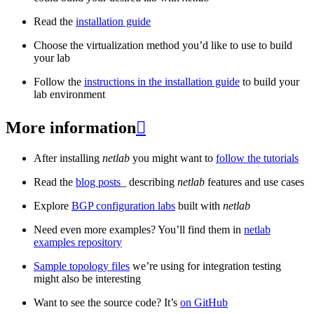
Read the
installation guide
Choose the virtualization method you’d like to use to build
your lab
Follow the
instructions in the installation guide
to build your
lab environment
More information

After installing
netlab
you might want to
follow the tutorials
Read the
blog posts
_ describing
netlab
features and use cases
Explore
BGP configuration labs
built with
netlab
Need even more examples? You’ll find them in
netlab
examples repository
Sample topology files
we’re using for integration testing
might also be interesting
Want to see the source code? It’s
on GitHub