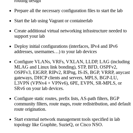
routing design
Prepare all the necessary configuration files to start the lab
Start the lab using Vagrant or containerlab
Create additional virtual networking infrastructure needed to
support your lab
Deploy initial configurations (interfaces, IPv4 and IPv6
addresses, usernames…) to your lab devices
Configure VLANs, VRFs, VXLAN, LLDP, LAG (including
MLAG and Linux link bonding), STP, BFD, OSPFv2,
OSPFv3, EIGRP, RIPv2, RIPng, IS-IS, BGP, VRRP, anycast
gateways, DHCP clients and servers, MPLS, BGP-LU,
L3VPN (VPNv4 + VPNv6), 6PE, EVPN, SR-MPLS, or
SRv6 on your lab devices.
Configure static routes, prefix lists, AS-path filters, BGP
community filters, route maps, route redistribution, and default
route origination.
Start external network management tools specified in lab
topology like Graphite, SuzieQ, or Cisco NSO.