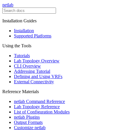
netlab
Installation Guides
Installation
Supported Platforms
Using the Tools
Tutorials
Lab Topology Overview
CLI Overview
Addressing Tutorial
Defining and Using VRFs
External Connectivity
Reference Materials
netlab Command Reference
Lab Topology Reference
List of Configuration Modules
netlab Plugins
Output Formats
Customize netlab