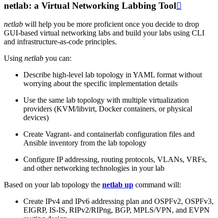
netlab: a Virtual Networking Labbing Tool

netlab
will help you be more proficient once you decide to drop
GUI-based virtual networking labs and build your labs using CLI
and infrastructure-as-code principles.
Using
netlab
you can:
Describe high-level lab topology in YAML format without
worrying about the specific implementation details
Use the same lab topology with multiple virtualization
providers (KVM/libvirt, Docker containers, or physical
devices)
Create Vagrant- and containerlab configuration files and
Ansible inventory from the lab topology
Configure IP addressing, routing protocols, VLANs, VRFs,
and other networking technologies in your lab
Based on your lab topology the
netlab up
command will:
Create IPv4 and IPv6 addressing plan and OSPFv2, OSPFv3,
EIGRP, IS-IS, RIPv2/RIPng, BGP, MPLS/VPN, and EVPN