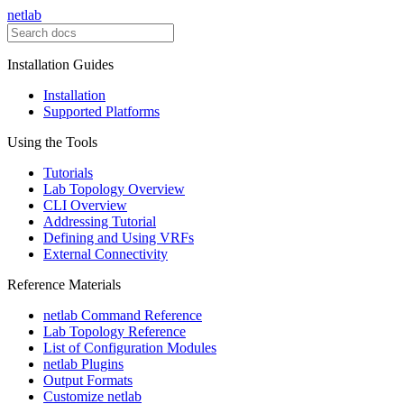
netlab
Installation Guides
Installation
Supported Platforms
Using the Tools
Tutorials
Lab Topology Overview
CLI Overview
Addressing Tutorial
Defining and Using VRFs
External Connectivity
Reference Materials
netlab Command Reference
Lab Topology Reference
List of Configuration Modules
netlab Plugins
Output Formats
Customize netlab