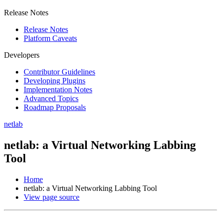
Release Notes
Release Notes
Platform Caveats
Developers
Contributor Guidelines
Developing Plugins
Implementation Notes
Advanced Topics
Roadmap Proposals
netlab
netlab: a Virtual Networking Labbing
Tool
Home
netlab: a Virtual Networking Labbing Tool
View page source