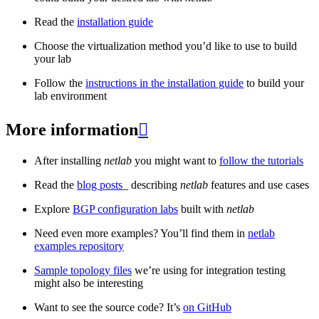
Read the
installation guide
Choose the virtualization method you’d like to use to build
your lab
Follow the
instructions in the installation guide
to build your
lab environment
More information

After installing
netlab
you might want to
follow the tutorials
Read the
blog posts
_ describing
netlab
features and use cases
Explore
BGP configuration labs
built with
netlab
Need even more examples? You’ll find them in
netlab
examples repository
Sample topology files
we’re using for integration testing
might also be interesting
Want to see the source code? It’s
on GitHub