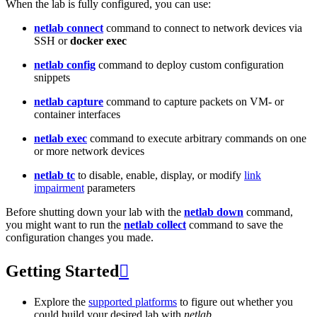
When the lab is fully configured, you can use:
netlab connect
command to connect to network devices via
SSH or
docker exec
netlab config
command to deploy custom configuration
snippets
netlab capture
command to capture packets on VM- or
container interfaces
netlab exec
command to execute arbitrary commands on one
or more network devices
netlab tc
to disable, enable, display, or modify
link
impairment
parameters
Before shutting down your lab with the
netlab down
command,
you might want to run the
netlab collect
command to save the
configuration changes you made.
Getting Started

Explore the
supported platforms
to figure out whether you
could build your desired lab with
netlab