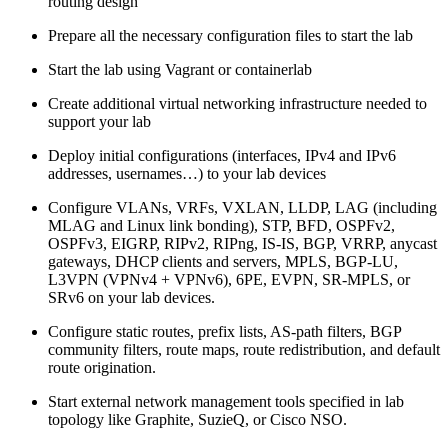
routing design
Prepare all the necessary configuration files to start the lab
Start the lab using Vagrant or containerlab
Create additional virtual networking infrastructure needed to
support your lab
Deploy initial configurations (interfaces, IPv4 and IPv6
addresses, usernames…) to your lab devices
Configure VLANs, VRFs, VXLAN, LLDP, LAG (including
MLAG and Linux link bonding), STP, BFD, OSPFv2,
OSPFv3, EIGRP, RIPv2, RIPng, IS-IS, BGP, VRRP, anycast
gateways, DHCP clients and servers, MPLS, BGP-LU,
L3VPN (VPNv4 + VPNv6), 6PE, EVPN, SR-MPLS, or
SRv6 on your lab devices.
Configure static routes, prefix lists, AS-path filters, BGP
community filters, route maps, route redistribution, and default
route origination.
Start external network management tools specified in lab
topology like Graphite, SuzieQ, or Cisco NSO.